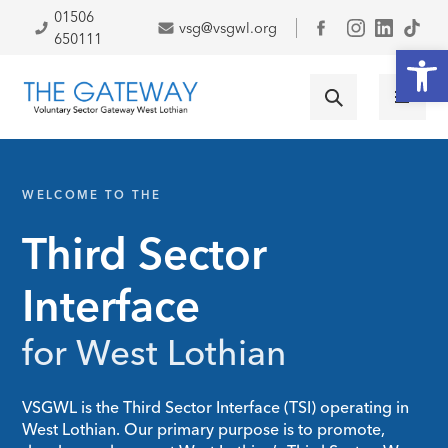
Skip to primary navigation
Skip to main content
Skip to footer
01506
vsg@vsgwl.org
Facebook
650111
Open
WELCOME TO THE
Third Sector
Interface
for West Lothian
VSGWL is the Third Sector Interface (TSI) operating in
West Lothian. Our primary purpose is to promote,