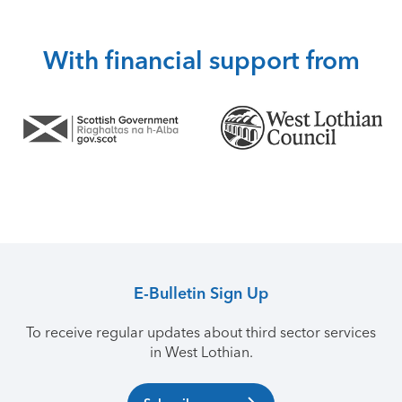
With financial support from
E-Bulletin Sign Up
To receive regular updates about third sector services
in West Lothian.