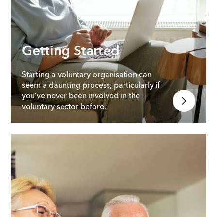
Getting Started
Starting a voluntary organisation can
seem a daunting process, particularly if
you’ve never been involved in the
voluntary sector before.