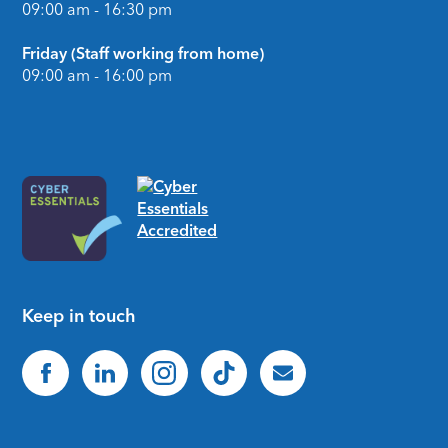
09:00 am - 16:30 pm
Friday (Staff working from home)
09:00 am - 16:00 pm
Keep in touch