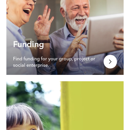
Funding
Find funding for your group, project or
social enterprise.