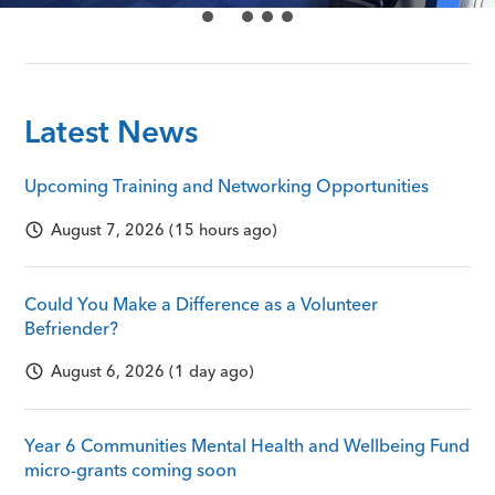
Latest News
Upcoming Training and Networking Opportunities
August 7, 2026 (15 hours ago)
Could You Make a Difference as a Volunteer
Befriender?
August 6, 2026 (1 day ago)
Year 6 Communities Mental Health and Wellbeing Fund
micro-grants coming soon