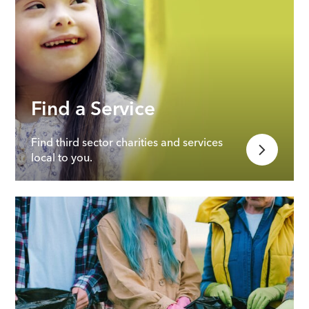
Find a Service
Find third sector charities and services
local to you.