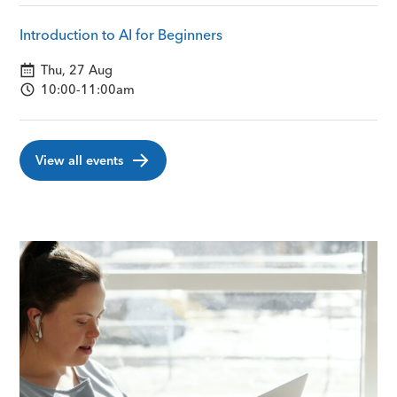
Introduction to AI for Beginners
Thu, 27 Aug
10:00-11:00am
View all events