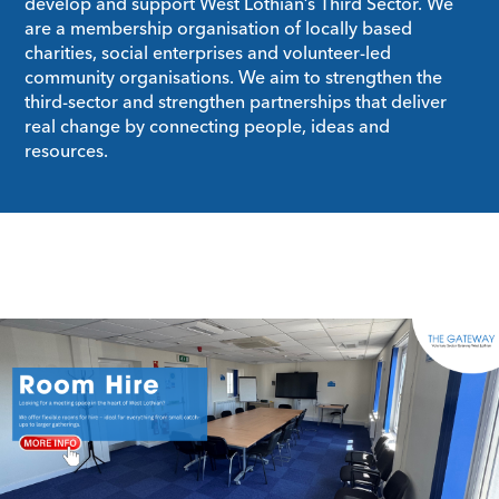
develop and support West Lothian’s Third Sector. We
are a membership organisation of locally based
charities, social enterprises and volunteer-led
community organisations. We aim to strengthen the
third-sector and strengthen partnerships that deliver
real change by connecting people, ideas and
resources.