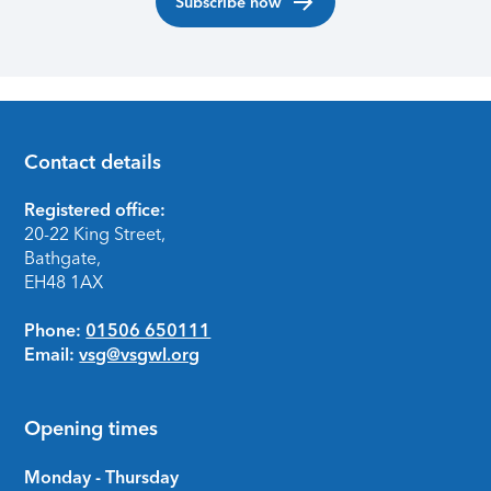
Subscribe now
Contact details
Footer
Registered office:
20-22 King Street,
Bathgate,
EH48 1AX
Phone:
01506 650111
Email:
vsg@vsgwl.org
Opening times
Monday - Thursday