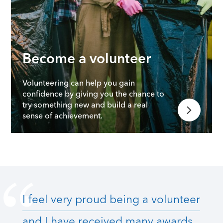
Become a volunteer
Volunteering can help you gain
confidence by giving you the chance to
try something new and build a real
sense of achievement.
I feel very proud being a volunteer
and I have received many awards