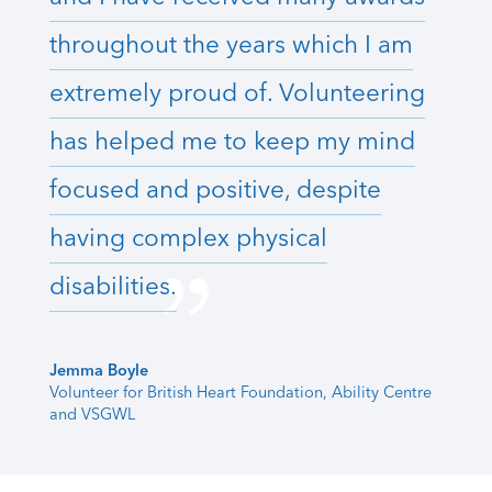
throughout the years which I am
extremely proud of. Volunteering
has helped me to keep my mind
focused and positive, despite
having complex physical
disabilities.
Jemma Boyle
Volunteer for British Heart Foundation, Ability Centre
and VSGWL