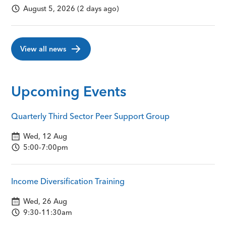
August 5, 2026 (2 days ago)
View all news
Upcoming Events
Quarterly Third Sector Peer Support Group
Wed, 12 Aug
5:00-7:00pm
Income Diversification Training
Wed, 26 Aug
9:30-11:30am