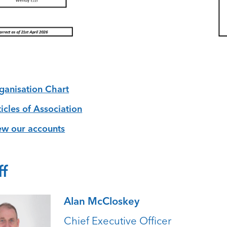
ganisation Chart
ticles of Association
ew our accounts
ff
Alan McCloskey
Chief Executive Officer