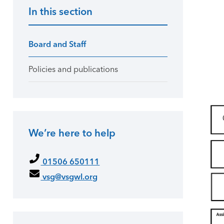
In this section
Primary Sidebar
Board and Staff
Policies and publications
We’re here to help
01506 650111
vsg@vsgwl.org