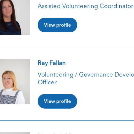
Assisted Volunteering Coordinator
View profile
Ray Fallan
Volunteering / Governance Devel
Officer
View profile