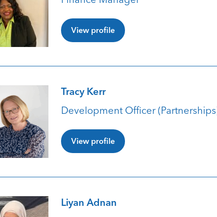
View profile
Tracy Kerr
Development Officer (Partnerships
View profile
Liyan Adnan