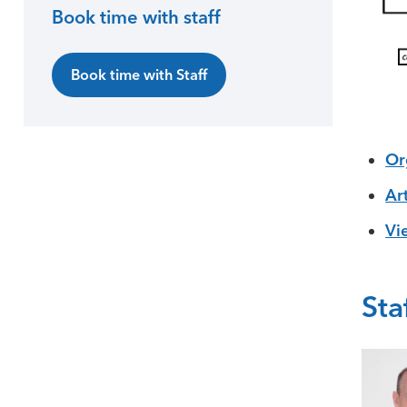
Book time with staff
Book time with Staff
Or
Ar
Vi
Sta