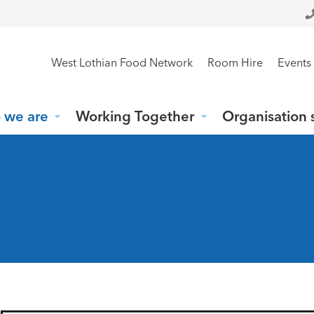
West Lothian Food Network
Room Hire
Events
 we are
Working Together
Organisation 