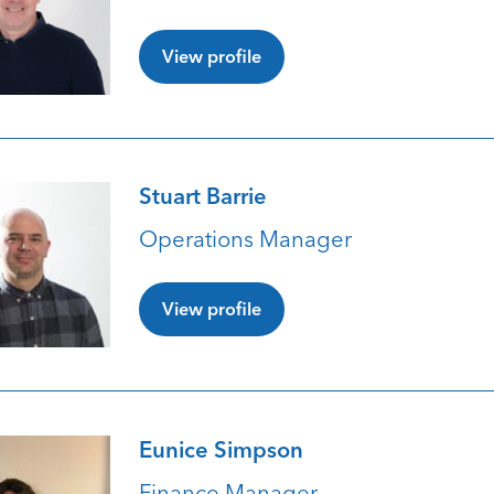
View profile
Stuart Barrie
Operations Manager
View profile
Eunice Simpson
Finance Manager