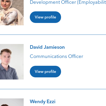
Development Officer (Employabilit
View profile
David Jamieson
Communications Officer
View profile
Wendy Ezzi