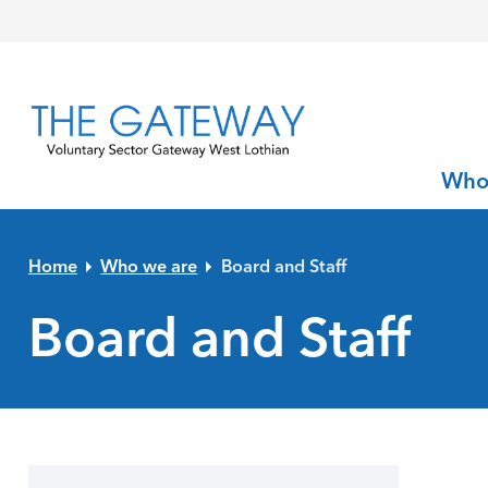
Skip to primary navigation
Skip to main content
Skip to primary sidebar
Skip to footer
Who
Home
Who we are
Board and Staff
Board and Staff