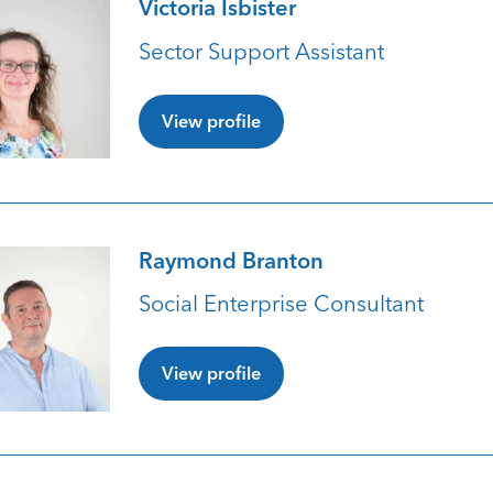
Victoria Isbister
Sector Support Assistant
View profile
Raymond Branton
Social Enterprise Consultant
View profile