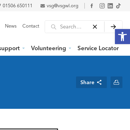
01506 650111
vsg@vsgwl.org
Facebook
Search for
News
Contact
Open
support
Volunteering
Service Locator
Share