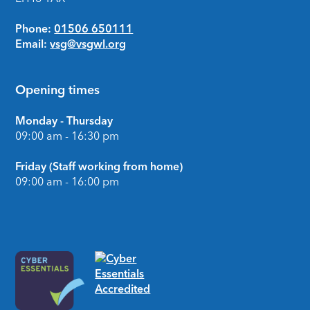
Phone:
01506 650111
Email:
vsg@vsgwl.org
Opening times
Monday - Thursday
09:00 am - 16:30 pm
Friday (Staff working from home)
09:00 am - 16:00 pm