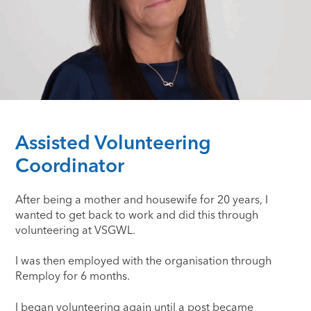
Assisted Volunteering
Coordinator
After being a mother and housewife for 20 years, I
wanted to get back to work and did this through
volunteering at VSGWL.
I was then employed with the organisation through
Remploy for 6 months.
I began volunteering again until a post became