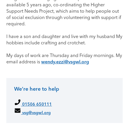
available 5 years ago, co-ordinating the Higher
Support Needs Project, which aims to help people out
of social exclusion through volunteering with support if
required.
I have a son and daughter and live with my husband My
hobbies include crafting and crotchet.
My days of work are Thursday and Friday mornings. My
email address is
wendy.ezzi@vsgwl.org
We’re here to help
Primary Sidebar
01506 650111
vsg@vsgwl.org