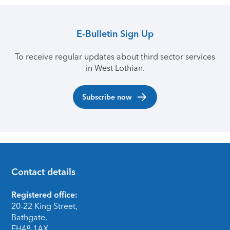
E-Bulletin Sign Up
To receive regular updates about third sector services
in West Lothian.
Subscribe now
Contact details
Footer
Registered office:
20-22 King Street,
Bathgate,
EH48 1AX