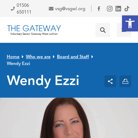
Skip to primary navigation
Skip to main content
Skip to primary sidebar
Skip to footer
01506
vsg@vsgwl.org
Facebook
650111
Open
Home
Who we are
Board and Staff
Wendy Ezzi
Wendy Ezzi