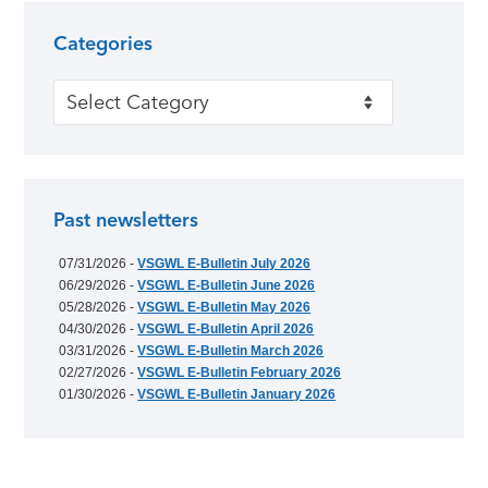
Categories
Categories
Past newsletters
07/31/2026 -
VSGWL E-Bulletin July 2026
06/29/2026 -
VSGWL E-Bulletin June 2026
05/28/2026 -
VSGWL E-Bulletin May 2026
04/30/2026 -
VSGWL E-Bulletin April 2026
03/31/2026 -
VSGWL E-Bulletin March 2026
02/27/2026 -
VSGWL E-Bulletin February 2026
01/30/2026 -
VSGWL E-Bulletin January 2026