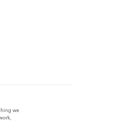
ything we
work,