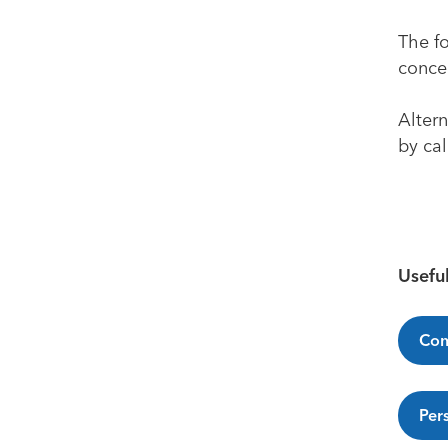
The f
concer
Altern
by ca
Useful
Com
Per