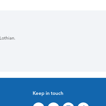
Lothian.
Keep in touch