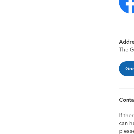
Addre
The G
Goo
Contac
If the
can he
pleas