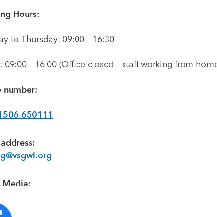
ng Hours:
y to Thursday: 09:00 – 16:30
: 09:00 – 16:00 (Office closed – staff working from hom
 number:
1506 650111
 address:
sg@vsgwl.org
l Media: