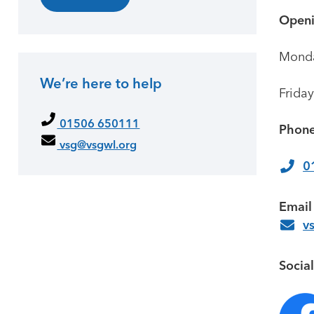
Openi
Monda
We’re here to help
Friday
01506 650111
Phone
vsg@vsgwl.org
0
Email
v
Socia