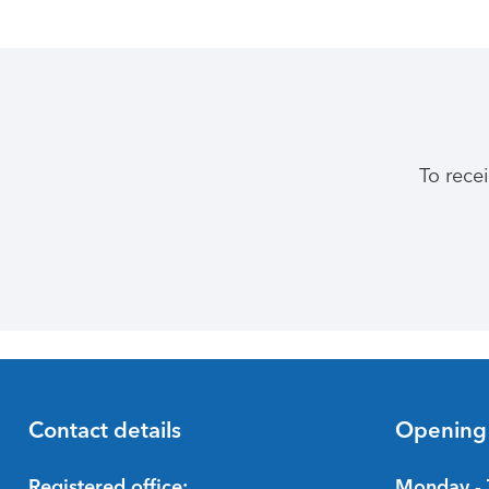
To rece
Contact details
Opening
Registered office:
Monday - 