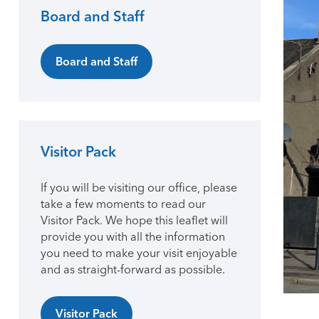
Board and Staff
Primary Sidebar
Board and Staff
Visitor Pack
If you will be visiting our office, please
take a few moments to read our
Visitor Pack. We hope this leaflet will
provide you with all the information
you need to make your visit enjoyable
and as straight-forward as possible.
Visitor Pack