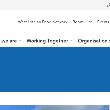
West Lothian Food Network
Room Hire
Events
 we are
Working Together
Organisation 