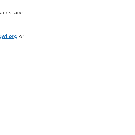
aints, and
gwl.org
or