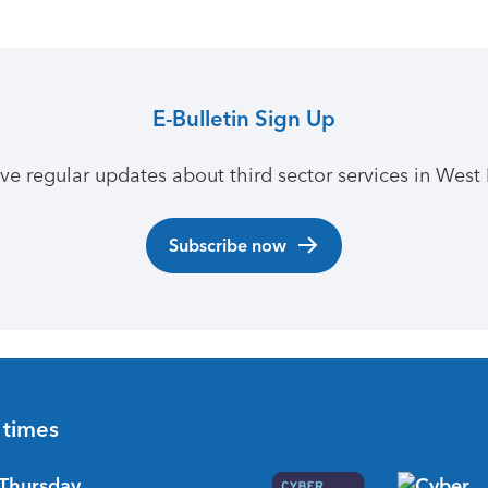
E-Bulletin Sign Up
ive regular updates about third sector services in West 
Subscribe now
 times
Thursday