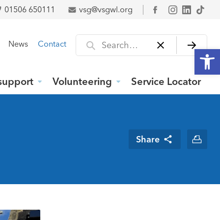
01506 650111
vsg@vsgwl.org
Facebook
Search for
News
Contact
Open
support
Volunteering
Service Locator
Share