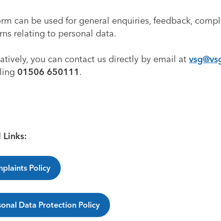
orm can be used for general enquiries, feedback, compl
ns relating to personal data.
atively, you can contact us directly by email at
vsg@vs
lling
01506 650111
.
 Links:
plaints Policy
sonal Data Protection Policy