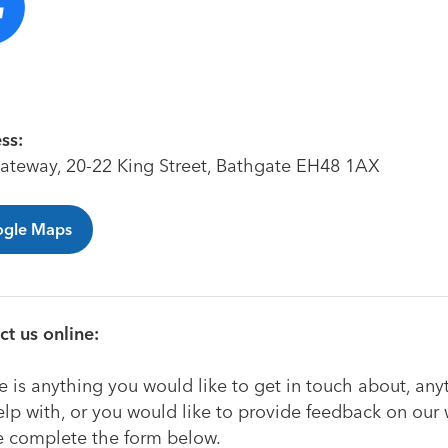
ss:
ateway, 20-22 King Street, Bathgate EH48 1AX
gle Maps
t us online:
re is anything you would like to get in touch about, an
lp with, or you would like to provide feedback on our 
e complete the form below.