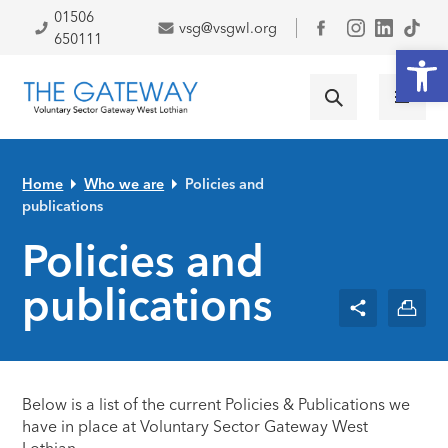
Skip to primary navigation
Skip to main content
Skip to primary sidebar
Skip to footer
01506
vsg@vsgwl.org
Facebook
650111
Open
Home
Who we are
Policies and
publications
Policies and
publications
Below is a list of the current Policies & Publications we
have in place at Voluntary Sector Gateway West