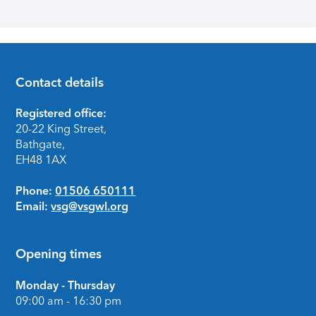
Contact details
Footer
Registered office:
20-22 King Street,
Bathgate,
EH48 1AX
Phone:
01506 650111
Email:
vsg@vsgwl.org
Opening times
Monday - Thursday
09:00 am - 16:30 pm