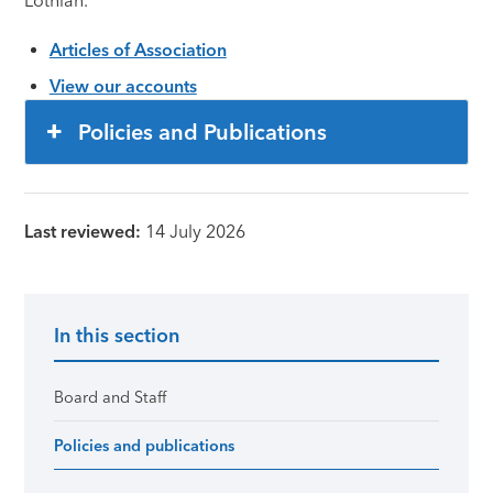
Lothian.
Articles of Association
View our accounts
Policies and Publications
Last reviewed:
14 July 2026
In this section
Primary Sidebar
Board and Staff
Policies and publications