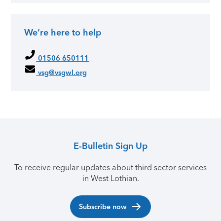
We’re here to help
01506 650111
vsg@vsgwl.org
E-Bulletin Sign Up
To receive regular updates about third sector services
in West Lothian.
Subscribe now