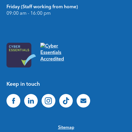
Friday (Staff working from home)
09:00 am - 16:00 pm
Keep in touch
Sitemap