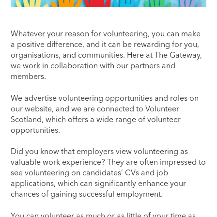
Whatever your reason for volunteering, you can make
a positive difference, and it can be rewarding for you,
organisations, and communities. Here at The Gateway,
we work in collaboration with our partners and
members.
We advertise volunteering opportunities and roles on
our website, and we are connected to Volunteer
Scotland, which offers a wide range of volunteer
opportunities.
Did you know that employers view volunteering as
valuable work experience? They are often impressed to
see volunteering on candidates’ CVs and job
applications, which can significantly enhance your
chances of gaining successful employment.
You can volunteer as much or as little of your time as