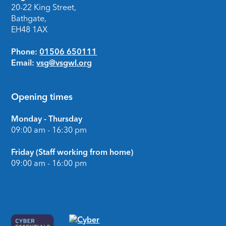
20-22 King Street,
Bathgate,
EH48 1AX
Phone:
01506 650111
Email:
vsg@vsgwl.org
Opening times
Monday - Thursday
09:00 am - 16:30 pm
Friday (Staff working from home)
09:00 am - 16:00 pm