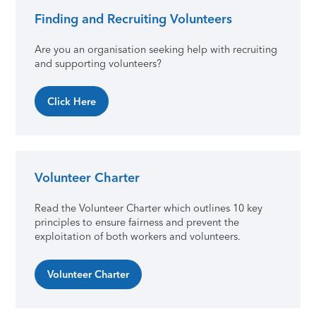
Finding and Recruiting Volunteers
Primary Sidebar
Are you an organisation seeking help with recruiting
and supporting volunteers?
Click Here
Volunteer Charter
Read the Volunteer Charter which outlines 10 key
principles to ensure fairness and prevent the
exploitation of both workers and volunteers.
Volunteer Charter