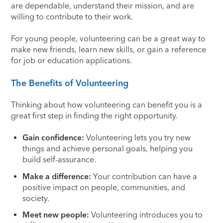
are dependable, understand their mission, and are
willing to contribute to their work.
For young people, volunteering can be a great way to
make new friends, learn new skills, or gain a reference
for job or education applications.
The Benefits of Volunteering
Thinking about how volunteering can benefit you is a
great first step in finding the right opportunity.
Gain confidence:
Volunteering lets you try new
things and achieve personal goals, helping you
build self-assurance.
Make a difference:
Your contribution can have a
positive impact on people, communities, and
society.
Meet new people:
Volunteering introduces you to