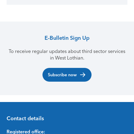
E-Bulletin Sign Up
To receive regular updates about third sector services
in West Lothian.
Subscribe now
Contact details
Footer
Registered office: