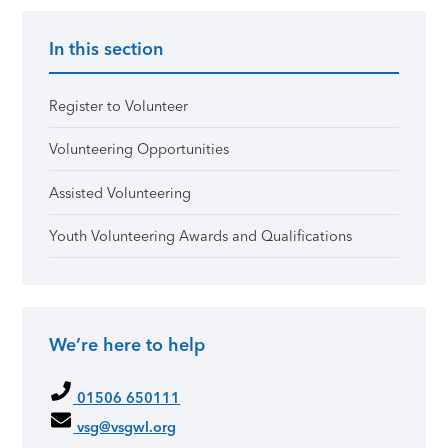
In this section
Register to Volunteer
Volunteering Opportunities
Assisted Volunteering
Youth Volunteering Awards and Qualifications
We’re here to help
01506 650111
vsg@vsgwl.org