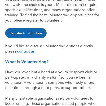
you wish—the choice is yours. Most roles don’t require
specific qualifications, and many organisations offer
training. To find the best volunteering opportunities for
you, please register to volunteer:
Register to Volunteer
If you’d like to discuss volunteering options directly,
please
contact us
.
What is Volunteering?
Have you ever lent a hand at a youth or sports club or
participated in a charity walk? If so, you’ve been a
volunteer! A volunteer is someone who freely offers
their time, through a third party, to support others.
Many charitable organisations rely on volunteers to
keep running. These organisations need people who