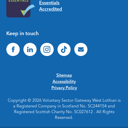
Keep in touch
Sitemap
Accessibility
Privacy Policy
Copyright © 2026 Voluntary Sector Gateway West Lothian is
a Registered Company in Scotland No. SC244154 and
Registered Scottish Charity No. SC027612 . All Rights
Reserved.