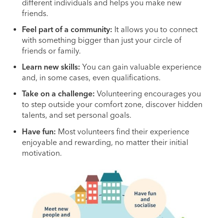
different individuals and helps you make new
friends.
Feel part of a community:
It allows you to connect
with something bigger than just your circle of
friends or family.
Learn new skills:
You can gain valuable experience
and, in some cases, even qualifications.
Take on a challenge:
Volunteering encourages you
to step outside your comfort zone, discover hidden
talents, and set personal goals.
Have fun:
Most volunteers find their experience
enjoyable and rewarding, no matter their initial
motivation.