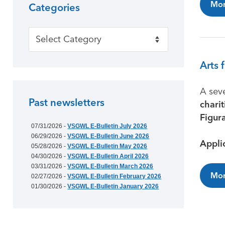
Mor
Categories
Categories
Arts 
A sev
Past newsletters
charit
Figur
07/31/2026 -
VSGWL E-Bulletin July 2026
06/29/2026 -
VSGWL E-Bulletin June 2026
Appli
05/28/2026 -
VSGWL E-Bulletin May 2026
04/30/2026 -
VSGWL E-Bulletin April 2026
03/31/2026 -
VSGWL E-Bulletin March 2026
Mor
02/27/2026 -
VSGWL E-Bulletin February 2026
01/30/2026 -
VSGWL E-Bulletin January 2026