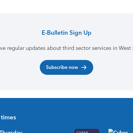
E-Bulletin Sign Up
ive regular updates about third sector services in West 
Subscribe now
 times
Thursday