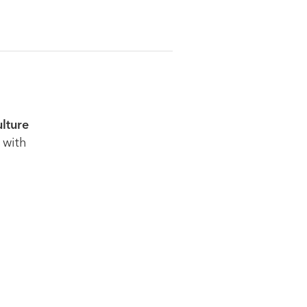
ulture
 with