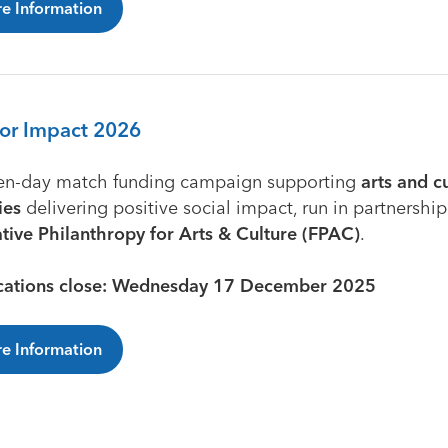
e Information
for Impact 2026
en-day match funding campaign supporting
arts and c
ies
delivering positive social impact, run in partnership
ative Philanthropy for Arts & Culture (FPAC)
.
cations close: Wednesday 17 December 2025
e Information