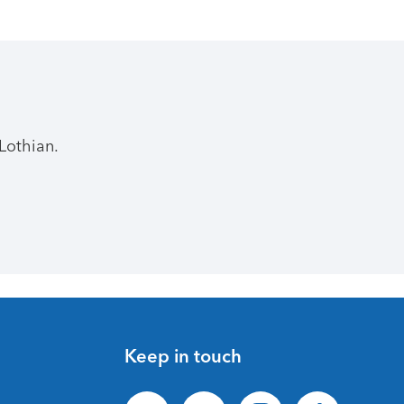
Lothian.
Keep in touch