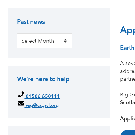
Past news
Primary Sidebar
App
Past news
Earth
A sev
addre
We’re here to help
partn
Big Gi
01506 650111
Scotl
vsg@vsgwl.org
Appli