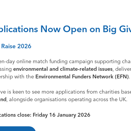
lications Now Open on Big Gi
 Raise 2026
en-day online match funding campaign supporting char
ssing
environmental and climate-related issues
, delive
ership with the
Environmental Funders Network (EFN)
.
ve is keen to see more applications from charities bas
and
, alongside organisations operating across the UK.
cations close: Friday 16 January 2026