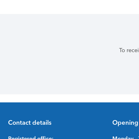
To rece
Contact details
Opening
Registered office:
Monday - 