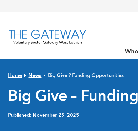
Skip to primary navigation
Skip to main content
Skip to primary sidebar
Skip to footer
Who
Home
News
Big Give ? Funding Opportunities
Big Give – Fundin
Published: November 25, 2025