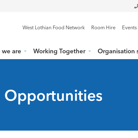
West Lothian Food Network
Room Hire
Events
 we are
Working Together
Organisation 
g Opportunities