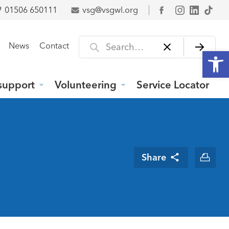
01506 650111
vsg@vsgwl.org
Facebook
Search for
News
Contact
Open
support
Volunteering
Service Locator
Share