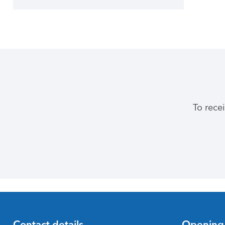
To rece
Contact details
Opening