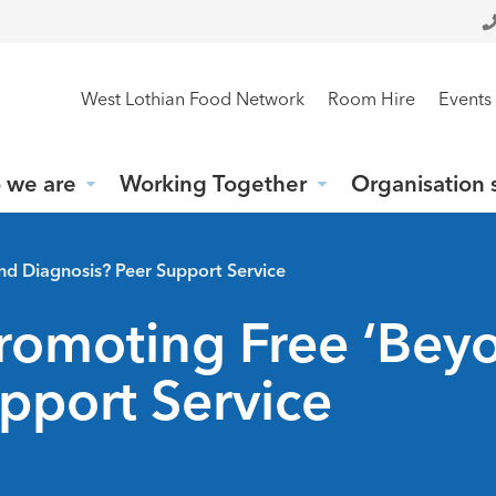
West Lothian Food Network
Room Hire
Events
 we are
Working Together
Organisation 
nd Diagnosis? Peer Support Service
Promoting Free ‘Bey
pport Service