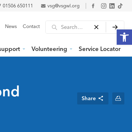
01506 650111
vsg@vsgwl.org
Facebook
Search for
News
Contact
Open
support
Volunteering
Service Locator
ond
Share