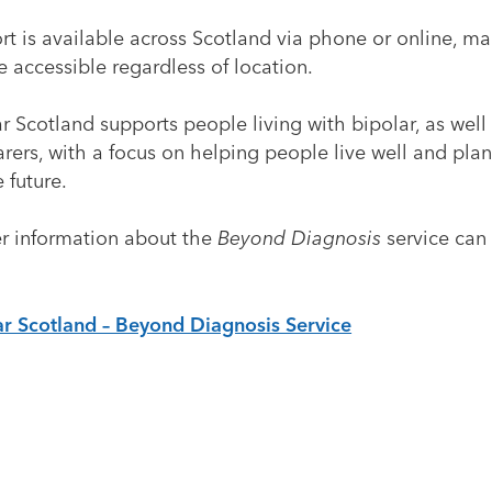
t is available across Scotland via phone or online, ma
e accessible regardless of location.
r Scotland supports people living with bipolar, as well 
rers, with a focus on helping people live well and plan
e future.
er information about the
Beyond Diagnosis
service can
ar Scotland – Beyond Diagnosis Service