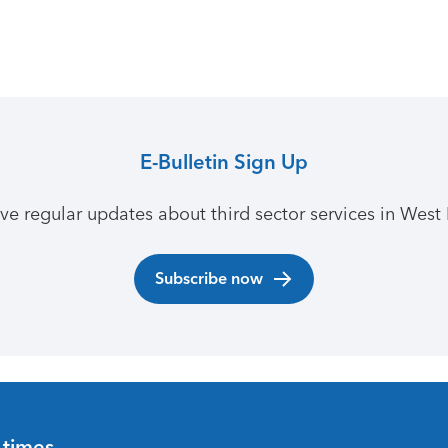
E-Bulletin Sign Up
ive regular updates about third sector services in West 
Subscribe now
 times