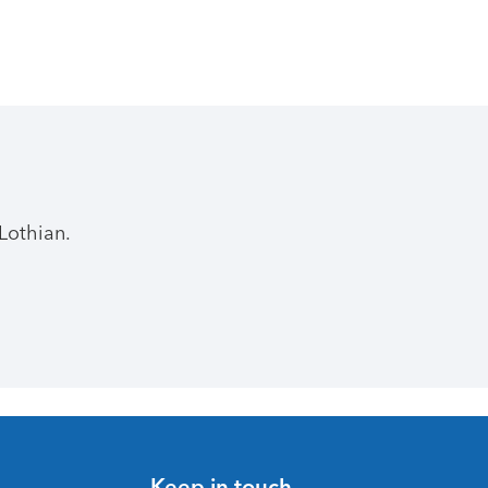
Lothian.
Keep in touch