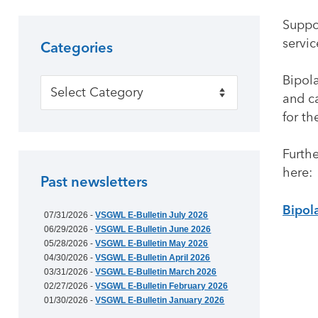
Suppor
servic
Categories
Bipola
Categories
and ca
for th
Furth
here:
Past newsletters
Bipol
07/31/2026 -
VSGWL E-Bulletin July 2026
06/29/2026 -
VSGWL E-Bulletin June 2026
05/28/2026 -
VSGWL E-Bulletin May 2026
04/30/2026 -
VSGWL E-Bulletin April 2026
03/31/2026 -
VSGWL E-Bulletin March 2026
02/27/2026 -
VSGWL E-Bulletin February 2026
01/30/2026 -
VSGWL E-Bulletin January 2026