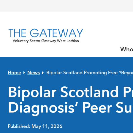
Skip to primary navigation
Skip to main content
Skip to primary sidebar
Skip to footer
Who
Home
News
Bipolar Scotland Promoting Free ?Beyo
Bipolar Scotland 
Diagnosis’ Peer Su
Published: May 11, 2026