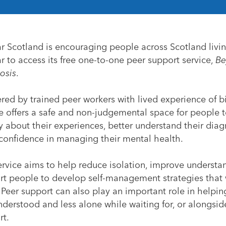
ar Scotland is encouraging people across Scotland livi
r to access its free one-to-one peer support service,
Be
osis
.
red by trained peer workers with lived experience of bi
e offers a safe and non-judgemental space for people t
 about their experiences, better understand their dia
 confidence in managing their mental health.
ervice aims to help reduce isolation, improve underst
rt people to develop self-management strategies that 
 Peer support can also play an important role in helpi
nderstood and less alone while waiting for, or alongside
rt.