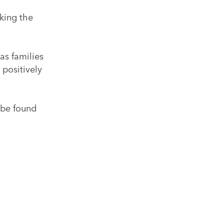
king the
as families
 positively
 be found