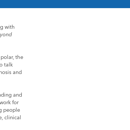
ng with
yond
polar, the
o talk
gnosis and
anding and
work for
ng people
, clinical