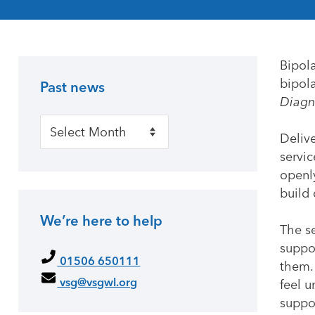
Bipol
bipola
Past news
Primary Sidebar
Diagn
Past news
Delive
servic
openly
build
We’re here to help
The s
suppo
01506 650111
them.
vsg@vsgwl.org
feel u
suppo