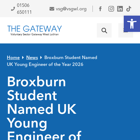
Skip to primary navigation
Skip to main content
Skip to primary sidebar
Skip to footer
01506
vsg@vsgwl.org
Facebook
650111
Open
Home
News
Broxburn Student Named
UK Young Engineer of the Year 2026
Broxburn
Student
Named UK
Young
Engineer of