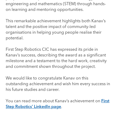
engineering and mathematics (STEM) through hands-
on learning and mentoring opportunities.
This remarkable achievement highlights both Kanav’s
talent and the positive impact of community-led
organisations in helping young people realise their
potential.
First Step Robotics CIC has expressed its pride in
Kanav’s success, describing the award as a significant
milestone and a testament to the hard work, creativity
and commitment shown throughout the project.
We would like to congratulate Kanav on this
outstanding achievement and wish him every success in
his future studies and career.
You can read more about Kanav’s achievement on
First
Step Robotics’ LinkedIn page
.