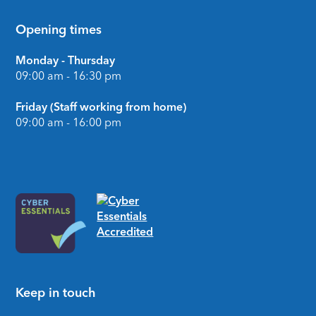
Opening times
Monday - Thursday
09:00 am - 16:30 pm
Friday (Staff working from home)
09:00 am - 16:00 pm
Keep in touch