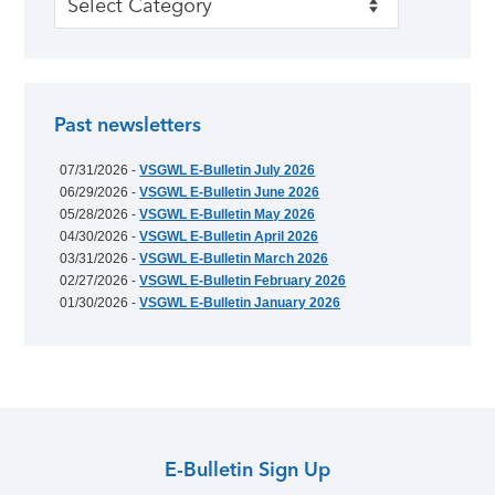
Past newsletters
07/31/2026 -
VSGWL E-Bulletin July 2026
06/29/2026 -
VSGWL E-Bulletin June 2026
05/28/2026 -
VSGWL E-Bulletin May 2026
04/30/2026 -
VSGWL E-Bulletin April 2026
03/31/2026 -
VSGWL E-Bulletin March 2026
02/27/2026 -
VSGWL E-Bulletin February 2026
01/30/2026 -
VSGWL E-Bulletin January 2026
E-Bulletin Sign Up