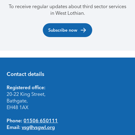
To receive regular updates about third sector services
in West Lothian.
Subscribe now
Contact details
Footer
Registered office:
20-22 King Street,
Bathgate,
EH48 1AX
Phone:
01506 650111
Email:
vsg@vsgwl.org