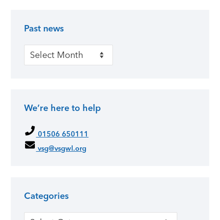
Past news
Primary Sidebar
Past news
We’re here to help
01506 650111
vsg@vsgwl.org
Categories
Categories