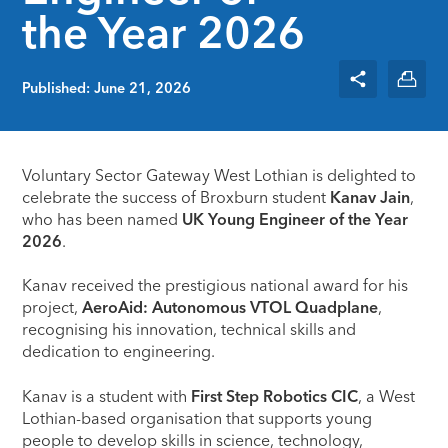
the Year 2026
Published: June 21, 2026
Voluntary Sector Gateway West Lothian is delighted to
celebrate the success of Broxburn student
Kanav Jain
,
who has been named
UK Young Engineer of the Year
2026
.
Kanav received the prestigious national award for his
project,
AeroAid: Autonomous VTOL Quadplane
,
recognising his innovation, technical skills and
dedication to engineering.
Kanav is a student with
First Step Robotics CIC
, a West
Lothian-based organisation that supports young
people to develop skills in science, technology,