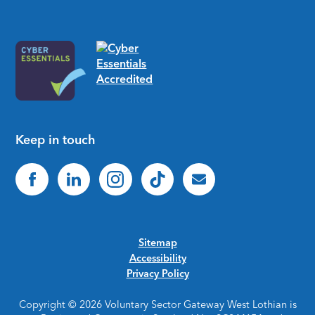
Keep in touch
Sitemap
Accessibility
Privacy Policy
Copyright © 2026 Voluntary Sector Gateway West Lothian is