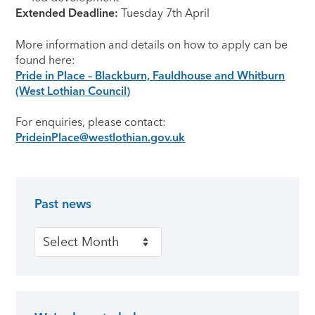
Extended Deadline:
Tuesday 7th April
More information and details on how to apply can be
found here:
Pride in Place – Blackburn, Fauldhouse and Whitburn
(West Lothian Council)
For enquiries, please contact:
PrideinPlace@westlothian.gov.uk
Past news
Primary Sidebar
Past news