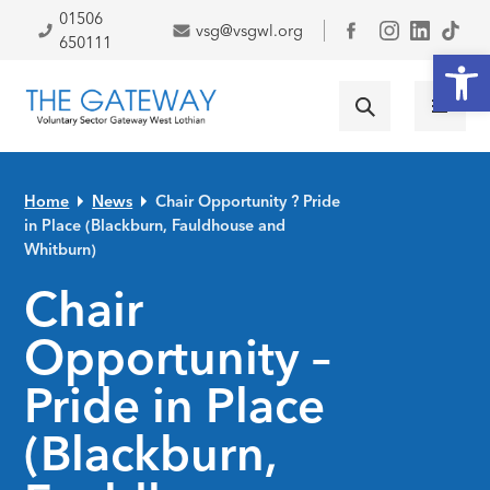
Skip to primary navigation
Skip to main content
Skip to primary sidebar
Skip to footer
01506
vsg@vsgwl.org
Facebook
650111
Open
Home
News
Chair Opportunity ? Pride
in Place (Blackburn, Fauldhouse and
Whitburn)
Chair
Opportunity –
Pride in Place
(Blackburn,