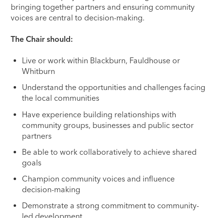
bringing together partners and ensuring community
voices are central to decision-making.
The Chair should:
Live or work within Blackburn, Fauldhouse or
Whitburn
Understand the opportunities and challenges facing
the local communities
Have experience building relationships with
community groups, businesses and public sector
partners
Be able to work collaboratively to achieve shared
goals
Champion community voices and influence
decision-making
Demonstrate a strong commitment to community-
led development