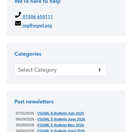
We’re here to help
01506 650111
vsg@vsgwl.org
Categories
Categories
Past newsletters
07/31/2026 -
VSGWL E-Bulletin July 2026
06/29/2026 -
VSGWL E-Bulletin June 2026
05/28/2026 -
VSGWL E-Bulletin May 2026
04/30/2026 -
VSGWL E-Bulletin April 2026