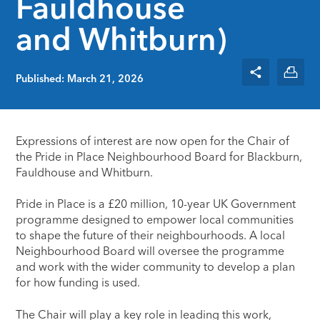
Fauldhouse
and Whitburn)
Published: March 21, 2026
Expressions of interest are now open for the Chair of
the Pride in Place Neighbourhood Board for Blackburn,
Fauldhouse and Whitburn.
Pride in Place is a £20 million, 10-year UK Government
programme designed to empower local communities
to shape the future of their neighbourhoods. A local
Neighbourhood Board will oversee the programme
and work with the wider community to develop a plan
for how funding is used.
The Chair will play a key role in leading this work,