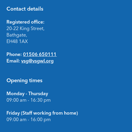
Contact details
Footer
Registered office:
20-22 King Street,
Bathgate,
EH48 1AX
Phone:
01506 650111
Email:
vsg@vsgwl.org
Opening times
Monday - Thursday
09:00 am - 16:30 pm
Friday (Staff working from home)
09:00 am - 16:00 pm