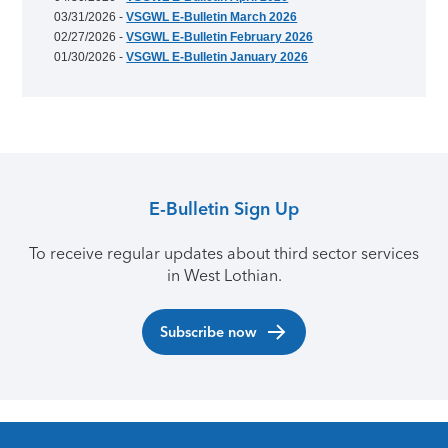
03/31/2026 -
VSGWL E-Bulletin March 2026
02/27/2026 -
VSGWL E-Bulletin February 2026
01/30/2026 -
VSGWL E-Bulletin January 2026
E-Bulletin Sign Up
To receive regular updates about third sector services
in West Lothian.
Subscribe now