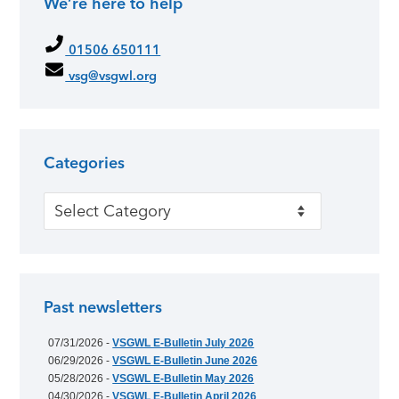
We’re here to help
01506 650111
vsg@vsgwl.org
Categories
Categories
Past newsletters
07/31/2026 -
VSGWL E-Bulletin July 2026
06/29/2026 -
VSGWL E-Bulletin June 2026
05/28/2026 -
VSGWL E-Bulletin May 2026
04/30/2026 -
VSGWL E-Bulletin April 2026