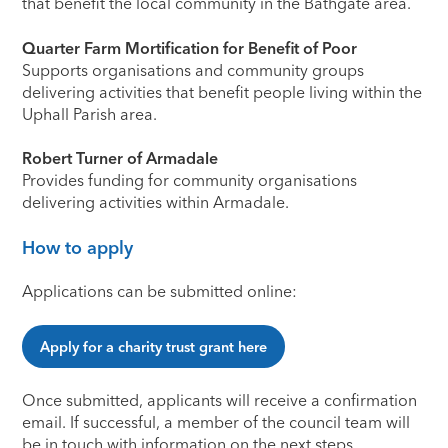
that benefit the local community in the Bathgate area.
Quarter Farm Mortification for Benefit of Poor
Supports organisations and community groups
delivering activities that benefit people living within the
Uphall Parish area.
Robert Turner of Armadale
Provides funding for community organisations
delivering activities within Armadale.
How to apply
Applications can be submitted online:
Apply for a charity trust grant here
Once submitted, applicants will receive a confirmation
email. If successful, a member of the council team will
be in touch with information on the next steps.