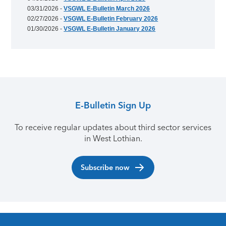
03/31/2026 -
VSGWL E-Bulletin March 2026
02/27/2026 -
VSGWL E-Bulletin February 2026
01/30/2026 -
VSGWL E-Bulletin January 2026
E-Bulletin Sign Up
To receive regular updates about third sector services
in West Lothian.
Subscribe now