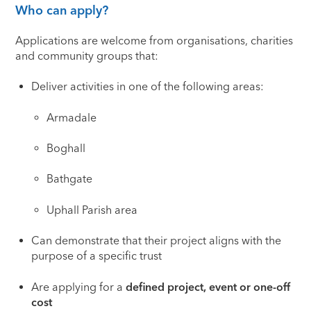
Who can apply?
Applications are welcome from organisations, charities
and community groups that:
Deliver activities in one of the following areas:
Armadale
Boghall
Bathgate
Uphall Parish area
Can demonstrate that their project aligns with the
purpose of a specific trust
Are applying for a
defined project, event or one-off
cost