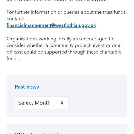
For further information or queries about the trust funds,
contact:
financialmanagment@westlothian.gov.uk
Organisations working locally are encouraged to
consider whether a community project, event or one-
off cost could be supported through these charitable
funds.
Past news
Primary Sidebar
Past news