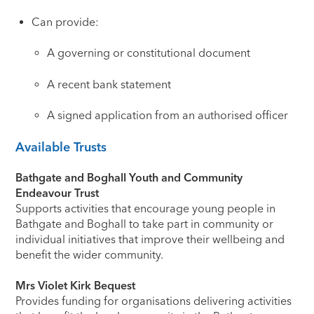
Can provide:
A governing or constitutional document
A recent bank statement
A signed application from an authorised officer
Available Trusts
Bathgate and Boghall Youth and Community
Endeavour Trust
Supports activities that encourage young people in
Bathgate and Boghall to take part in community or
individual initiatives that improve their wellbeing and
benefit the wider community.
Mrs Violet Kirk Bequest
Provides funding for organisations delivering activities