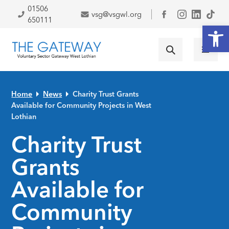
Skip to primary navigation
Skip to main content
Skip to primary sidebar
Skip to footer
01506
vsg@vsgwl.org
Facebook
650111
Open
Home
News
Charity Trust Grants
Available for Community Projects in West
Lothian
Charity Trust
Grants
Available for
Community