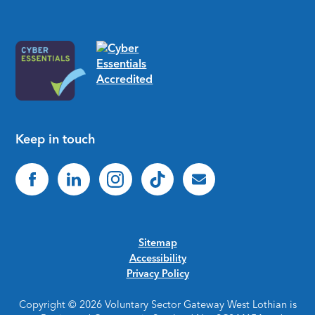
Keep in touch
Sitemap
Accessibility
Privacy Policy
Copyright © 2026 Voluntary Sector Gateway West Lothian is