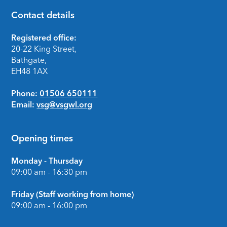
Contact details
Footer
Registered office:
20-22 King Street,
Bathgate,
EH48 1AX
Phone:
01506 650111
Email:
vsg@vsgwl.org
Opening times
Monday - Thursday
09:00 am - 16:30 pm
Friday (Staff working from home)
09:00 am - 16:00 pm