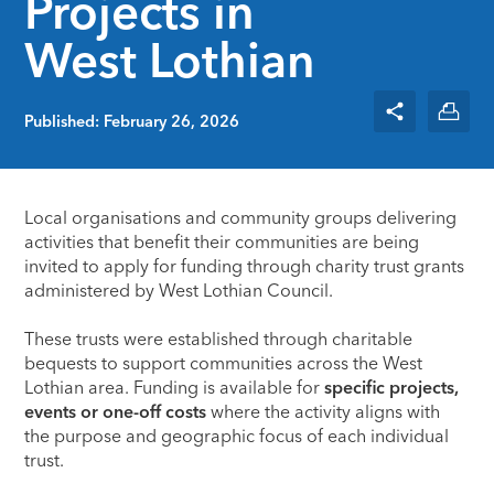
Projects in
West Lothian
Published: February 26, 2026
Local organisations and community groups delivering
activities that benefit their communities are being
invited to apply for funding through charity trust grants
administered by
West Lothian Council
.
These trusts were established through charitable
bequests to support communities across the West
Lothian area. Funding is available for
specific projects,
events or one-off costs
where the activity aligns with
the purpose and geographic focus of each individual
trust.