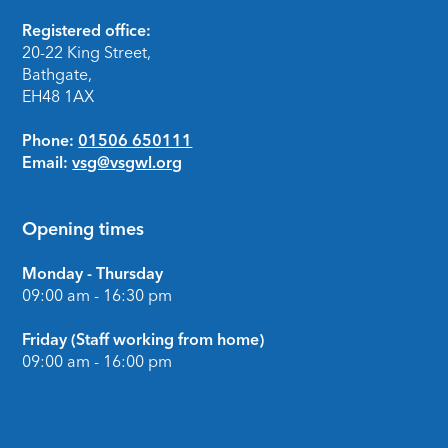
Footer
Registered office:
20-22 King Street,
Bathgate,
EH48 1AX
Phone:
01506 650111
Email:
vsg@vsgwl.org
Opening times
Monday - Thursday
09:00 am - 16:30 pm
Friday (Staff working from home)
09:00 am - 16:00 pm