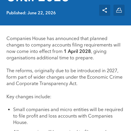
Published: June 22, 2026
Companies House has announced that planned
changes to company accounts filing requirements will
now come into effect from
1 April 2028
, giving
organisations additional time to prepare.
The reforms, originally due to be introduced in 2027,
form part of wider changes under the Economic Crime
and Corporate Transparency Act.
Key changes include:
Small companies and micro entities will be required
to file profit and loss accounts with Companies
House.