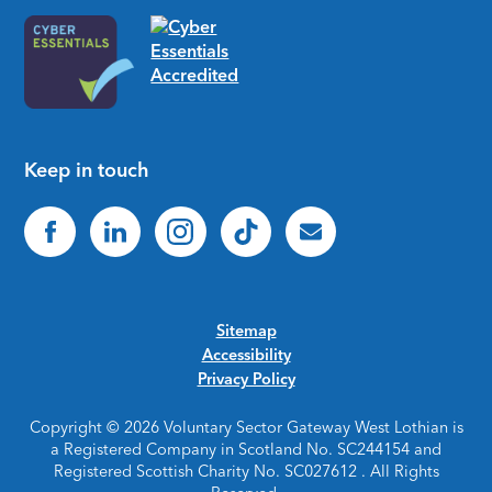
Keep in touch
Sitemap
Accessibility
Privacy Policy
Copyright © 2026 Voluntary Sector Gateway West Lothian is
a Registered Company in Scotland No. SC244154 and
Registered Scottish Charity No. SC027612 . All Rights