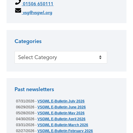
01506 650111
vsg@vsgwl.org
Categories
Categories
Past newsletters
07/31/2026 -
VSGWL E-Bulletin July 2026
06/29/2026 -
VSGWL E-Bulletin June 2026
05/28/2026 -
VSGWL E-Bulletin May 2026
04/30/2026 -
VSGWL E-Bulletin April 2026
03/31/2026 -
VSGWL E-Bulletin March 2026
02/27/2026 -
VSGWL E-Bulletin February 2026