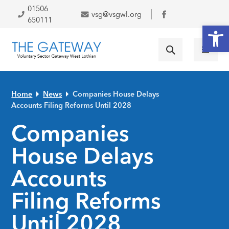
Skip to primary navigation
Skip to main content
Skip to primary sidebar
Skip to footer
01506
vsg@vsgwl.org
Facebook
650111
Open
Home
News
Companies House Delays
Accounts Filing Reforms Until 2028
Companies
House Delays
Accounts
Filing Reforms
Until 2028