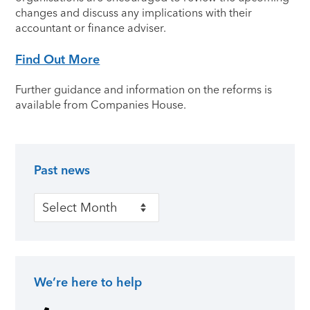
changes and discuss any implications with their
accountant or finance adviser.
Find Out More
Further guidance and information on the reforms is
available from Companies House.
Past news
Primary Sidebar
Past news
We’re here to help