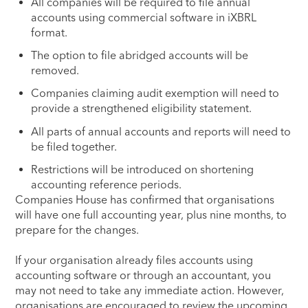
All companies will be required to file annual
accounts using commercial software in iXBRL
format.
The option to file abridged accounts will be
removed.
Companies claiming audit exemption will need to
provide a strengthened eligibility statement.
All parts of annual accounts and reports will need to
be filed together.
Restrictions will be introduced on shortening
accounting reference periods.
Companies House has confirmed that organisations
will have one full accounting year, plus nine months, to
prepare for the changes.
If your organisation already files accounts using
accounting software or through an accountant, you
may not need to take any immediate action. However,
organisations are encouraged to review the upcoming