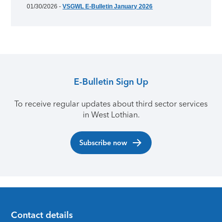
01/30/2026 -
VSGWL E-Bulletin January 2026
E-Bulletin Sign Up
To receive regular updates about third sector services
in West Lothian.
Subscribe now
Contact details