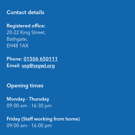
Contact details
Footer
Registered office:
20-22 King Street,
Bathgate,
EH48 1AX
Phone:
01506 650111
Email:
vsg@vsgwl.org
Opening times
Monday - Thursday
09:00 am - 16:30 pm
Friday (Staff working from home)
09:00 am - 16:00 pm