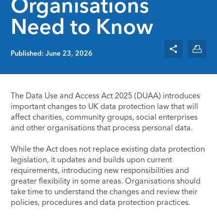
Organisations
Need to Know
Published: June 23, 2026
The Data Use and Access Act 2025 (DUAA) introduces
important changes to UK data protection law that will
affect charities, community groups, social enterprises
and other organisations that process personal data.
While the Act does not replace existing data protection
legislation, it updates and builds upon current
requirements, introducing new responsibilities and
greater flexibility in some areas. Organisations should
take time to understand the changes and review their
policies, procedures and data protection practices.