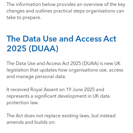
The information below provides an overview of the key
changes and outlines practical steps organisations can
take to prepare.
The Data Use and Access Act
2025 (DUAA)
The Data Use and Access Act 2025 (DUAA) is new UK
legislation that updates how organisations use, access
and manage personal data.
It received Royal Assent on 19 June 2025 and
represents a significant development in UK data
protection law.
The Act does not replace existing laws, but instead
amends and builds on: