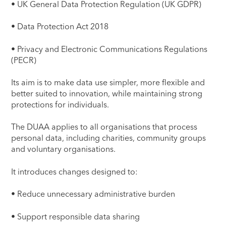
• UK General Data Protection Regulation (UK GDPR)
• Data Protection Act 2018
• Privacy and Electronic Communications Regulations
(PECR)
Its aim is to make data use simpler, more flexible and
better suited to innovation, while maintaining strong
protections for individuals.
The DUAA applies to all organisations that process
personal data, including charities, community groups
and voluntary organisations.
It introduces changes designed to:
• Reduce unnecessary administrative burden
• Support responsible data sharing