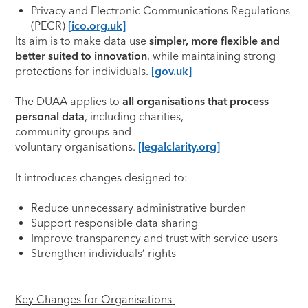
Privacy and Electronic Communications Regulations
(PECR)
[ico.org.uk]
Its aim is to make data use
simpler, more flexible and
better suited to innovation
, while maintaining strong
protections for individuals.
[gov.uk]
The DUAA applies to
all organisations that process
personal data
, including charities,
community groups and
voluntary organisations.
[legalclarity.org]
It introduces changes designed to:
Reduce unnecessary administrative burden
Support responsible data sharing
Improve transparency and trust with service users
Strengthen individuals’ rights
Key Changes for Organisations