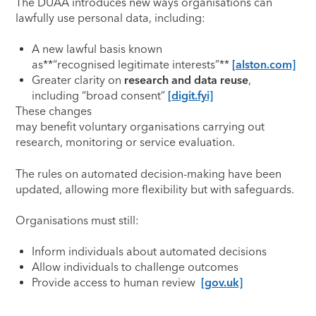
The DUAA introduces new ways organisations can
lawfully use personal data, including:
A new lawful basis known
as**“recognised legitimate interests”**
[alston.com]
Greater clarity on
research and data reuse
,
including “broad consent”
[digit.fyi]
These changes
may benefit voluntary organisations carrying out
research, monitoring or service evaluation.
The rules on automated decision-making have been
updated, allowing more flexibility but with safeguards.
Organisations must still:
Inform individuals about automated decisions
Allow individuals to challenge outcomes
Provide access to human review
[gov.uk]