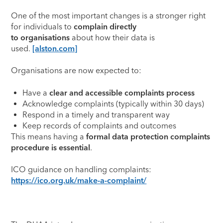
One of the most important changes is a stronger right
for individuals to
complain directly
to organisations
about how their data is
used.
[alston.com]
Organisations are now expected to:
Have a
clear and accessible complaints process
Acknowledge complaints (typically within 30 days)
Respond in a timely and transparent way
Keep records of complaints and outcomes
This means having a
formal data protection complaints
procedure is essential
.
ICO guidance on handling complaints:
https://ico.org.uk/make-a-complaint/