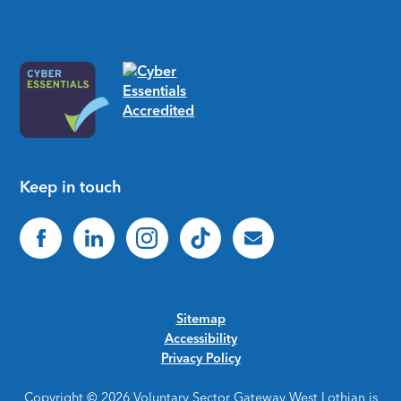
Keep in touch
Sitemap
Accessibility
Privacy Policy
Copyright © 2026 Voluntary Sector Gateway West Lothian is