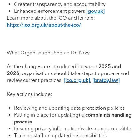
Greater transparency and accountability
Enhanced enforcement powers
[gov.uk]
Learn more about the ICO and its role:
https://ico.org.uk/about-the-ico/
What Organisations Should Do Now
As the changes are introduced between
2025 and
2026
, organisations should take steps to prepare and
review current practices.
[ico.org.uk]
,
[bratby.law]
Key actions include:
Reviewing and updating data protection policies
Putting in place (or updating) a
complaints handling
process
Ensuring privacy information is clear and accessible
Training staff on updated responsibilities