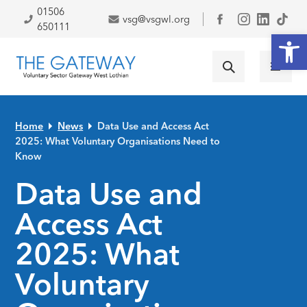
Skip to primary navigation
Skip to main content
Skip to primary sidebar
Skip to footer
01506
vsg@vsgwl.org
Facebook
650111
Open
Home
News
Data Use and Access Act
2025: What Voluntary Organisations Need to
Know
Data Use and
Access Act
2025: What
Voluntary