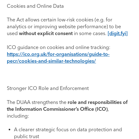
Cookies and Online Data
The Act allows certain low-risk cookies (e.g. for
analytics or improving website performance) to be
used
without explicit consent
in some cases.
[digit.fyi]
ICO guidance on cookies and online tracking:
https://ico.org.uk/for-organisations/guide-to-
pecr/cookies-and-similar-technologies/
Stronger ICO Role and Enforcement
The DUAA strengthens the
role and responsibilities of
the Information Commissioner’s Office (ICO)
,
including:
A clearer strategic focus on data protection and
public trust