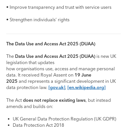
• Improve transparency and trust with service users
• Strengthen individuals’ rights
The Data Use and Access Act 2025 (DUAA)
The
Data Use and Access Act 2025 (DUAA)
is new UK
legislation that updates
how organisations use, access and manage personal
data. It received Royal Assent on
19 June
2025
and represents a significant development in UK
data protection law.
[gov.uk]
,
[en.wikipedia.org]
The Act
does not replace existing laws
, but instead
amends and builds on:
UK General Data Protection Regulation (UK GDPR)
Data Protection Act 2018