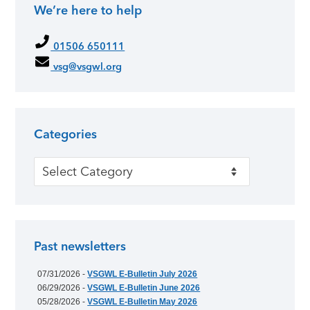
We’re here to help
01506 650111
vsg@vsgwl.org
Categories
Categories
Past newsletters
07/31/2026 -
VSGWL E-Bulletin July 2026
06/29/2026 -
VSGWL E-Bulletin June 2026
05/28/2026 -
VSGWL E-Bulletin May 2026