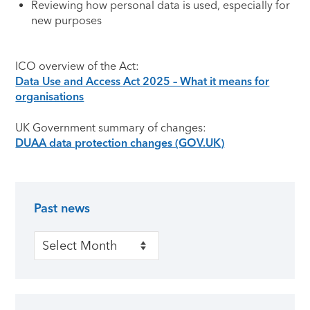
Reviewing how personal data is used, especially for
new purposes
ICO overview of the Act:
Data Use and Access Act 2025 – What it means for
organisations
UK Government summary of changes:
DUAA data protection changes (GOV.UK)
Past news
Primary Sidebar
Past news