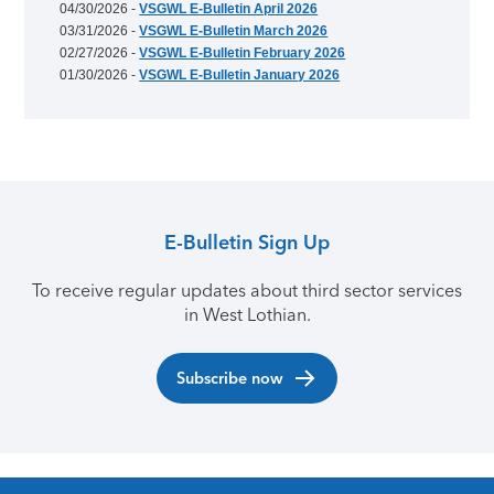
04/30/2026 -
VSGWL E-Bulletin April 2026
03/31/2026 -
VSGWL E-Bulletin March 2026
02/27/2026 -
VSGWL E-Bulletin February 2026
01/30/2026 -
VSGWL E-Bulletin January 2026
E-Bulletin Sign Up
To receive regular updates about third sector services
in West Lothian.
Subscribe now