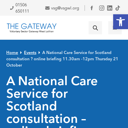
Skip to primary navigation
Skip to main content
Skip to primary sidebar
Skip to footer
01506
vsg@vsgwl.org
Facebook
650111
Open
Home
Events
A National Care Service for Scotland
consultation ? online briefing 11.30am -12pm Thursday 21
October
A National Care
Service for
Scotland
consultation –