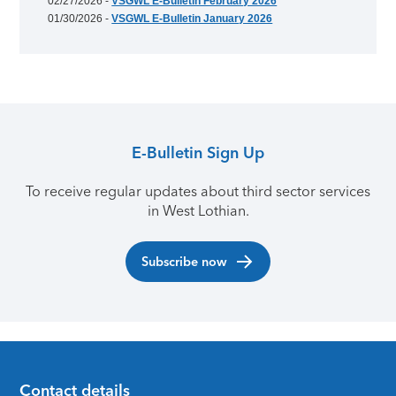
02/27/2026 -
VSGWL E-Bulletin February 2026
01/30/2026 -
VSGWL E-Bulletin January 2026
E-Bulletin Sign Up
To receive regular updates about third sector services
in West Lothian.
Subscribe now
Contact details