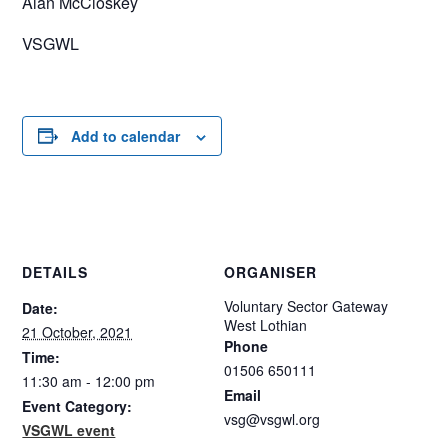
Alan McCloskey
VSGWL
Add to calendar
DETAILS
ORGANISER
Voluntary Sector Gateway
Date:
West Lothian
21 October, 2021
Phone
Time:
01506 650111
11:30 am - 12:00 pm
Email
Event Category:
vsg@vsgwl.org
VSGWL event