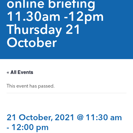
online briefing
11.30am -12pm
Thursday 21
October
« All Events
This event has passed.
21 October, 2021 @ 11:30 am
-
12:00 pm