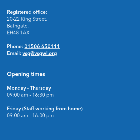
Footer
Registered office:
20-22 King Street,
Bathgate,
EH48 1AX
Phone:
01506 650111
Email:
vsg@vsgwl.org
Opening times
Monday - Thursday
09:00 am - 16:30 pm
Friday (Staff working from home)
09:00 am - 16:00 pm