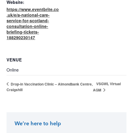
Website:
https://www.eventbrite.co
.uk/e/a-national-care-
service-for-scotland-
consultation-online-
briefing-tickets-
188290230147
VENUE
Online
VSGWL Virtual
Drop-in Vaccination Clinic – Almondbank Centre,
Craigshill
AGM
We’re here to help