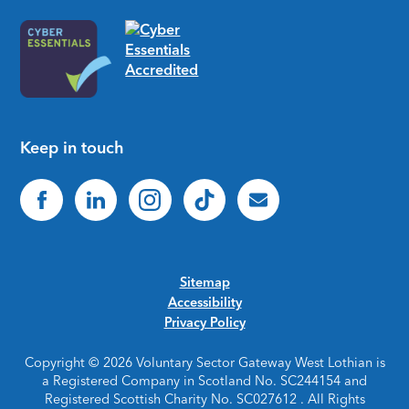
Keep in touch
Sitemap
Accessibility
Privacy Policy
Copyright © 2026 Voluntary Sector Gateway West Lothian is
a Registered Company in Scotland No. SC244154 and
Registered Scottish Charity No. SC027612 . All Rights