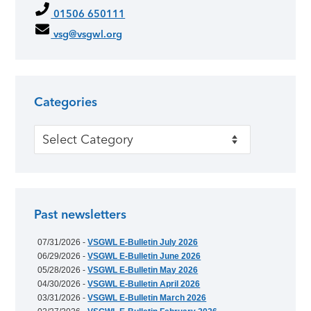
01506 650111
vsg@vsgwl.org
Categories
Categories
Past newsletters
07/31/2026 -
VSGWL E-Bulletin July 2026
06/29/2026 -
VSGWL E-Bulletin June 2026
05/28/2026 -
VSGWL E-Bulletin May 2026
04/30/2026 -
VSGWL E-Bulletin April 2026
03/31/2026 -
VSGWL E-Bulletin March 2026