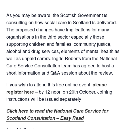
As you may be aware, the Scottish Government is
consulting on how social care in Scotland is delivered.
The proposed changes have implications for many
organisations in the third sector especially those
supporting children and families, community justice,
alcohol and drug services, elements of mental health as
well as unpaid carers. Ingrid Roberts from the National
Care Service Consultation team has agreed to host a
short information and Q&A session about the review.
If you wish to attend this free online event,
please
register here
– by 12 noon on 20th October. Joining
instructions will be issued separately
Click here to read the National Care Service for
Scotland Consultation – Easy Read