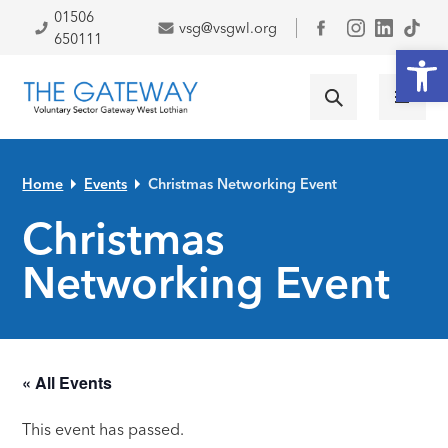
Skip to primary navigation
Skip to main content
Skip to primary sidebar
Skip to footer
01506
vsg@vsgwl.org
Facebook
650111
Open
Home
Events
Christmas Networking Event
Christmas
Networking Event
« All Events
This event has passed.