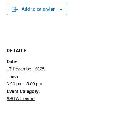
Add to calendar
DETAILS
Date:
17 December, 2025
Time:
3:00 pm - 5:00 pm
Event Category:
VSGWL event