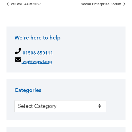
VSGWL AGM 2025
Social Enterprise Forum
We’re here to help
01506 650111
vsg@vsgwl.org
Categories
Categories