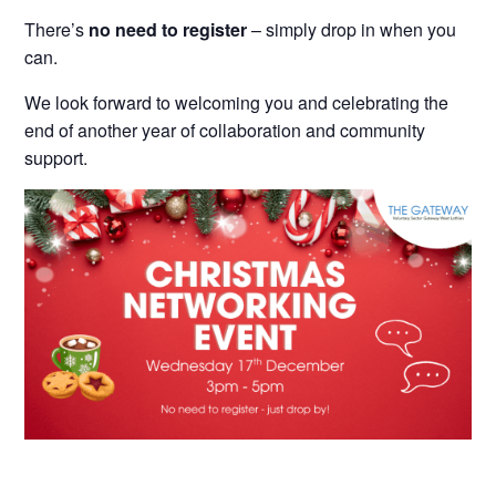
There’s
no need to register
– simply drop in when you
can.
We look forward to welcoming you and celebrating the
end of another year of collaboration and community
support.