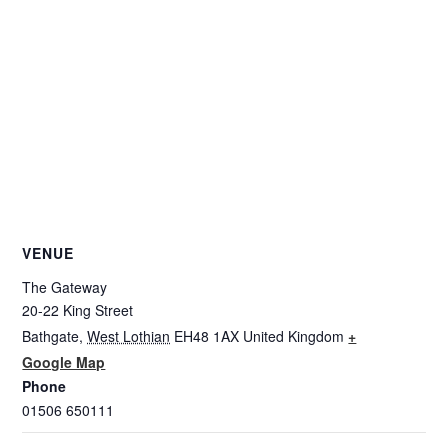
VENUE
The Gateway
20-22 King Street
Bathgate
,
West Lothian
EH48 1AX
United Kingdom
+
Google Map
Phone
01506 650111