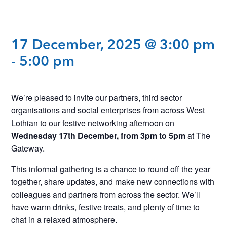
17 December, 2025 @ 3:00 pm
-
5:00 pm
We’re pleased to invite our partners, third sector
organisations and social enterprises from across West
Lothian to our festive networking afternoon on
Wednesday 17th December, from 3pm to 5pm
at The
Gateway.
This informal gathering is a chance to round off the year
together, share updates, and make new connections with
colleagues and partners from across the sector. We’ll
have warm drinks, festive treats, and plenty of time to
chat in a relaxed atmosphere.