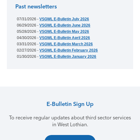
Past newsletters
07/31/2026 -
VSGWL E-Bulletin July 2026
06/29/2026 -
VSGWL E-Bulletin June 2026
05/28/2026 -
VSGWL E-Bulletin May 2026
04/30/2026 -
VSGWL E-Bulletin April 2026
03/31/2026 -
VSGWL E-Bulletin March 2026
02/27/2026 -
VSGWL E-Bulletin February 2026
01/30/2026 -
VSGWL E-Bulletin January 2026
E-Bulletin Sign Up
To receive regular updates about third sector services
in West Lothian.