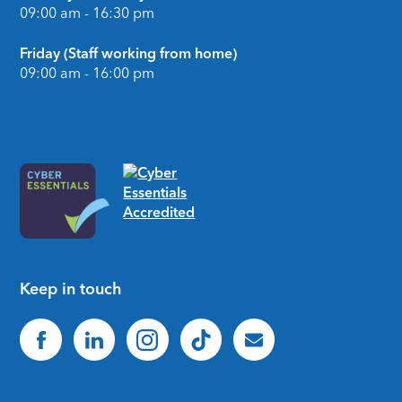
09:00 am - 16:30 pm
Friday (Staff working from home)
09:00 am - 16:00 pm
Keep in touch