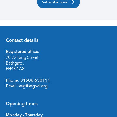
Subscribe now
Contact details
Footer
Registered office:
20-22 King Street,
Bathgate,
EH48 1AX
Phone:
01506 650111
Email:
vsg@vsgwl.org
Opening times
Monday - Thursday