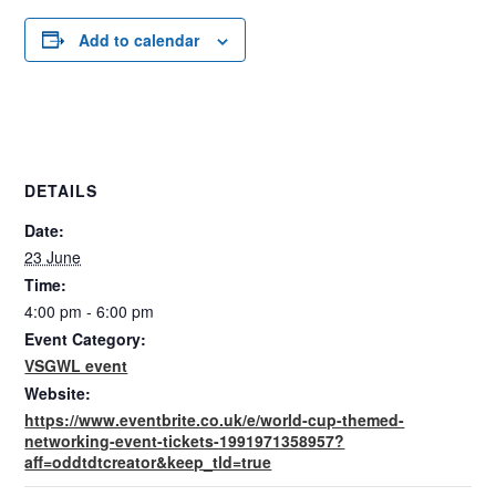
Add to calendar
DETAILS
Date:
23 June
Time:
4:00 pm - 6:00 pm
Event Category:
VSGWL event
Website:
https://www.eventbrite.co.uk/e/world-cup-themed-
networking-event-tickets-1991971358957?
aff=oddtdtcreator&keep_tld=true