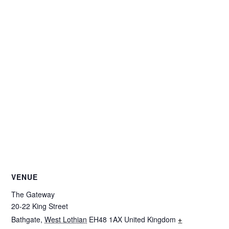
VENUE
The Gateway
20-22 King Street
Bathgate
,
West Lothian
EH48 1AX
United Kingdom
+