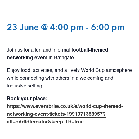
23 June @ 4:00 pm
-
6:00 pm
Join us for a fun and informal
football-themed
networking event
in Bathgate.
Enjoy food, activities, and a lively World Cup atmosphere
while connecting with others in a welcoming and
inclusive setting.
Book your place:
https://www.eventbrite.co.uk/e/world-cup-themed-
networking-event-tickets-1991971358957?
aff=oddtdtcreator&keep_tld=true