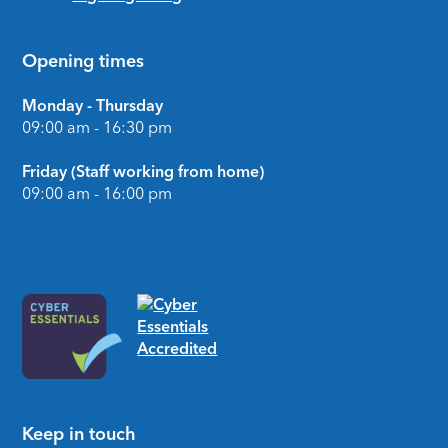
Opening times
Monday - Thursday
09:00 am - 16:30 pm
Friday (Staff working from home)
09:00 am - 16:00 pm
Keep in touch