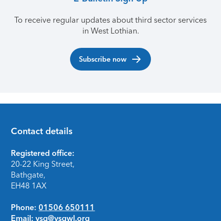
To receive regular updates about third sector services
in West Lothian.
Subscribe now
Contact details
Footer
Registered office:
20-22 King Street,
Bathgate,
EH48 1AX
Phone:
01506 650111
Email:
vsg@vsgwl.org