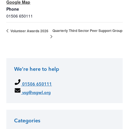
Google Map
Phone
01506 650111
Quarterly Third Sector Peer Support Group
Volunteer Awards 2026
We’re here to help
01506 650111
vsg@vsgwl.org
Categories