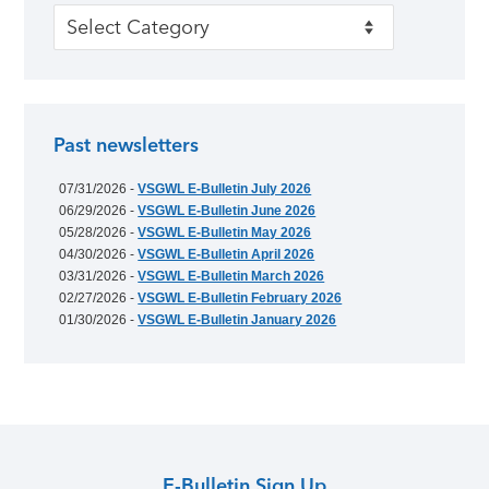
Categories
Past newsletters
07/31/2026 -
VSGWL E-Bulletin July 2026
06/29/2026 -
VSGWL E-Bulletin June 2026
05/28/2026 -
VSGWL E-Bulletin May 2026
04/30/2026 -
VSGWL E-Bulletin April 2026
03/31/2026 -
VSGWL E-Bulletin March 2026
02/27/2026 -
VSGWL E-Bulletin February 2026
01/30/2026 -
VSGWL E-Bulletin January 2026
E-Bulletin Sign Up