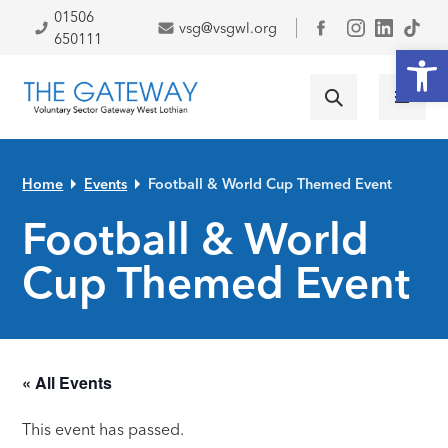
Skip to primary navigation
Skip to main content
Skip to primary sidebar
Skip to footer
01506
vsg@vsgwl.org
Facebook
650111
Open
Home
Events
Football & World Cup Themed Event
Football & World
Cup Themed Event
« All Events
This event has passed.