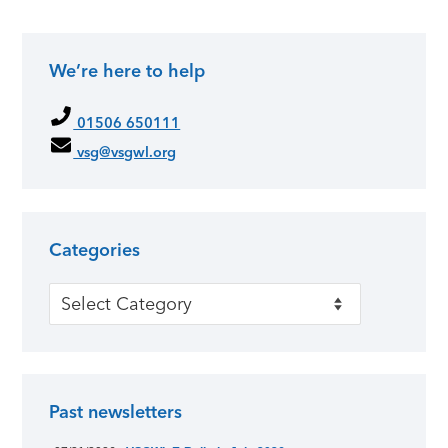
We’re here to help
01506 650111
vsg@vsgwl.org
Categories
Categories
Past newsletters