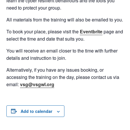
learn the cyber resilient behaviours and the tools you
need to protect your group.
All materials from the training will also be emailed to you.
To book your place, please visit the
Eventbrite
page and
select the time and date that suits you.
You will receive an email closer to the time with further
details and instruction to join.
Alternatively, if you have any issues booking, or
accessing the training on the day, please contact us via
email:
vsg@vsgwl.org
Add to calendar