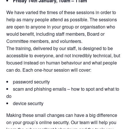
Friday 14th January, 10am – 11am
We have varied the times of these sessions in order to
help as many people attend as possible. The sessions
are open to anyone in your group or organisation who
would benefit, including staff members, Board or
Committee members, and volunteers.
The training, delivered by our staff, is designed to be
accessible to everyone, and not incredibly technical, but
focused instead on human behaviour and what people
can do. Each one-hour session will cover:
password security
scam and phishing emails – how to spot and what to
do
device security
Making these small changes can have a big difference
on your group’s online security. Our team will help you