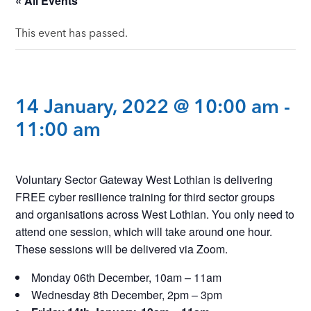
« All Events
This event has passed.
14 January, 2022 @ 10:00 am
-
11:00 am
Voluntary Sector Gateway West Lothian is delivering
FREE cyber resilience training for third sector groups
and organisations across West Lothian. You only need to
attend one session, which will take around one hour.
These sessions will be delivered via Zoom.
Monday 06th December, 10am – 11am
Wednesday 8th December, 2pm – 3pm