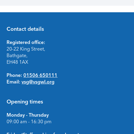
Contact details
Footer
Registered office:
20-22 King Street,
Bathgate,
EH48 1AX
Phone:
01506 650111
Email:
vsg@vsgwl.org
Opening times
Monday - Thursday
09:00 am - 16:30 pm