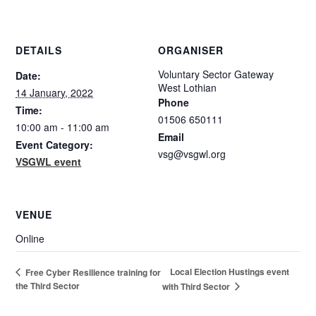
DETAILS
ORGANISER
Voluntary Sector Gateway
Date:
West Lothian
14 January, 2022
Phone
Time:
01506 650111
10:00 am - 11:00 am
Email
Event Category:
vsg@vsgwl.org
VSGWL event
VENUE
Online
Local Election Hustings event
Free Cyber Resilience training for
the Third Sector
with Third Sector