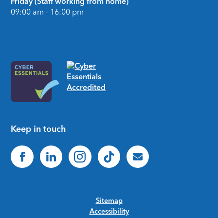
Friday (Staff working from home)
09:00 am - 16:00 pm
Keep in touch
Sitemap
Accessibility