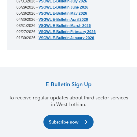
07/31/2026 -
VSGWL E-Bulletin July 2026
06/29/2026 -
VSGWL E-Bulletin June 2026
05/28/2026 -
VSGWL E-Bulletin May 2026
04/30/2026 -
VSGWL E-Bulletin April 2026
03/31/2026 -
VSGWL E-Bulletin March 2026
02/27/2026 -
VSGWL E-Bulletin February 2026
01/30/2026 -
VSGWL E-Bulletin January 2026
E-Bulletin Sign Up
To receive regular updates about third sector services
in West Lothian.
Subscribe now