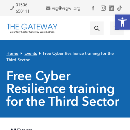
Skip to primary navigation
Skip to main content
Skip to primary sidebar
Skip to footer
01506
vsg@vsgwl.org
Facebook
650111
Open
Home
Events
Free Cyber Resilience training for the
Third Sector
Free Cyber
Resilience training
for the Third Sector