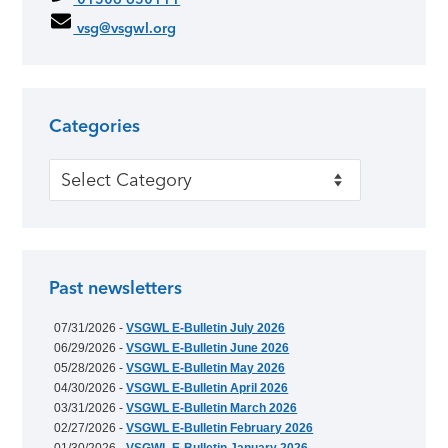
vsg@vsgwl.org
Categories
Categories
Past newsletters
07/31/2026 -
VSGWL E-Bulletin July 2026
06/29/2026 -
VSGWL E-Bulletin June 2026
05/28/2026 -
VSGWL E-Bulletin May 2026
04/30/2026 -
VSGWL E-Bulletin April 2026
03/31/2026 -
VSGWL E-Bulletin March 2026
02/27/2026 -
VSGWL E-Bulletin February 2026