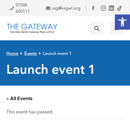
Skip to primary navigation
Skip to main content
Skip to primary sidebar
Skip to footer
01506
vsg@vsgwl.org
Facebook
650111
Open
Home
Events
Launch event 1
Launch event 1
« All Events
This event has passed.