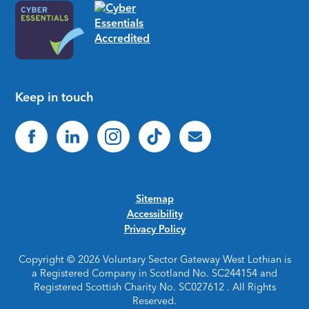
Keep in touch
Sitemap
Accessibility
Privacy Policy
Copyright © 2026 Voluntary Sector Gateway West Lothian is
a Registered Company in Scotland No. SC244154 and
Registered Scottish Charity No. SC027612 . All Rights
Reserved.