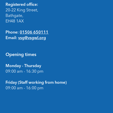
Footer
Registered office:
20-22 King Street,
Bathgate,
EH48 1AX
Phone:
01506 650111
Email:
vsg@vsgwl.org
Opening times
Monday - Thursday
09:00 am - 16:30 pm
Friday (Staff working from home)
09:00 am - 16:00 pm