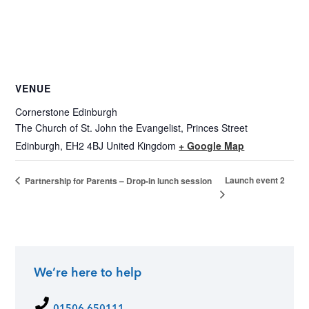
VENUE
Cornerstone Edinburgh
The Church of St. John the Evangelist, Princes Street
Edinburgh
,
EH2 4BJ
United Kingdom
+ Google Map
Launch event 2
Partnership for Parents – Drop-in lunch session
We’re here to help
01506 650111