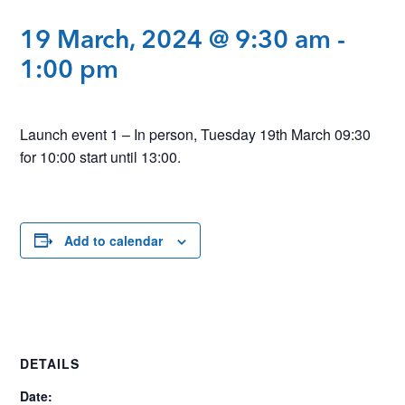
19 March, 2024 @ 9:30 am
-
1:00 pm
Launch event 1 – In person, Tuesday 19th March 09:30
for 10:00 start until 13:00.
Add to calendar
DETAILS
Date: