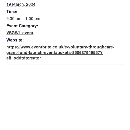
19 March, 2024
Time:
9:30 am - 1:00 pm
Event Category:
VSGWL event
Website:
https://www.eventbrite.co.uk/e/voluntary-throughcare-
grant-fund-launch-event#tickets-850687949557?
aff=oddtdtcreator