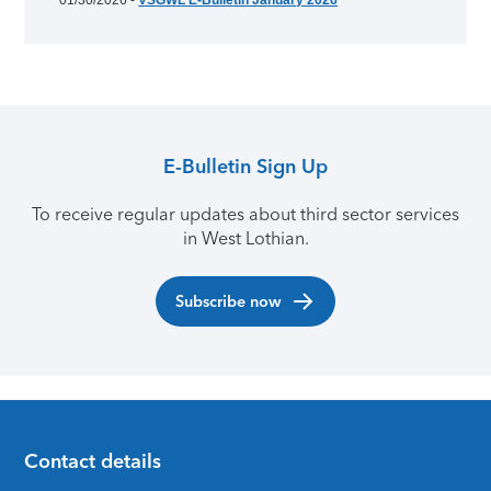
01/30/2026 -
VSGWL E-Bulletin January 2026
E-Bulletin Sign Up
To receive regular updates about third sector services
in West Lothian.
Subscribe now
Contact details