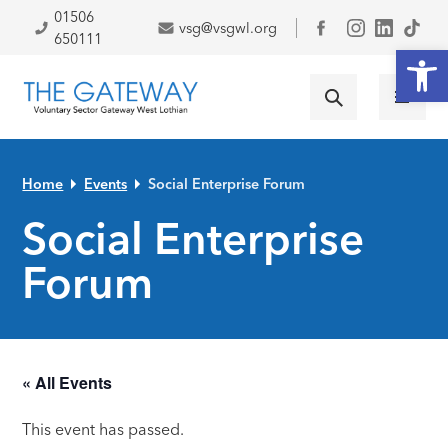
Skip to primary navigation
Skip to main content
Skip to primary sidebar
Skip to footer
01506
vsg@vsgwl.org
Facebook
650111
Open
Home
Events
Social Enterprise Forum
Social Enterprise
Forum
« All Events
This event has passed.