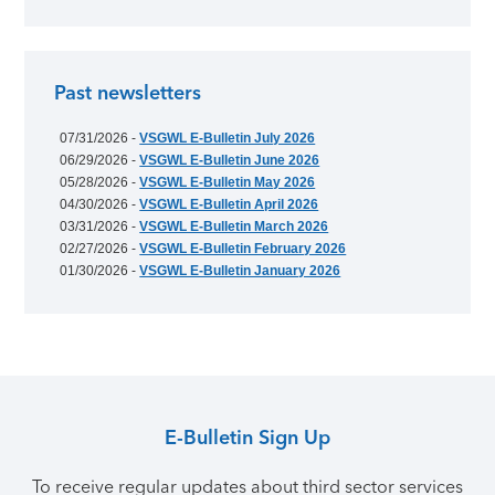
Past newsletters
07/31/2026 -
VSGWL E-Bulletin July 2026
06/29/2026 -
VSGWL E-Bulletin June 2026
05/28/2026 -
VSGWL E-Bulletin May 2026
04/30/2026 -
VSGWL E-Bulletin April 2026
03/31/2026 -
VSGWL E-Bulletin March 2026
02/27/2026 -
VSGWL E-Bulletin February 2026
01/30/2026 -
VSGWL E-Bulletin January 2026
E-Bulletin Sign Up
To receive regular updates about third sector services