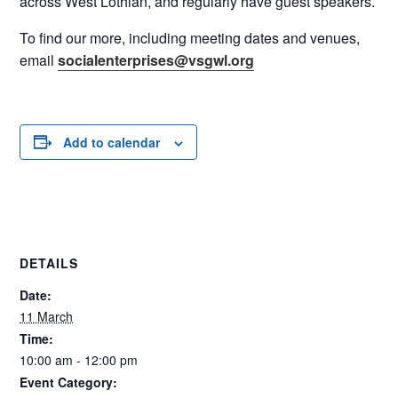
across West Lothian, and regularly have guest speakers.
To find our more, including meeting dates and venues,
email
socialenterprises@vsgwl.org
Add to calendar
DETAILS
Date:
11 March
Time:
10:00 am - 12:00 pm
Event Category: