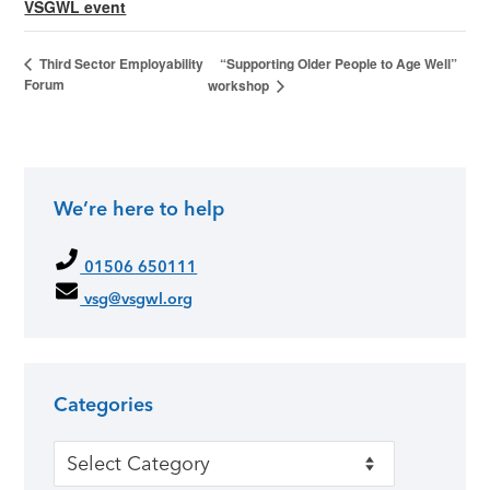
VSGWL event
“Supporting Older People to Age Well”
Third Sector Employability
Forum
workshop
We’re here to help
01506 650111
vsg@vsgwl.org
Categories
Categories