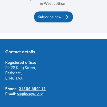
in West Lothian.
Subscribe now
Contact details
Footer
Registered office:
20-22 King Street,
Bathgate,
EH48 1AX
Phone:
01506 650111
Email:
vsg@vsgwl.org