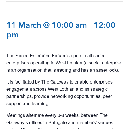
11 March @ 10:00 am
-
12:00
pm
The Social Enterprise Forum is open to all social
enterprises operating in West Lothian (a social enterprise
is an organisation that is trading and has an asset lock).
It is facilitated by The Gateway to enable enterprises’
engagement across West Lothian and its strategic
partnerships, provide networking opportunities, peer
support and learning.
Meetings alternate every 6-8 weeks, between The
Gateway’s offices in Bathgate and members’ venues