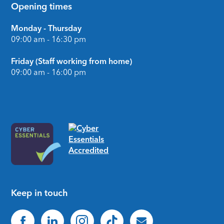
Opening times
Monday - Thursday
09:00 am - 16:30 pm
Friday (Staff working from home)
09:00 am - 16:00 pm
Keep in touch