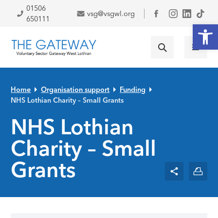
Skip to primary navigation
Skip to main content
Skip to primary sidebar
Skip to footer
01506
vsg@vsgwl.org
Facebook
650111
Open
Home
Organisation support
Funding
NHS Lothian Charity – Small Grants
NHS Lothian
Charity – Small
Grants