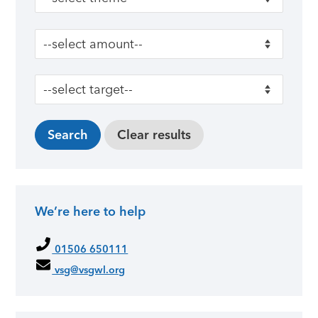
We’re here to help
01506 650111
vsg@vsgwl.org