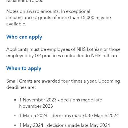
Maximum: £5,000
Notes on award amounts: In exceptional
circumstances, grants of more than £5,000 may be
available.
Who can apply
Applicants must be employees of NHS Lothian or those
employed by GP practices contracted to NHS Lothian
When to apply
Small Grants are awarded four times a year. Upcoming
deadlines are:
1 November 2023 – decisions made late
November 2023
1 March 2024 – decisions made late March 2024
1 May 2024 – decisions made late May 2024