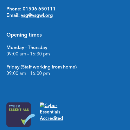
Phone:
01506 650111
Email:
vsg@vsgwl.org
Opening times
Monday - Thursday
09:00 am - 16:30 pm
Friday (Staff working from home)
09:00 am - 16:00 pm