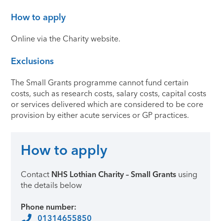
How to apply
Online via the Charity website.
Exclusions
The Small Grants programme cannot fund certain
costs, such as research costs, salary costs, capital costs
or services delivered which are considered to be core
provision by either acute services or GP practices.
How to apply
Contact
NHS Lothian Charity – Small Grants
using
the details below
Phone number:
01314655850