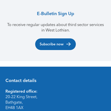
E-Bulletin Sign Up
To receive regular updates about third sector services
in West Lothian.
Subscribe now
Contact details
Footer
Registered office:
20-22 King Street,
Bathgate,
EH48 1AX