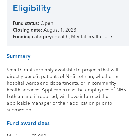
Eligibility
Fund status:
Open
Closing date:
August 1, 2023
Funding category:
Health, Mental health care
Summary
Small Grants are only available to projects that will
directly benefit patients of NHS Lothian, whether in
hospital wards and departments, or in community
health services. Applicants must be employees of NHS
Lothian and if required, will have informed the
applicable manager of their application prior to
submission.
Fund award sizes