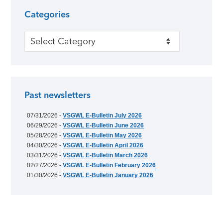
Categories
Categories
Past newsletters
07/31/2026 -
VSGWL E-Bulletin July 2026
06/29/2026 -
VSGWL E-Bulletin June 2026
05/28/2026 -
VSGWL E-Bulletin May 2026
04/30/2026 -
VSGWL E-Bulletin April 2026
03/31/2026 -
VSGWL E-Bulletin March 2026
02/27/2026 -
VSGWL E-Bulletin February 2026
01/30/2026 -
VSGWL E-Bulletin January 2026