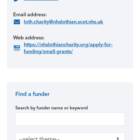
Email address:
loth.charity@nhslothian.scot.nhs.uk
Web address:
https://nhslothiancharity.org/apply-for-
funding/small-grants/
Find a funder
Primary Sidebar
Search by funder name or keyword