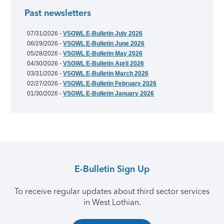
Past newsletters
07/31/2026 -
VSGWL E-Bulletin July 2026
06/29/2026 -
VSGWL E-Bulletin June 2026
05/28/2026 -
VSGWL E-Bulletin May 2026
04/30/2026 -
VSGWL E-Bulletin April 2026
03/31/2026 -
VSGWL E-Bulletin March 2026
02/27/2026 -
VSGWL E-Bulletin February 2026
01/30/2026 -
VSGWL E-Bulletin January 2026
E-Bulletin Sign Up
To receive regular updates about third sector services
in West Lothian.