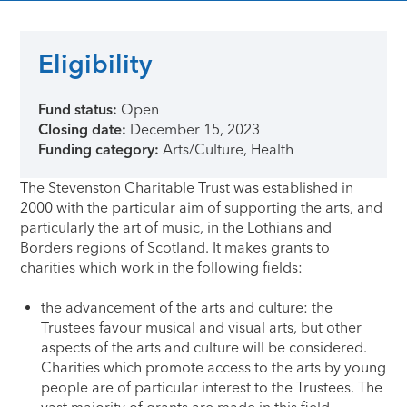
Eligibility
Fund status:
Open
Closing date:
December 15, 2023
Funding category:
Arts/Culture, Health
The Stevenston Charitable Trust was established in
2000 with the particular aim of supporting the arts, and
particularly the art of music, in the Lothians and
Borders regions of Scotland. It makes grants to
charities which work in the following fields:
the advancement of the arts and culture: the
Trustees favour musical and visual arts, but other
aspects of the arts and culture will be considered.
Charities which promote access to the arts by young
people are of particular interest to the Trustees. The