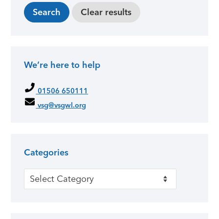
We’re here to help
01506 650111
vsg@vsgwl.org
Categories
Categories