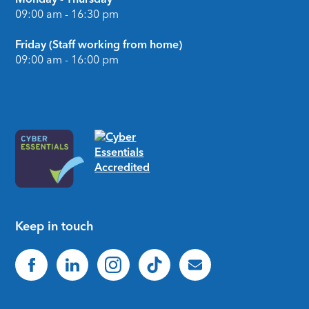
09:00 am - 16:30 pm
Friday (Staff working from home)
09:00 am - 16:00 pm
Keep in touch