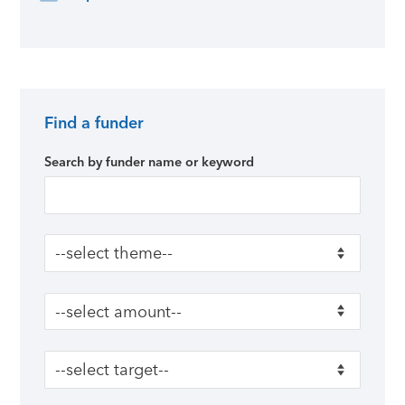
Find a funder
Primary Sidebar
Search by funder name or keyword