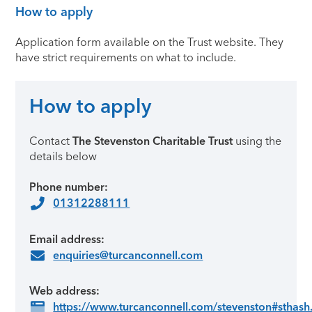
How to apply
Application form available on the Trust website. They
have strict requirements on what to include.
How to apply
Contact
The Stevenston Charitable Trust
using the
details below
Phone number:
01312288111
Email address:
enquiries@turcanconnell.com
Web address:
https://www.turcanconnell.com/stevenston#sthash