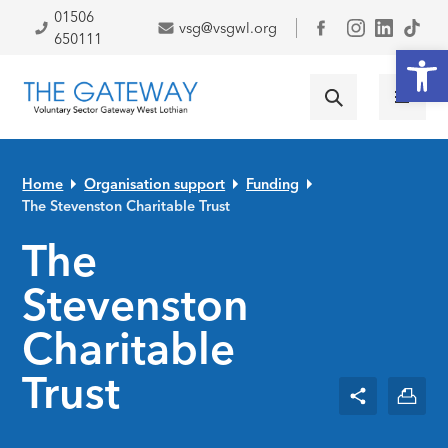
Skip to primary navigation
Skip to main content
Skip to primary sidebar
Skip to footer
01506
vsg@vsgwl.org
Facebook
650111
Open
Home
Organisation support
Funding
The Stevenston Charitable Trust
The
Stevenston
Charitable
Trust