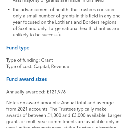
vast majority of grants are made in this field
the advancement of health: the Trustees consider
only a small number of grants in this field in any one
year focused on the Lothians and Borders regions
of Scotland only. Large national health charities are
unlikely to be successful.
Fund type
Type of funding: Grant
Type of cost: Capital, Revenue
Fund award sizes
Annually awarded: £121,976
Notes on award amounts: Annual total and average
from 2021 accounts. The Trustees typically make
awards of between £1,000 and £3,000 available. Larger
grants or multi-year commitments are available only in
very limited circumstances, at the Trustees’ discretion.