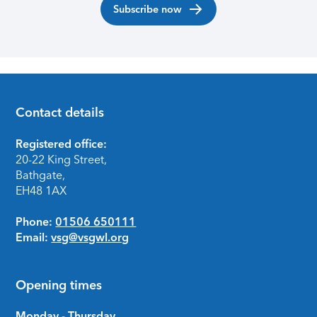
Subscribe now
Contact details
Footer
Registered office:
20-22 King Street,
Bathgate,
EH48 1AX
Phone:
01506 650111
Email:
vsg@vsgwl.org
Opening times
Monday - Thursday