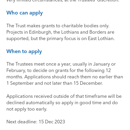
Who can apply
The Trust makes grants to charitable bodies only.
Projects in Edinburgh, the Lothians and Borders are
supported, but the primary focus is on East Lothian.
When to apply
The Trustees meet once a year, usually in January or
February, to decide on grants for the following 12
months. Applications should reach them no earlier than
1 September and not later than 15 December.
Applications received outside of that timeframe will be
declined automatically so apply in good time and do
not apply too early.
Next deadline: 15 Dec 2023