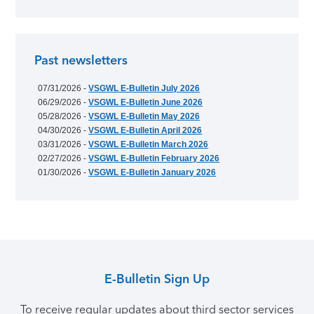
Past newsletters
07/31/2026 -
VSGWL E-Bulletin July 2026
06/29/2026 -
VSGWL E-Bulletin June 2026
05/28/2026 -
VSGWL E-Bulletin May 2026
04/30/2026 -
VSGWL E-Bulletin April 2026
03/31/2026 -
VSGWL E-Bulletin March 2026
02/27/2026 -
VSGWL E-Bulletin February 2026
01/30/2026 -
VSGWL E-Bulletin January 2026
E-Bulletin Sign Up
To receive regular updates about third sector services