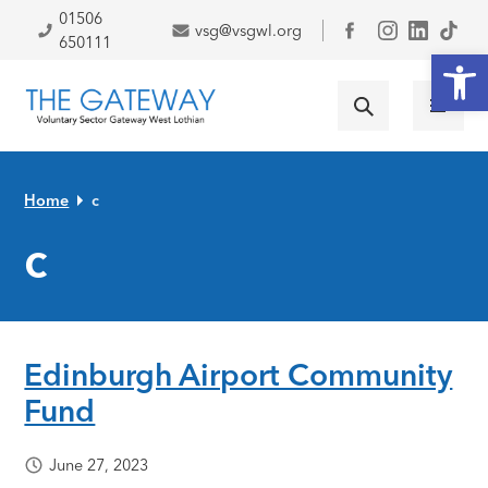
Skip to primary navigation
Skip to main content
Skip to primary sidebar
Skip to footer
01506
vsg@vsgwl.org
Facebook
650111
Open
Home
c
c
Edinburgh Airport Community
Fund
June 27, 2023