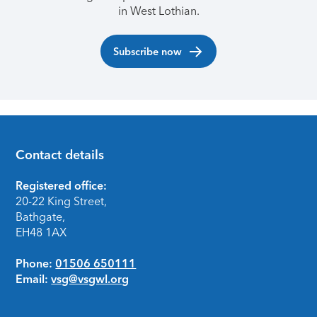
in West Lothian.
Subscribe now
Contact details
Footer
Registered office:
20-22 King Street,
Bathgate,
EH48 1AX
Phone:
01506 650111
Email:
vsg@vsgwl.org