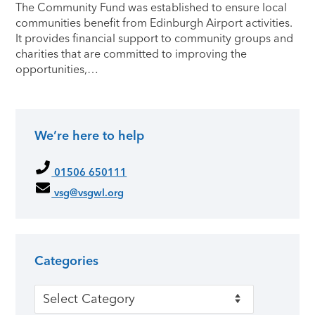
The Community Fund was established to ensure local
communities benefit from Edinburgh Airport activities.
It provides financial support to community groups and
charities that are committed to improving the
opportunities,…
We’re here to help
Primary Sidebar
01506 650111
vsg@vsgwl.org
Categories
Categories