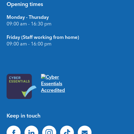
Opening times
Monday - Thursday
09:00 am - 16:30 pm
Friday (Staff working from home)
09:00 am - 16:00 pm
Keep in touch