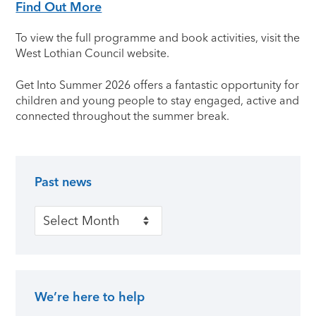
Find Out More
To view the full programme and book activities, visit the
West Lothian Council website.
Get Into Summer 2026 offers a fantastic opportunity for
children and young people to stay engaged, active and
connected throughout the summer break.
Past news
Primary Sidebar
Past news
We’re here to help