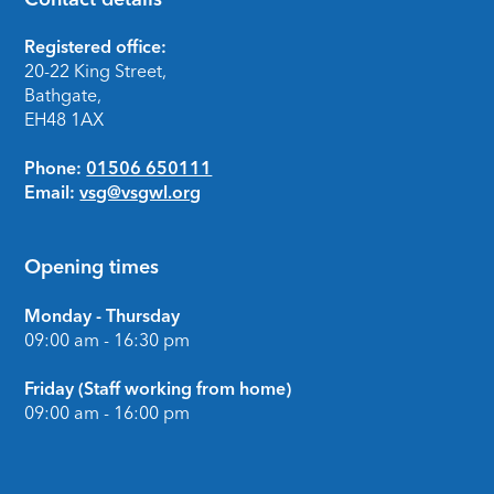
Footer
Registered office:
20-22 King Street,
Bathgate,
EH48 1AX
Phone:
01506 650111
Email:
vsg@vsgwl.org
Opening times
Monday - Thursday
09:00 am - 16:30 pm
Friday (Staff working from home)
09:00 am - 16:00 pm