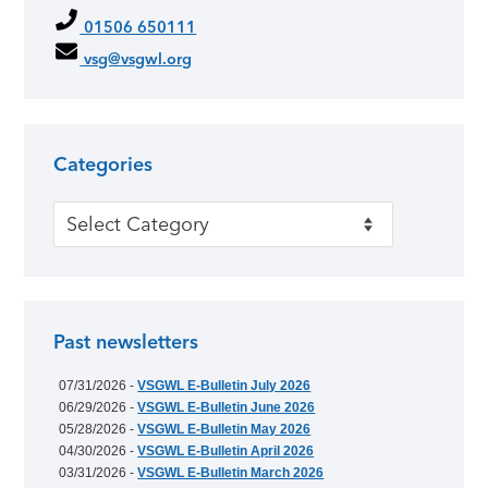
01506 650111
vsg@vsgwl.org
Categories
Categories
Past newsletters
07/31/2026 -
VSGWL E-Bulletin July 2026
06/29/2026 -
VSGWL E-Bulletin June 2026
05/28/2026 -
VSGWL E-Bulletin May 2026
04/30/2026 -
VSGWL E-Bulletin April 2026
03/31/2026 -
VSGWL E-Bulletin March 2026