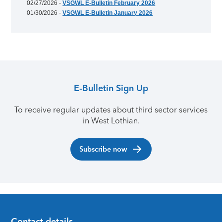
02/27/2026 -
VSGWL E-Bulletin February 2026
01/30/2026 -
VSGWL E-Bulletin January 2026
E-Bulletin Sign Up
To receive regular updates about third sector services
in West Lothian.
Subscribe now
Contact details