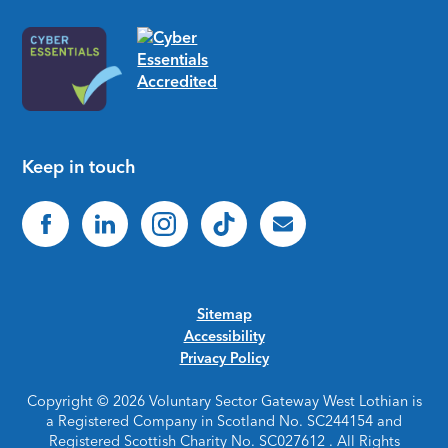
Keep in touch
Sitemap
Accessibility
Privacy Policy
Copyright © 2026 Voluntary Sector Gateway West Lothian is
a Registered Company in Scotland No. SC244154 and
Registered Scottish Charity No. SC027612 . All Rights