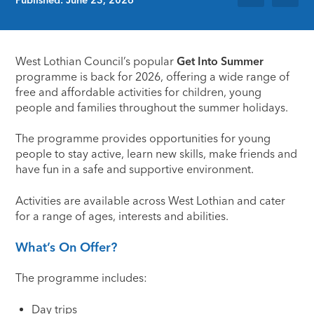
West Lothian Council’s popular
Get Into Summer
programme is back for 2026, offering a wide range of
free and affordable activities for children, young
people and families throughout the summer holidays.
The programme provides opportunities for young
people to stay active, learn new skills, make friends and
have fun in a safe and supportive environment.
Activities are available across West Lothian and cater
for a range of ages, interests and abilities.
What’s On Offer?
The programme includes:
Day trips