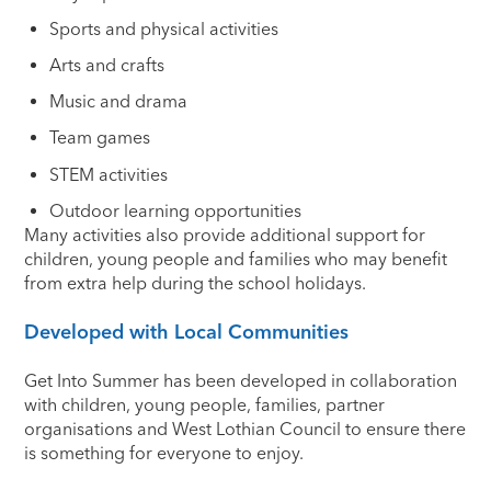
Sports and physical activities
Arts and crafts
Music and drama
Team games
STEM activities
Outdoor learning opportunities
Many activities also provide additional support for
children, young people and families who may benefit
from extra help during the school holidays.
Developed with Local Communities
Get Into Summer has been developed in collaboration
with children, young people, families, partner
organisations and West Lothian Council to ensure there
is something for everyone to enjoy.