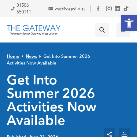
Skip to primary navigation
Skip to main content
Skip to primary sidebar
Skip to footer
01506
vsg@vsgwl.org
Facebook
650111
Open
Home
News
Get Into Summer 2026
Activities Now Available
Get Into
Summer 2026
Activities Now
Available
Published: June 23, 2026