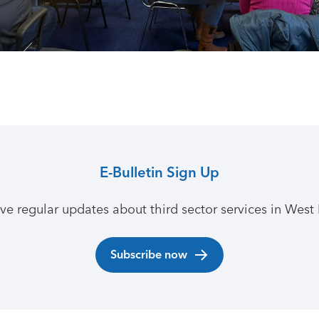
E-Bulletin Sign Up
ive regular updates about third sector services in West 
Subscribe now