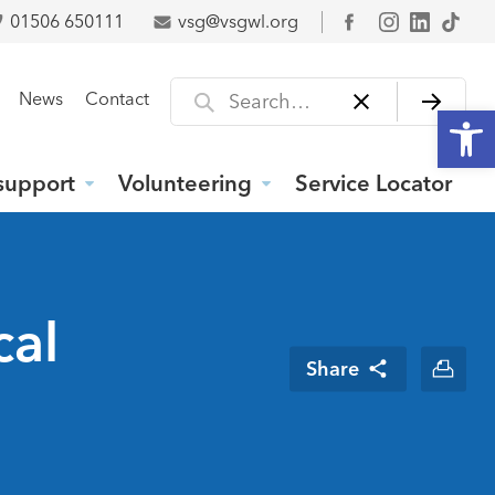
01506 650111
vsg@vsgwl.org
Facebook
Search for
News
Contact
Open
support
Volunteering
Service Locator
cal
Share