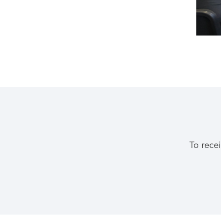
To rece