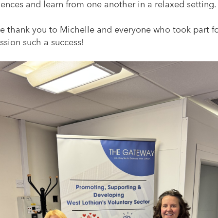
ences and learn from one another in a relaxed setting.
e thank you to Michelle and everyone who took part f
ssion such a success!