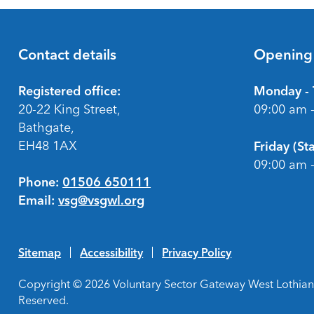
Contact details
Opening
Footer
Registered office:
Monday - 
20-22 King Street,
09:00 am 
Bathgate,
EH48 1AX
Friday (S
09:00 am 
Phone:
01506 650111
Email:
vsg@vsgwl.org
Sitemap
Accessibility
Privacy Policy
Copyright © 2026 Voluntary Sector Gateway West Lothian 
Reserved.