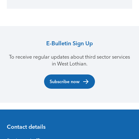
E-Bulletin Sign Up
To receive regular updates about third sector services
in West Lothian.
Subscribe now
Contact details