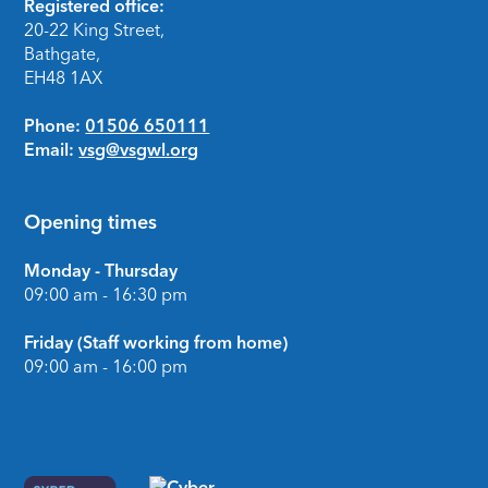
Footer
Registered office:
20-22 King Street,
Bathgate,
EH48 1AX
Phone:
01506 650111
Email:
vsg@vsgwl.org
Opening times
Monday - Thursday
09:00 am - 16:30 pm
Friday (Staff working from home)
09:00 am - 16:00 pm