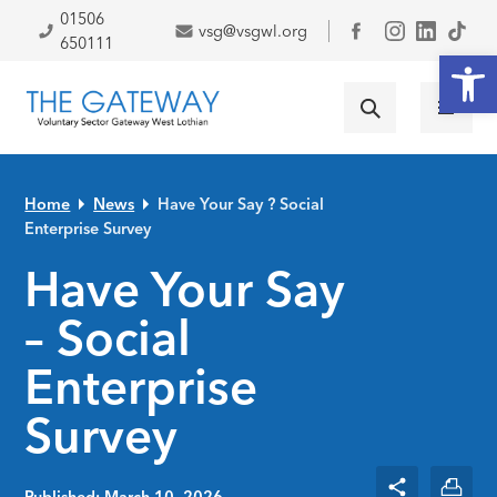
Skip to primary navigation
Skip to main content
Skip to primary sidebar
Skip to footer
01506
vsg@vsgwl.org
Facebook
650111
Open
Home
News
Have Your Say ? Social
Enterprise Survey
Have Your Say
– Social
Enterprise
Survey
Published: March 10, 2026