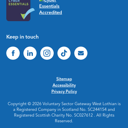
Keep in touch
Sitemap
Accessibility
Privacy Policy
Copyright © 2026 Voluntary Sector Gateway West Lothian is
a Registered Company in Scotland No. SC244154 and
Registered Scottish Charity No. SC027612 . All Rights
Reserved.