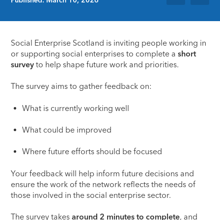
Social Enterprise Scotland
is inviting people working in
or supporting social enterprises to complete a
short
survey
to help shape future work and priorities.
The survey aims to gather feedback on:
What is currently working well
What could be improved
Where future efforts should be focused
Your feedback will help inform future decisions and
ensure the work of the network reflects the needs of
those involved in the social enterprise sector.
The survey takes
around 2 minutes to complete
, and