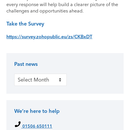
every response will help build a clearer picture of the
challenges and opportunities ahead.
Take the Survey
https://survey.zohopublic.eu/zs/CKBxDT
Past news
Primary Sidebar
Past news
We’re here to help
01506 650111