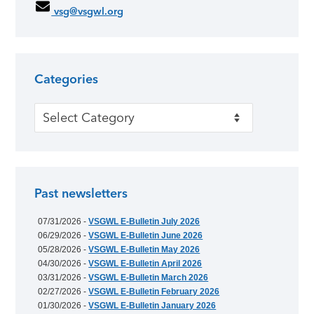
vsg@vsgwl.org
Categories
Categories
Past newsletters
07/31/2026 -
VSGWL E-Bulletin July 2026
06/29/2026 -
VSGWL E-Bulletin June 2026
05/28/2026 -
VSGWL E-Bulletin May 2026
04/30/2026 -
VSGWL E-Bulletin April 2026
03/31/2026 -
VSGWL E-Bulletin March 2026
02/27/2026 -
VSGWL E-Bulletin February 2026
01/30/2026 -
VSGWL E-Bulletin January 2026