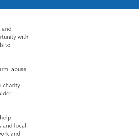
s and
rtunity with
ls to
harm, abuse
,
e charity
older
 help
s and local
 work and