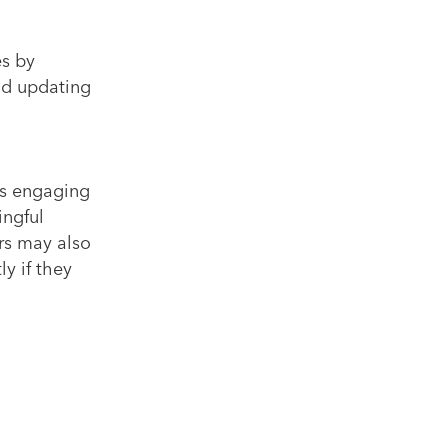
es by
nd updating
ys engaging
ingful
ers may also
y if they