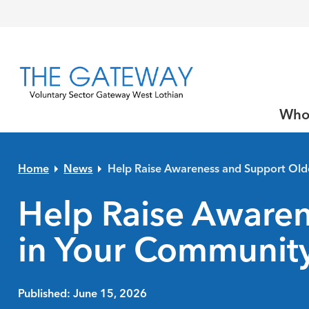
Skip to primary navigation
Skip to main content
Skip to primary sidebar
Skip to footer
Who
Home
News
Help Raise Awareness and Support Old
Help Raise Awaren
in Your Communit
Published: June 15, 2026