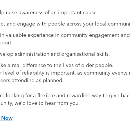
lp raise awareness of an important cause.
et and engage with people across your local communi
in valuable experience in community engagement and
pport.
velop administration and organisational skills.
ke a real difference to the lives of older people.
 level of reliability is important, as community events 
teers attending as planned.
’re looking for a flexible and rewarding way to give bac
nity, we’d love to hear from you.
y Now