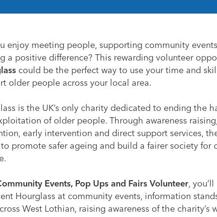
u enjoy meeting people, supporting community event
 a positive difference? This rewarding volunteer oppo
lass
could be the perfect way to use your time and skil
t older people across your local area.
lass is the UK’s only charity dedicated to ending the 
xploitation of older people. Through awareness raising
tion, early intervention and direct support services, th
to promote safer ageing and build a fairer society for 
e.
ommunity Events, Pop Ups and Fairs Volunteer
, you’ll
sent Hourglass at community events, information stand
across West Lothian, raising awareness of the charity’s