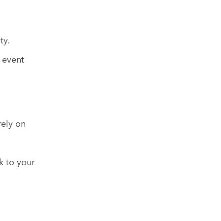
ty.
 event
rely on
k to your