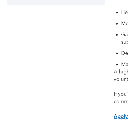
He
Me
Ga
su
De
Ma
A high
volun
If you
commu
Appl