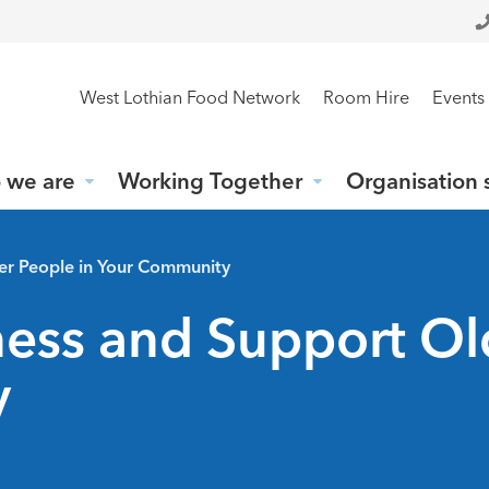
West Lothian Food Network
Room Hire
Events
 we are
Working Together
Organisation 
er People in Your Community
ess and Support Ol
y