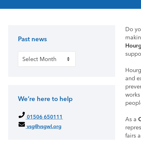
Do yo
making
Past news
Primary Sidebar
Hourg
suppor
Past news
Hourg
and e
preven
works 
We’re here to help
peopl
01506 650111
As a
C
vsg@vsgwl.org
repre
fairs 