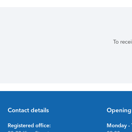
To rece
Contact details
Opening
Footer
Registered office:
Monday - 