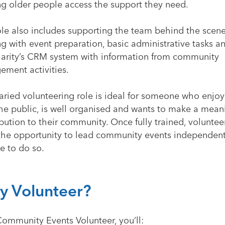
ng older people access the support they need.
ole also includes supporting the team behind the scen
g with event preparation, basic administrative tasks a
harity’s CRM system with information from community
ement activities.
varied volunteering role is ideal for someone who enjo
the public, is well organised and wants to make a mean
bution to their community. Once fully trained, volunte
the opportunity to lead community events independentl
e to do so.
 Volunteer?
Community Events Volunteer, you’ll: