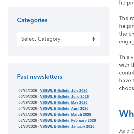
helpi
The r
Categories
helpin
the c
Categories
engag
This 
with 
contri
Past newsletters
have 
choos
07/31/2026 -
VSGWL E-Bulletin July 2026
06/29/2026 -
VSGWL E-Bulletin June 2026
05/28/2026 -
VSGWL E-Bulletin May 2026
04/30/2026 -
VSGWL E-Bulletin April 2026
Why
03/31/2026 -
VSGWL E-Bulletin March 2026
02/27/2026 -
VSGWL E-Bulletin February 2026
01/30/2026 -
VSGWL E-Bulletin January 2026
As a 