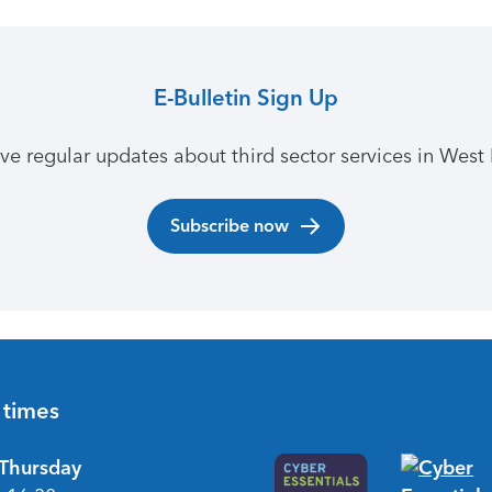
E-Bulletin Sign Up
ive regular updates about third sector services in West 
Subscribe now
 times
Thursday