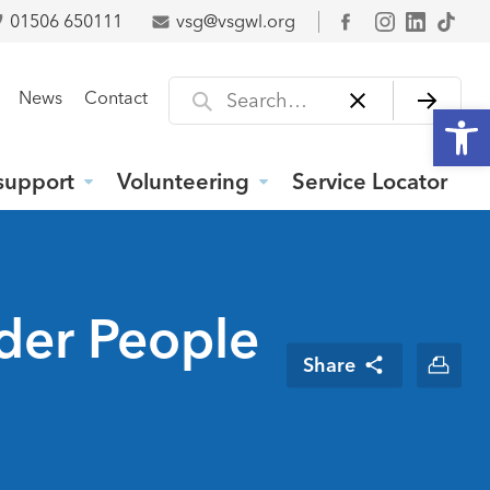
01506 650111
vsg@vsgwl.org
Facebook
Search for
News
Contact
Open
support
Volunteering
Service Locator
der People
Share