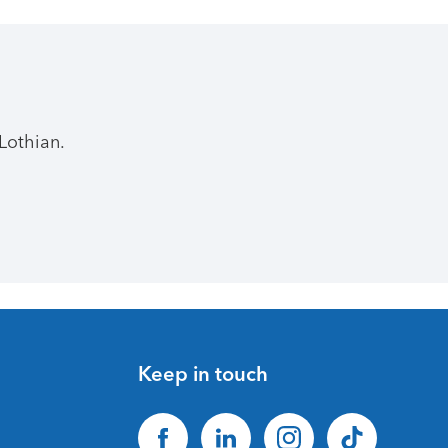
Lothian.
Keep in touch