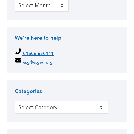
Past news
We’re here to help
01506 650111
vsg@vsgwl.org
Categories
Categories