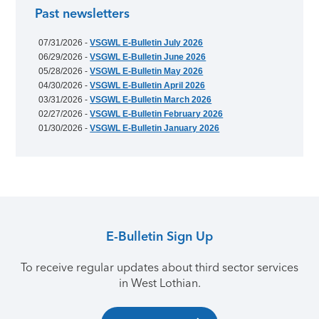
Past newsletters
07/31/2026 -
VSGWL E-Bulletin July 2026
06/29/2026 -
VSGWL E-Bulletin June 2026
05/28/2026 -
VSGWL E-Bulletin May 2026
04/30/2026 -
VSGWL E-Bulletin April 2026
03/31/2026 -
VSGWL E-Bulletin March 2026
02/27/2026 -
VSGWL E-Bulletin February 2026
01/30/2026 -
VSGWL E-Bulletin January 2026
E-Bulletin Sign Up
To receive regular updates about third sector services
in West Lothian.