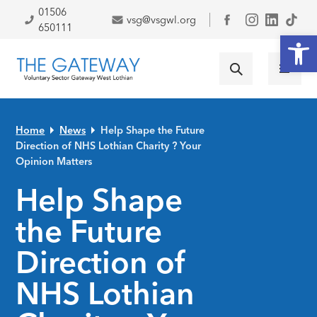
Skip to primary navigation
Skip to main content
Skip to primary sidebar
Skip to footer
01506
vsg@vsgwl.org
Facebook
650111
Open
Home
News
Help Shape the Future
Direction of NHS Lothian Charity ? Your
Opinion Matters
Help Shape
the Future
Direction of
NHS Lothian