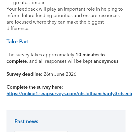
greatest impact
Your feedback will play an important role in helping to
inform future funding priorities and ensure resources
are focused where they can make the biggest
difference.
Take Part
The survey takes approximately
10 minutes to
complete
, and all responses will be kept
anonymous
.
Survey deadline:
26th June 2026
Complete the survey here:
https://online1.snapsurveys.com/nhslothiancharity3rdsect
Past news
Primary Sidebar