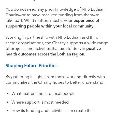
You do not need any prior knowledge of NHS Lothian
Charity—or to have received funding from them—to
take part. What matters most is your
experience of
supporting people within your local community
.
Working in partnership with NHS Lothian and third
sector organisations, the Charity supports a wide range
of projects and activities that aim to deliver
positive
health outcomes across the Lothian region
.
Shaping Future Priorities
By gathering insights from those working directly with
communities, the Charity hopes to better understand:
What matters most to local people
Where support is most needed
How its funding and activities can create the