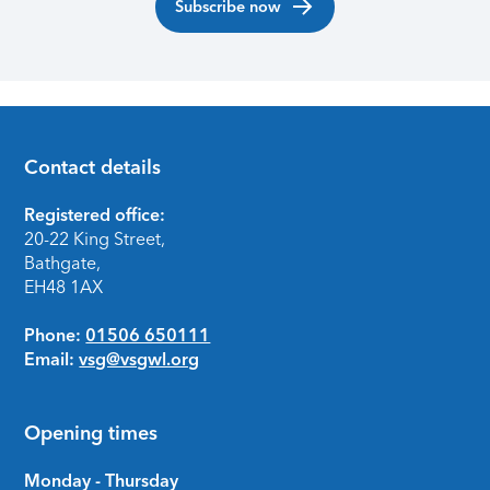
Subscribe now
Contact details
Footer
Registered office:
20-22 King Street,
Bathgate,
EH48 1AX
Phone:
01506 650111
Email:
vsg@vsgwl.org
Opening times
Monday - Thursday