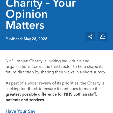
Charity – Your
Opinion
Matters
Published: May 28, 2026
NHS Lothian Charity is inviting individuals and
organisations across the third sector to help shape its
future direction by sharing their views in a short survey.
As part of a wider review of its priorities, the Charity is
seeking feedback to ensure it continues to make the
greatest possible difference for NHS Lothian staff,
patients and services
.
Have Your Say