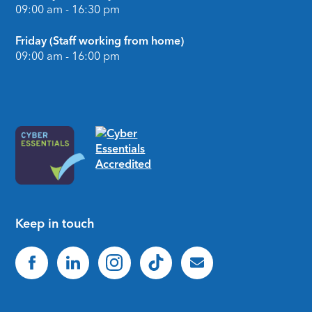
09:00 am - 16:30 pm
Friday (Staff working from home)
09:00 am - 16:00 pm
Keep in touch