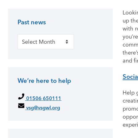
Looki
up the
Past news
Primary Sidebar
with r
you’re
Past news
commu
there’
and fi
Socia
We’re here to help
Help g
01506 650111
creat
vsg@vsgwl.org
promot
oppor
exper