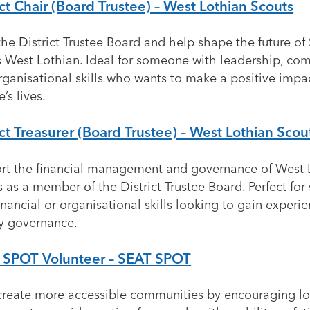
ict Chair (Board Trustee) – West Lothian Scouts
he District Trustee Board and help shape the future of
s West Lothian. Ideal for someone with leadership, co
rganisational skills who wants to make a positive imp
’s lives.
ict Treasurer (Board Trustee) – West Lothian Scou
rt the financial management and governance of West 
 as a member of the District Trustee Board. Perfect fo
inancial or organisational skills looking to gain experie
ty governance.
 SPOT Volunteer – SEAT SPOT
create more accessible communities by encouraging lo