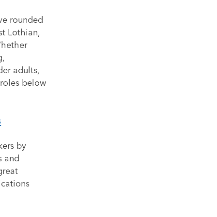
’ve rounded
st Lothian,
Whether
g,
er adults,
 roles below
s
kers by
s and
great
ications