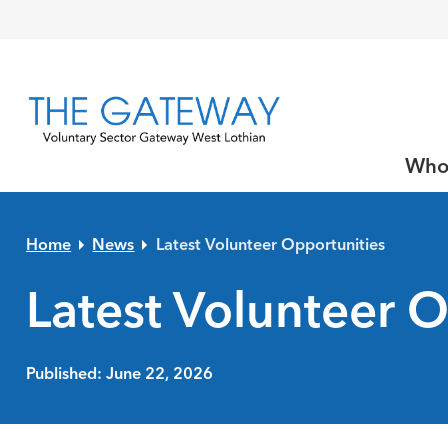
Skip to primary navigation
Skip to main content
Skip to primary sidebar
Skip to footer
Who
Home
News
Latest Volunteer Opportunities
Latest Volunteer O
Published: June 22, 2026