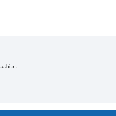
Lothian.