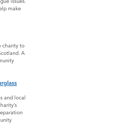
igue issues.
help make
 charity to
Scotland. A
munity
urglass
s and local
harity’s
reparation
unity