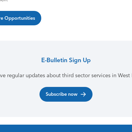
e Opportunities
E-Bulletin Sign Up
ive regular updates about third sector services in West 
Subscribe now