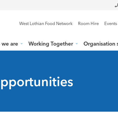
West Lothian Food Network
Room Hire
Events
 we are
Working Together
Organisation 
pportunities