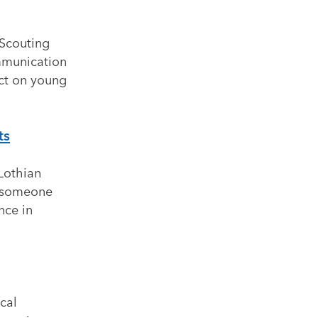
 Scouting
mmunication
act on young
ts
Lothian
r someone
nce in
cal