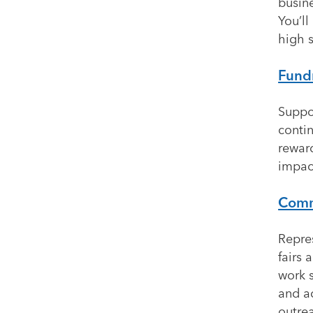
busine
You’l
high s
Fund
Suppo
conti
rewar
impac
Commu
Repre
fairs 
work s
and a
outre