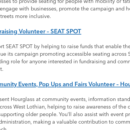
sses to provide seating for people with mobility or fat
l engage with businesses, promote the campaign and 
treets more inclusive.
raising Volunteer – SEAT SPOT
rt SEAT SPOT by helping to raise funds that enable the
nue its campaign promoting accessible seating across 
ding role for anyone interested in fundraising and com
t.
nity Events, Pop Ups and Fairs Volunteer – Ho
sent Hourglass at community events, information stand
across West Lothian, helping to raise awareness of the c
upporting older people. You’ll also assist with event p
dministration, making a valuable contribution to comm
ach.