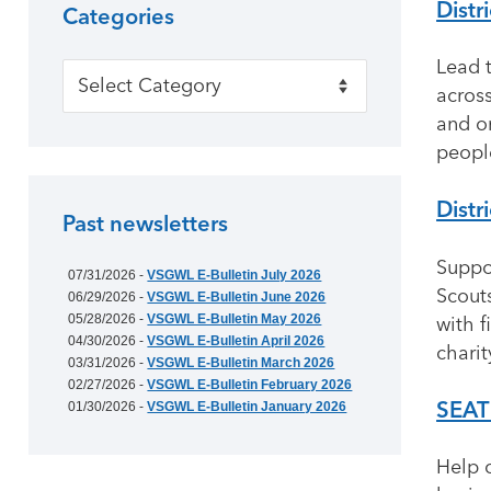
Distr
Categories
Lead t
Categories
acros
and o
people
Distr
Past newsletters
Suppo
07/31/2026 -
VSGWL E-Bulletin July 2026
Scouts
06/29/2026 -
VSGWL E-Bulletin June 2026
05/28/2026 -
VSGWL E-Bulletin May 2026
with f
04/30/2026 -
VSGWL E-Bulletin April 2026
chari
03/31/2026 -
VSGWL E-Bulletin March 2026
02/27/2026 -
VSGWL E-Bulletin February 2026
SEAT
01/30/2026 -
VSGWL E-Bulletin January 2026
Help 