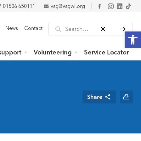
01506 650111
vsg@vsgwl.org
Facebook
Search for
News
Contact
Open
support
Volunteering
Service Locator
Share