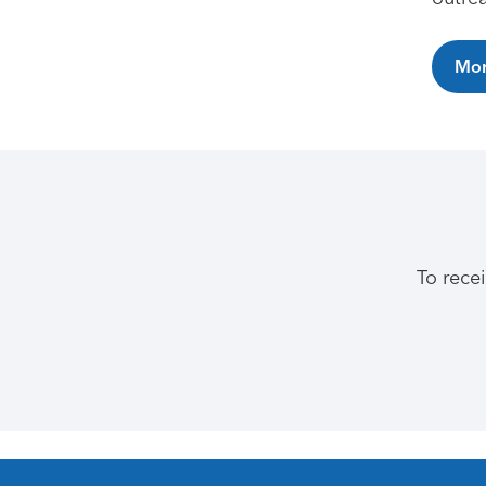
Mor
To rece