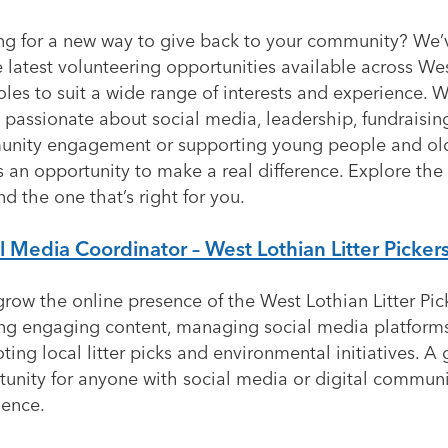
ng for a new way to give back to your community? We
 latest volunteering opportunities available across We
oles to suit a wide range of interests and experience. 
 passionate about social media, leadership, fundraisin
nity engagement or supporting young people and old
s an opportunity to make a real difference. Explore the
nd the one that’s right for you.
l Media Coordinator – West Lothian Litter Picker
row the online presence of the West Lothian Litter Pic
ing engaging content, managing social media platform
ing local litter picks and environmental initiatives. A 
tunity for anyone with social media or digital commun
ience.