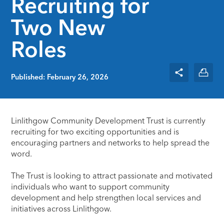
Recruiting for
Two New
Roles
Published: February 26, 2026
Linlithgow Community Development Trust
is currently
recruiting for two exciting opportunities and is
encouraging partners and networks to help spread the
word.
The Trust is looking to attract passionate and motivated
individuals who want to support community
development and help strengthen local services and
initiatives across Linlithgow.