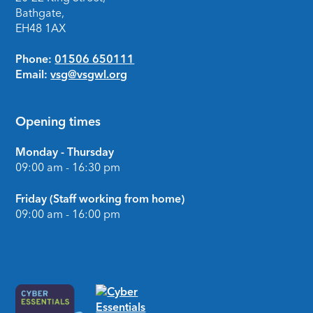
Bathgate,
EH48 1AX
Phone:
01506 650111
Email:
vsg@vsgwl.org
Opening times
Monday - Thursday
09:00 am - 16:30 pm
Friday (Staff working from home)
09:00 am - 16:00 pm