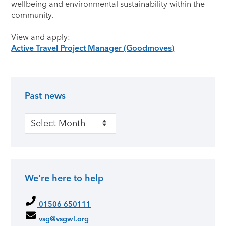
wellbeing and environmental sustainability within the
community.
View and apply:
Active Travel Project Manager (Goodmoves)
Past news
Primary Sidebar
Past news
We’re here to help
01506 650111
vsg@vsgwl.org