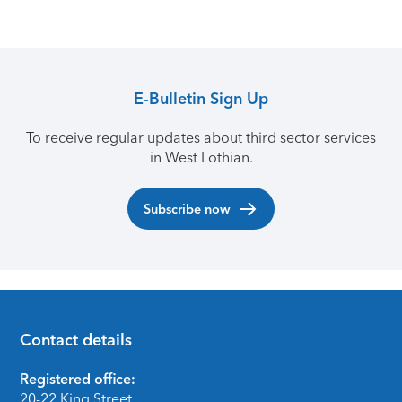
E-Bulletin Sign Up
To receive regular updates about third sector services
in West Lothian.
Subscribe now
Contact details
Footer
Registered office:
20-22 King Street,