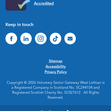
Keep in touch
Sitemap
Accessibility
Privacy Policy
Copyright © 2026 Voluntary Sector Gateway West Lothian is
a Registered Company in Scotland No. SC244154 and
Registered Scottish Charity No. SC027612 . All Rights
Reserved.