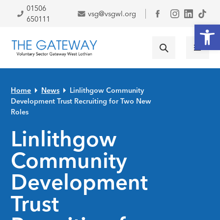
Skip to primary navigation
Skip to main content
Skip to primary sidebar
Skip to footer
01506
vsg@vsgwl.org
Facebook
650111
Open
Home
News
Linlithgow Community
Development Trust Recruiting for Two New
Roles
Linlithgow
Community
Development
Trust