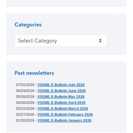
Categories
Categories
Past newsletters
07/31/2026 -
VSGWL E-Bulletin July 2026
06/29/2026 -
VSGWL E-Bulletin June 2026
05/28/2026 -
VSGWL E-Bulletin May 2026
04/30/2026 -
VSGWL E-Bulletin April 2026
03/31/2026 -
VSGWL E-Bulletin March 2026
02/27/2026 -
VSGWL E-Bulletin February 2026
01/30/2026 -
VSGWL E-Bulletin January 2026