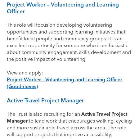
Project Worker – Volunteering and Learning
Officer
This role will focus on developing volunteering
opportunities and supporting learning initiatives that
benefit local people and community groups. It is an
excellent opportunity for someone who is enthusiastic
about community engagement, skills development and
the positive impact of volunteering.
View and apply:
Project Worker – Volunteering and Learning Officer
(Goodmoves)
Active Travel Project Manager
The Trust is also recruiting for an
Active Travel Project
Manager
to lead work that encourages walking, cycling
and more sustainable travel across the area. The role
will support projects that improve accessibility,