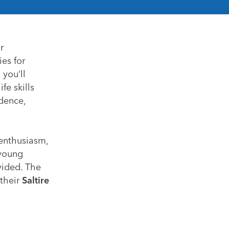
r
ies for
 you’ll
fe skills
dence,
 enthusiasm,
 young
vided. The
 their
Saltire