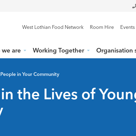
West Lothian Food Network
Room Hire
Events
 we are
Working Together
Organisation 
g People in Your Community
in the Lives of You
y