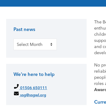
The B
enthus
Past news
Primary Sidebar
child
suppor
Past news
and c
develo
No pr
reliab
We’re here to help
people
roles 
01506 650111
Awar
vsg@vsgwl.org
Curr