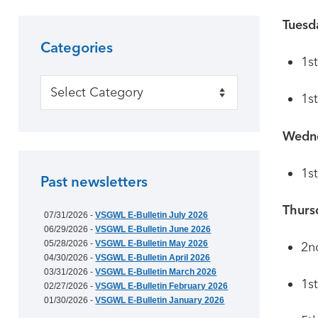
Tuesd
Categories
1s
Categories
1s
Wedn
1s
Past newsletters
Thurs
07/31/2026 -
VSGWL E-Bulletin July 2026
06/29/2026 -
VSGWL E-Bulletin June 2026
05/28/2026 -
VSGWL E-Bulletin May 2026
2n
04/30/2026 -
VSGWL E-Bulletin April 2026
03/31/2026 -
VSGWL E-Bulletin March 2026
1st
02/27/2026 -
VSGWL E-Bulletin February 2026
01/30/2026 -
VSGWL E-Bulletin January 2026