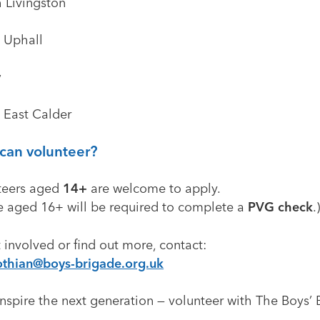
h Livingston
t Uphall
y
t East Calder
can volunteer?
teers aged
14+
are welcome to apply.
e aged 16+ will be required to complete a
PVG check
.
 involved or find out more, contact:
othian@boys-brigade.org.uk
nspire the next generation — volunteer with The Boys’
.