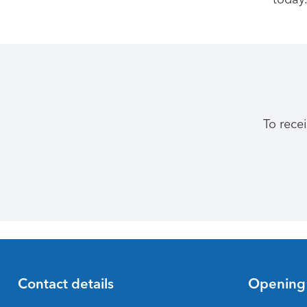
To rece
Contact details
Opening