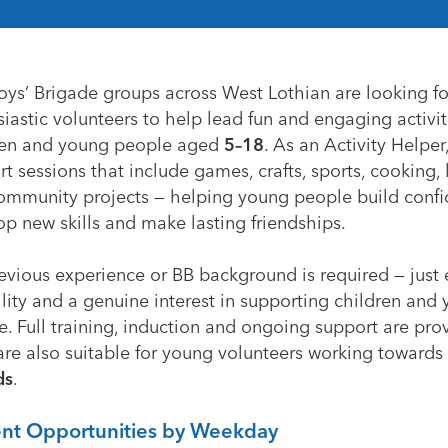
oys’ Brigade groups across West Lothian are looking fo
iastic volunteers to help lead fun and engaging activit
ren and young people aged
5–18
. As an Activity Helper,
t sessions that include games, crafts, sports, cooking, li
ommunity projects — helping young people build confi
p new skills and make lasting friendships.
evious experience or BB background is required — just
ility and a genuine interest in supporting children and
. Full training, induction and ongoing support are pro
are also suitable for young volunteers working towards
ds
.
ent Opportunities by Weekday