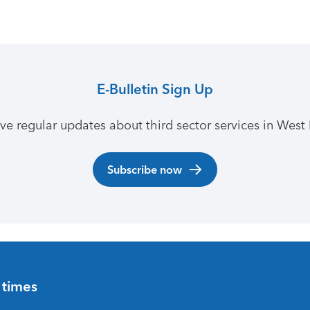
E-Bulletin Sign Up
ive regular updates about third sector services in West 
Subscribe now
 times