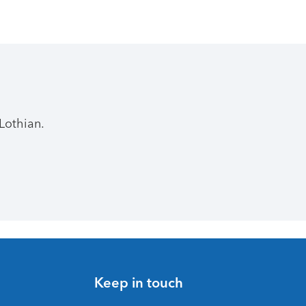
Lothian.
Keep in touch