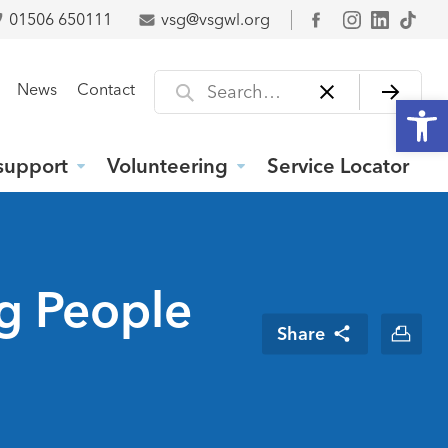
01506 650111
vsg@vsgwl.org
Facebook
Search for
News
Contact
Open
support
Volunteering
Service Locator
ng People
Share