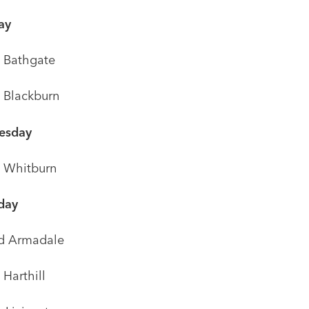
ay
t Bathgate
t Blackburn
esday
t Whitburn
day
d Armadale
 Harthill