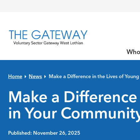
Skip to primary navigation
Skip to main content
Skip to primary sidebar
Skip to footer
Who
Home
News
Make a Difference in the Lives of Youn
Make a Difference 
in Your Communit
Published: November 26, 2025