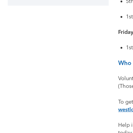
5t
1s
Frida
1s
Who 
Volun
(Thos
To get
westl
Help i
today