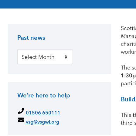
Scotti
Manag
Past news
Primary Sidebar
charit
workin
Past news
The s
1:30p
partic
We’re here to help
Build
01506 650111
This
t
vsg@vsgwl.org
third 