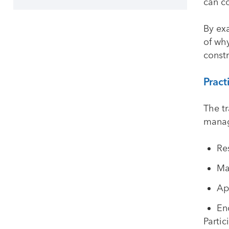
can co
By ex
of wh
constr
Pract
The tr
manage
Re
Ma
Ap
En
Partic