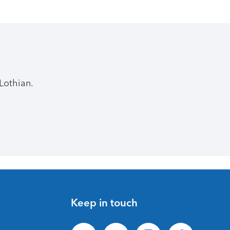
Lothian.
Keep in touch