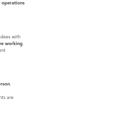
 operations
ndees with
ive working
ent
erson
.
nts are