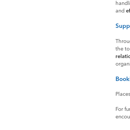
handl
and
e
Suppo
Throu
the t
relati
organi
Book
Places
For fu
encou