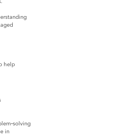
.
derstanding
anaged
o help
s
blem‑solving
e in