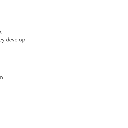
s
hey develop
in