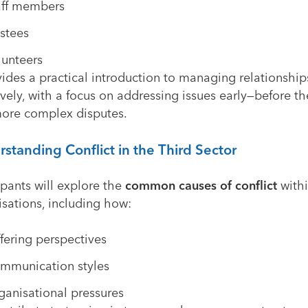
aff members
ustees
lunteers
vides a practical introduction to managing relationship
ively, with a focus on addressing issues early—before t
more complex disputes.
standing Conflict in the Third Sector
ipants will explore the
common causes of conflict
with
sations, including how:
ffering perspectives
mmunication styles
ganisational pressures