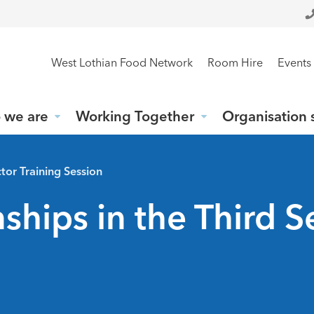
West Lothian Food Network
Room Hire
Events
 we are
Working Together
Organisation 
tor Training Session
hips in the Third S