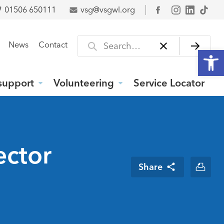
01506 650111
vsg@vsgwl.org
Facebook
Search for
News
Contact
Open
support
Volunteering
Service Locator
ector
Share