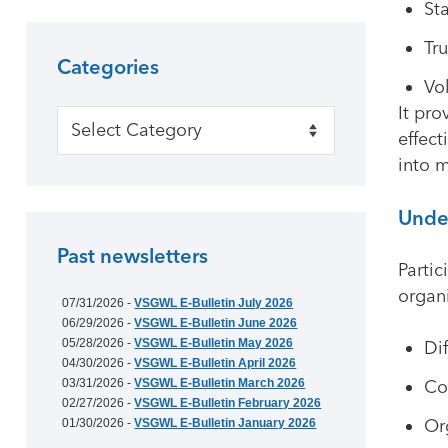
St
Tr
Categories
Vo
It pro
Categories
effect
into 
Under
Past newsletters
Partic
organi
07/31/2026 -
VSGWL E-Bulletin July 2026
06/29/2026 -
VSGWL E-Bulletin June 2026
05/28/2026 -
VSGWL E-Bulletin May 2026
Di
04/30/2026 -
VSGWL E-Bulletin April 2026
03/31/2026 -
VSGWL E-Bulletin March 2026
Co
02/27/2026 -
VSGWL E-Bulletin February 2026
Or
01/30/2026 -
VSGWL E-Bulletin January 2026