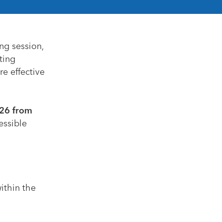
ng session,
ting
re effective
26 from
essible
ithin the