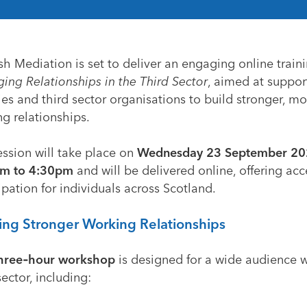
sh Mediation is set to deliver an engaging online traini
ing Relationships in the Third Sector
, aimed at suppor
ies and third sector organisations to build stronger, mo
g relationships.
ession will take place on
Wednesday 23 September 20
m to 4:30pm
and will be delivered online, offering acc
ipation for individuals across Scotland.
ing Stronger Working Relationships
hree‑hour workshop
is designed for a wide audience w
sector, including: