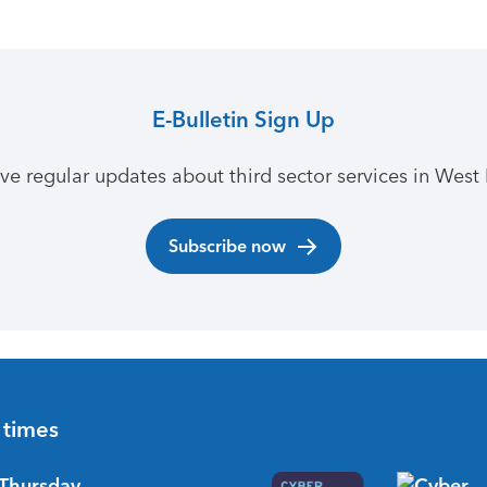
E-Bulletin Sign Up
ive regular updates about third sector services in West 
Subscribe now
 times
Thursday