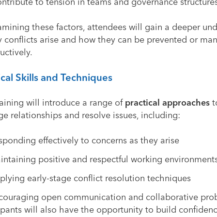
ntribute to tension in teams and governance structures
amining these factors, attendees will gain a deeper un
y conflicts arise and how they can be prevented or m
uctively.
ical Skills and Techniques
aining will introduce a range of
practical approaches
t
 relationships and resolve issues, including:
sponding effectively to concerns as they arise
intaining positive and respectful working environment
plying early-stage conflict resolution techniques
couraging open communication and collaborative pro
ipants will also have the opportunity to build confidenc