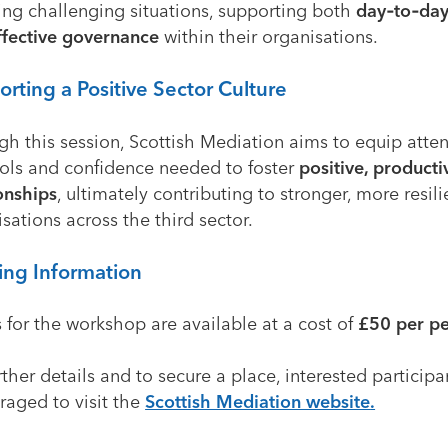
ing challenging situations, supporting both
day‑to‑day
ffective governance
within their organisations.
rting a Positive Sector Culture
gh this session, Scottish Mediation aims to equip atte
ools and confidence needed to foster
positive, product
onships
, ultimately contributing to stronger, more resili
sations across the third sector.
ing Information
 for the workshop are available at a cost of
£50 per p
rther details and to secure a place, interested participa
raged to visit the
Scottish Mediation website
.