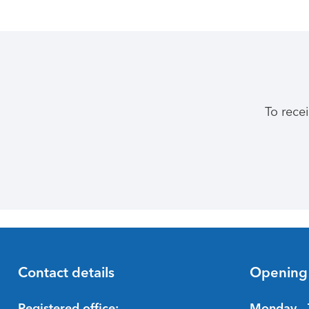
To rece
Contact details
Opening
Registered office:
Monday - 