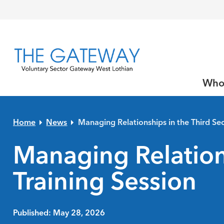
Skip to primary navigation
Skip to main content
Skip to primary sidebar
Skip to footer
Who
Home
News
Managing Relationships in the Third Sec
Managing Relations
Training Session
Published: May 28, 2026