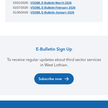
03/31/2026 -
VSGWL E-Bulletin March 2026
02/27/2026 -
VSGWL E-Bulletin February 2026
01/30/2026 -
VSGWL E-Bulletin January 2026
E-Bulletin Sign Up
To receive regular updates about third sector services
in West Lothian.
Subscribe now