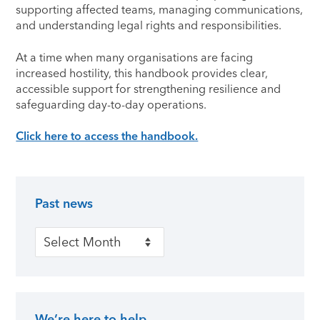
supporting affected teams, managing communications,
and understanding legal rights and responsibilities.
At a time when many organisations are facing
increased hostility, this handbook provides clear,
accessible support for strengthening resilience and
safeguarding day-to-day operations.
Click here to access the handbook.
Past news
Primary Sidebar
Past news
We’re here to help