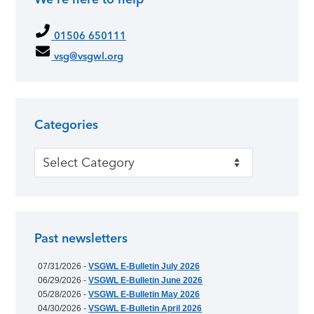
01506 650111
vsg@vsgwl.org
Categories
Categories
Past newsletters
07/31/2026 -
VSGWL E-Bulletin July 2026
06/29/2026 -
VSGWL E-Bulletin June 2026
05/28/2026 -
VSGWL E-Bulletin May 2026
04/30/2026 -
VSGWL E-Bulletin April 2026