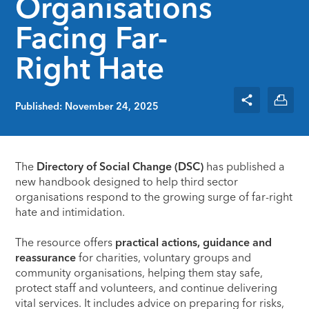
Organisations
Facing Far-
Right Hate
Published: November 24, 2025
The
Directory of Social Change (DSC)
has published a
new handbook designed to help third sector
organisations respond to the growing surge of far-right
hate and intimidation.
The resource offers
practical actions, guidance and
reassurance
for charities, voluntary groups and
community organisations, helping them stay safe,
protect staff and volunteers, and continue delivering
vital services. It includes advice on preparing for risks,