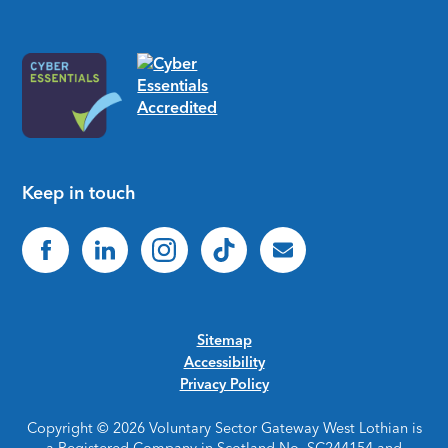
Keep in touch
Sitemap
Accessibility
Privacy Policy
Copyright © 2026 Voluntary Sector Gateway West Lothian is
a Registered Company in Scotland No. SC244154 and