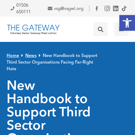
Skip to primary navigation
Skip to main content
Skip to primary sidebar
Skip to footer
01506
vsg@vsgwl.org
Facebook
650111
Open
Home
News
New Handbook to Support
Third Sector Organisations Facing Far-Right
Hate
New
Handbook to
Support Third
Sector