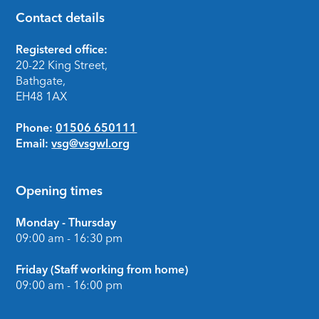
Contact details
Footer
Registered office:
20-22 King Street,
Bathgate,
EH48 1AX
Phone:
01506 650111
Email:
vsg@vsgwl.org
Opening times
Monday - Thursday
09:00 am - 16:30 pm
Friday (Staff working from home)
09:00 am - 16:00 pm