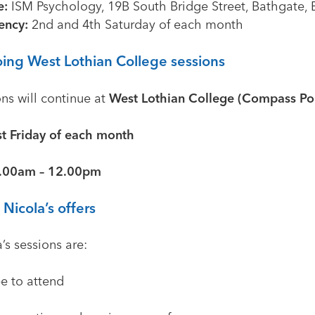
e:
ISM Psychology, 19B South Bridge Street, Bathgate,
ency:
2nd and 4th Saturday of each month
ing West Lothian College sessions
ns will continue at
West Lothian College (Compass Poi
st Friday of each month
.00am – 12.00pm
Nicola’s offers
’s sessions are:
ee to attend