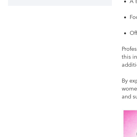
A 
Fo
Of
Profe
this 
addit
By ex
women
and s