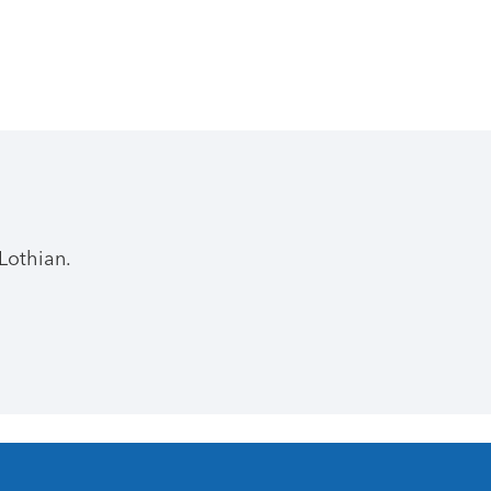
Lothian.