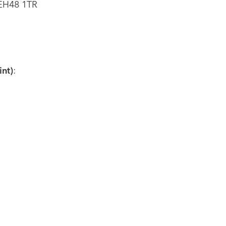
 EH48 1TR
nt)
: