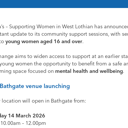
a’s – Supporting Women in West Lothian
has announce
tant update to its community support sessions, with se
to
young women aged 16 and over
.
ange aims to widen access to support at an earlier sta
young women the opportunity to benefit from a safe a
ming space focused on
mental health and wellbeing
.
Bathgate venue launching
 location will open in Bathgate from:
day 14 March 2026
10.00am – 12.00pm