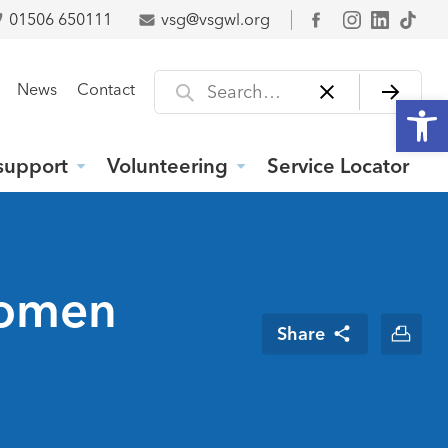
01506 650111
vsg@vsgwl.org
Facebook
Search for
News
Contact
Open
support
Volunteering
Service Locator
Women
Share