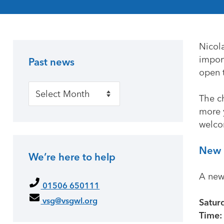
Nicol
impor
Past news
Primary Sidebar
open 
Past news
The ch
more 
welco
New 
We’re here to help
A new
01506 650111
vsg@vsgwl.org
Satur
Time: