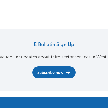
E-Bulletin Sign Up
ive regular updates about third sector services in West 
Subscribe now