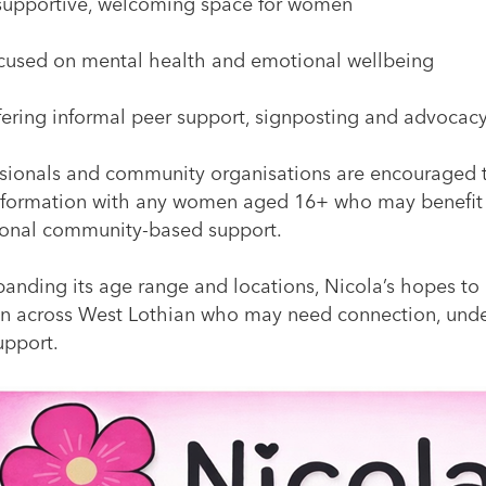
supportive, welcoming space for women
cused on mental health and emotional wellbeing
fering informal peer support, signposting and advocac
ssionals and community organisations are encouraged 
information with any women aged 16+ who may benefit
ional community-based support.
panding its age range and locations, Nicola’s hopes t
 across West Lothian who may need connection, unde
upport.