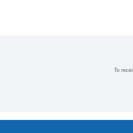
To rece