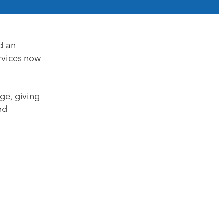
d an
rvices now
ge, giving
nd