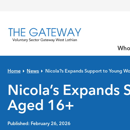
Skip to primary navigation
Skip to main content
Skip to primary sidebar
Skip to footer
Who
Home
News
Nicola?s Expands Support to Young 
Nicola’s Expands
Aged 16+
Published: February 26, 2026