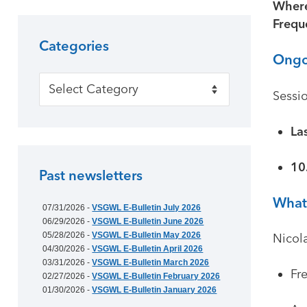
Wher
Frequ
Categories
Ongo
Categories
Sessio
La
10
Past newsletters
What 
07/31/2026 -
VSGWL E-Bulletin July 2026
06/29/2026 -
VSGWL E-Bulletin June 2026
05/28/2026 -
VSGWL E-Bulletin May 2026
Nicola
04/30/2026 -
VSGWL E-Bulletin April 2026
03/31/2026 -
VSGWL E-Bulletin March 2026
Fr
02/27/2026 -
VSGWL E-Bulletin February 2026
01/30/2026 -
VSGWL E-Bulletin January 2026