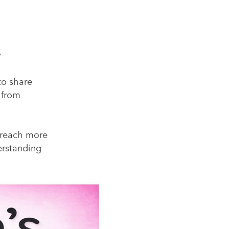
y
to share
 from
o reach more
rstanding