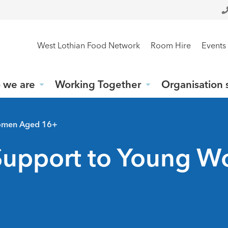
West Lothian Food Network
Room Hire
Events
 we are
Working Together
Organisation 
Women Aged 16+
 Support to Young 