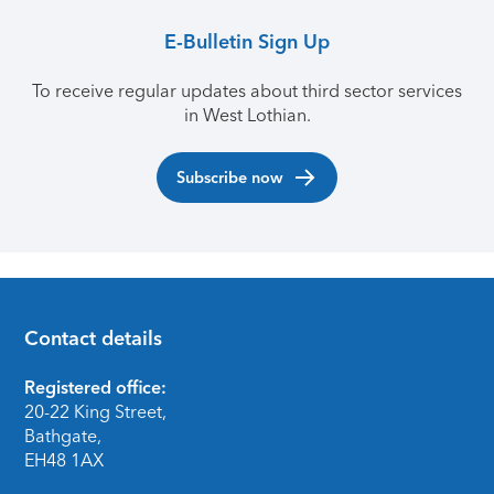
E-Bulletin Sign Up
To receive regular updates about third sector services
in West Lothian.
Subscribe now
Contact details
Footer
Registered office:
20-22 King Street,
Bathgate,
EH48 1AX