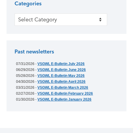
Categories
Categories
Past newsletters
07/31/2026 -
VSGWL E-Bulletin July 2026
06/29/2026 -
VSGWL E-Bulletin June 2026
05/28/2026 -
VSGWL E-Bulletin May 2026
04/30/2026 -
VSGWL E-Bulletin April 2026
03/31/2026 -
VSGWL E-Bulletin March 2026
02/27/2026 -
VSGWL E-Bulletin February 2026
01/30/2026 -
VSGWL E-Bulletin January 2026