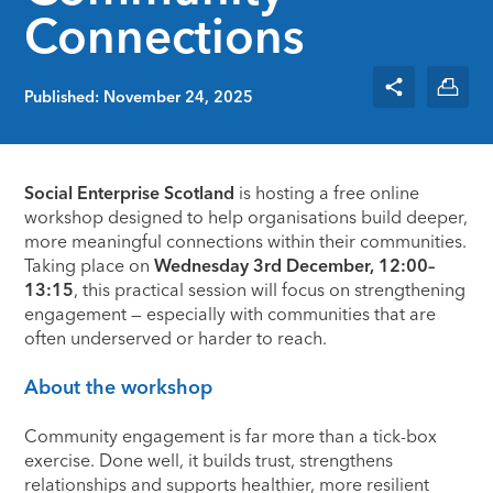
Connections
Published: November 24, 2025
Social Enterprise Scotland
is hosting a free online
workshop designed to help organisations build deeper,
more meaningful connections within their communities.
Taking place on
Wednesday 3rd December, 12:00–
13:15
, this practical session will focus on strengthening
engagement — especially with communities that are
often underserved or harder to reach.
About the workshop
Community engagement is far more than a tick-box
exercise. Done well, it builds trust, strengthens
relationships and supports healthier, more resilient