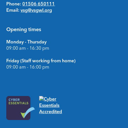
Phone:
01506 650111
Email:
vsg@vsgwl.org
Opening times
Monday - Thursday
09:00 am - 16:30 pm
Friday (Staff working from home)
09:00 am - 16:00 pm