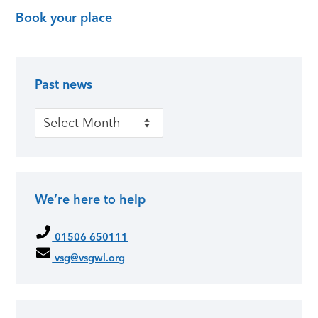
Book your place
Past news
Primary Sidebar
Past news
We’re here to help
01506 650111
vsg@vsgwl.org