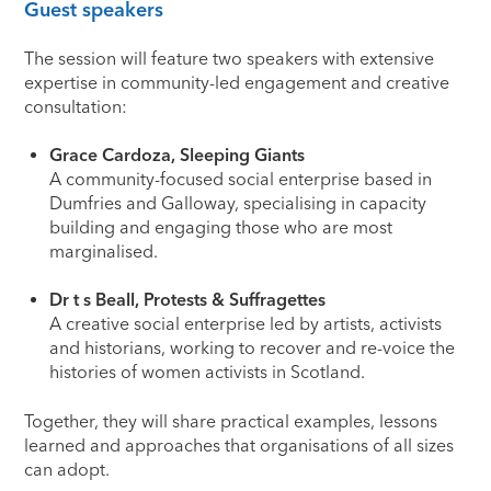
Guest speakers
The session will feature two speakers with extensive
expertise in community-led engagement and creative
consultation:
Grace Cardoza, Sleeping Giants
A community-focused social enterprise based in
Dumfries and Galloway, specialising in capacity
building and engaging those who are most
marginalised.
Dr t s Beall, Protests & Suffragettes
A creative social enterprise led by artists, activists
and historians, working to recover and re-voice the
histories of women activists in Scotland.
Together, they will share practical examples, lessons
learned and approaches that organisations of all sizes
can adopt.