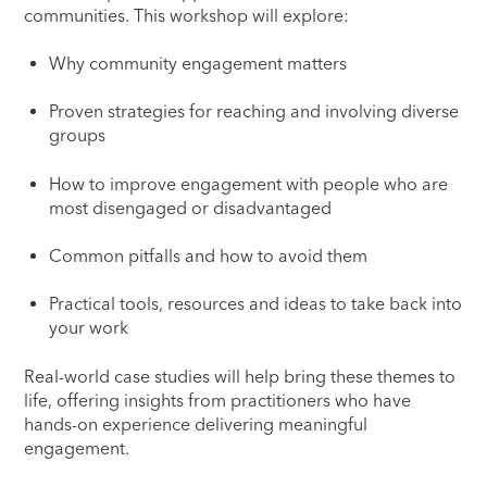
communities. This workshop will explore:
Why community engagement matters
Proven strategies for reaching and involving diverse
groups
How to improve engagement with people who are
most disengaged or disadvantaged
Common pitfalls and how to avoid them
Practical tools, resources and ideas to take back into
your work
Real-world case studies will help bring these themes to
life, offering insights from practitioners who have
hands-on experience delivering meaningful
engagement.