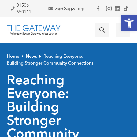
Skip to primary navigation
Skip to main content
Skip to primary sidebar
Skip to footer
01506
vsg@vsgwl.org
Facebook
650111
Open
Home
News
Reaching Everyone:
Building Stronger Community Connections
Reaching
Everyone:
Building
Stronger
Community