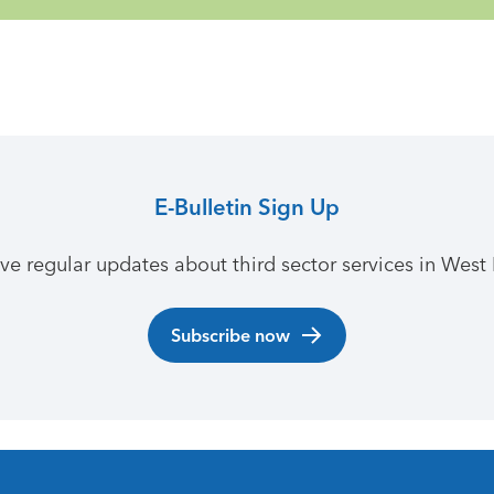
E-Bulletin Sign Up
ive regular updates about third sector services in West 
Subscribe now