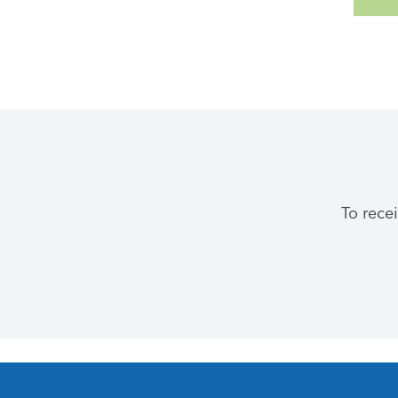
To rece