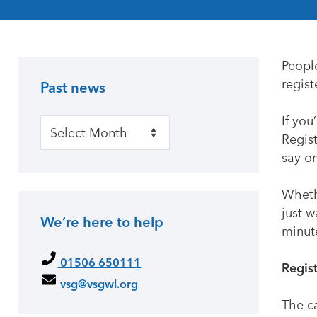
Peopl
regis
Past news
Primary Sidebar
If you
Past news
Regist
say on
Whethe
just w
We’re here to help
minut
01506 650111
Regis
vsg@vsgwl.org
The c