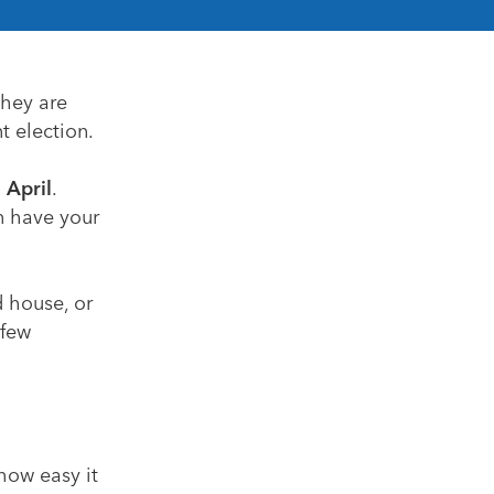
they are
t election.
 April
.
n have your
d house, or
 few
how easy it