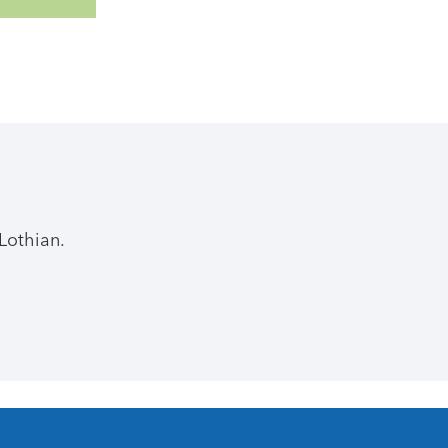
Lothian.