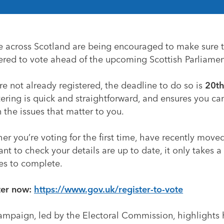
e across Scotland are being encouraged to make sure 
tered to vote ahead of the upcoming Scottish Parliamen
’re not already registered, the deadline to do so is
20th
ering is quick and straightforward, and ensures you ca
 the issues that matter to you.
r you’re voting for the first time, have recently move
ant to check your details are up to date, it only takes a
es to complete.
ter now:
https://www.gov.uk/register-to-vote
ampaign, led by the Electoral Commission, highlights 