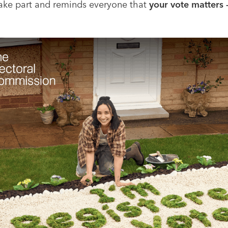
 take part and reminds everyone that
your vote matters 