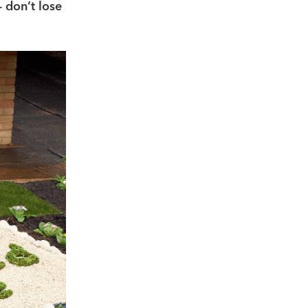
– don’t lose