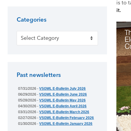
is to
it.
Categories
Categories
Past newsletters
07/31/2026 -
VSGWL E-Bulletin July 2026
06/29/2026 -
VSGWL E-Bulletin June 2026
05/28/2026 -
VSGWL E-Bulletin May 2026
04/30/2026 -
VSGWL E-Bulletin April 2026
03/31/2026 -
VSGWL E-Bulletin March 2026
02/27/2026 -
VSGWL E-Bulletin February 2026
01/30/2026 -
VSGWL E-Bulletin January 2026