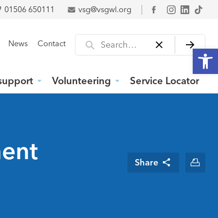
01506 650111
vsg@vsgwl.org
Facebook
Search for
News
Contact
Open
support
Volunteering
Service Locator
ment
Share