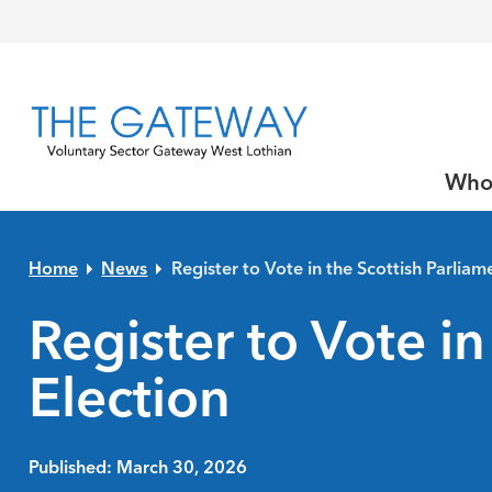
Skip to primary navigation
Skip to main content
Skip to primary sidebar
Skip to footer
Who
Home
News
Register to Vote in the Scottish Parliam
Register to Vote in
Election
Published: March 30, 2026