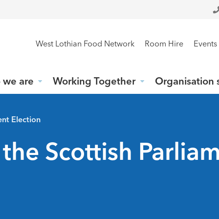
West Lothian Food Network
Room Hire
Events
 we are
Working Together
Organisation 
ent Election
 the Scottish Parlia