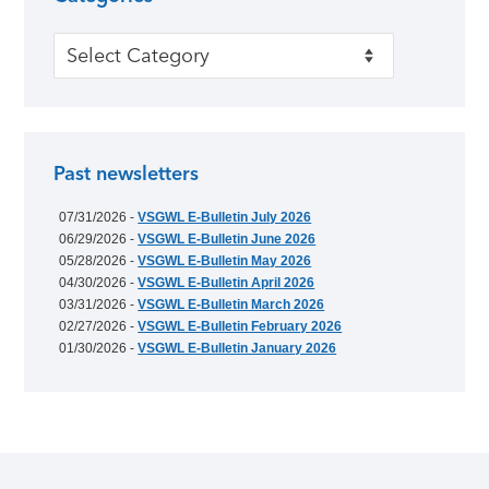
Categories
Past newsletters
07/31/2026 -
VSGWL E-Bulletin July 2026
06/29/2026 -
VSGWL E-Bulletin June 2026
05/28/2026 -
VSGWL E-Bulletin May 2026
04/30/2026 -
VSGWL E-Bulletin April 2026
03/31/2026 -
VSGWL E-Bulletin March 2026
02/27/2026 -
VSGWL E-Bulletin February 2026
01/30/2026 -
VSGWL E-Bulletin January 2026