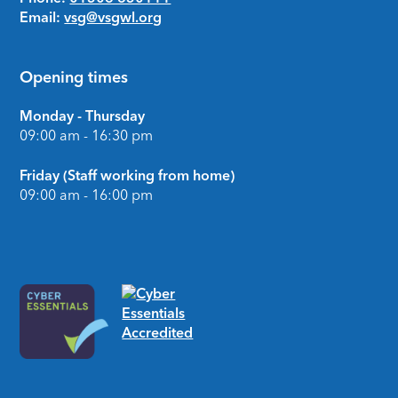
Email:
vsg@vsgwl.org
Opening times
Monday - Thursday
09:00 am - 16:30 pm
Friday (Staff working from home)
09:00 am - 16:00 pm