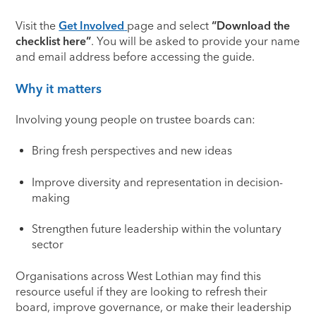
Visit the
Get Involved
page and select
“Download the
checklist here”
. You will be asked to provide your name
and email address before accessing the guide.
Why it matters
Involving young people on trustee boards can:
Bring fresh perspectives and new ideas
Improve diversity and representation in decision-
making
Strengthen future leadership within the voluntary
sector
Organisations across West Lothian may find this
resource useful if they are looking to refresh their
board, improve governance, or make their leadership