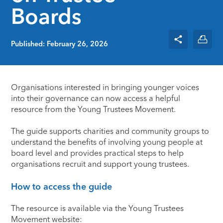
Boards
Published: February 26, 2026
Organisations interested in bringing younger voices
into their governance can now access a helpful
resource from the
Young Trustees Movement
.
The guide supports charities and community groups to
understand the benefits of involving young people at
board level and provides practical steps to help
organisations recruit and support young trustees.
How to access the guide
The resource is available via the Young Trustees
Movement website: