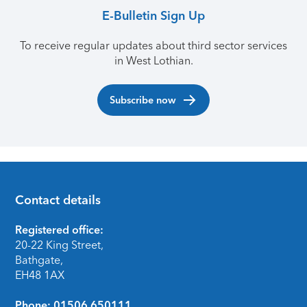
E-Bulletin Sign Up
To receive regular updates about third sector services
in West Lothian.
Subscribe now
Contact details
Footer
Registered office:
20-22 King Street,
Bathgate,
EH48 1AX
Phone:
01506 650111