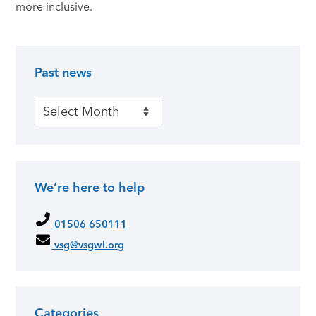
more inclusive.
Past news
Primary Sidebar
Past news
We’re here to help
01506 650111
vsg@vsgwl.org
Categories