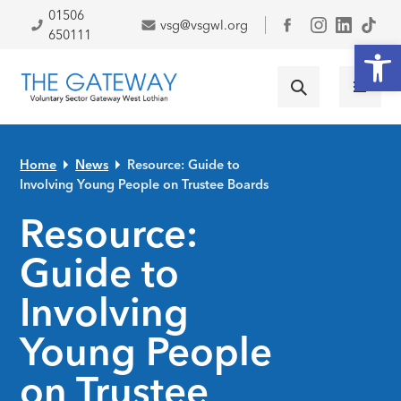
Skip to primary navigation
Skip to main content
Skip to primary sidebar
Skip to footer
01506
vsg@vsgwl.org
Facebook
650111
Open
Home
News
Resource: Guide to
Involving Young People on Trustee Boards
Resource:
Guide to
Involving
Young People
on Trustee