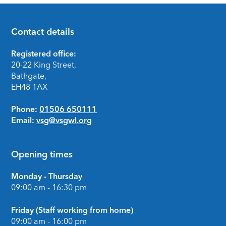
Contact details
Footer
Registered office:
20-22 King Street,
Bathgate,
EH48 1AX
Phone:
01506 650111
Email:
vsg@vsgwl.org
Opening times
Monday - Thursday
09:00 am - 16:30 pm
Friday (Staff working from home)
09:00 am - 16:00 pm