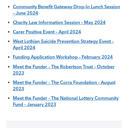
Community Benefit Gateway Drop-In Lunch Session
– June 2024
Charity Law Information Session – May 2024
Carer Positive Event – April 2024
West Lothian Suicide Prevention Strategy Event –
April 2024
Funding Application Workshop – February 2024
Meet the Funder – The Robertson Trust – October
2023
Meet the Funder – The Corra Foundation – August
2023
Meet the Funder – The National Lottery Community
Fund – January 2023