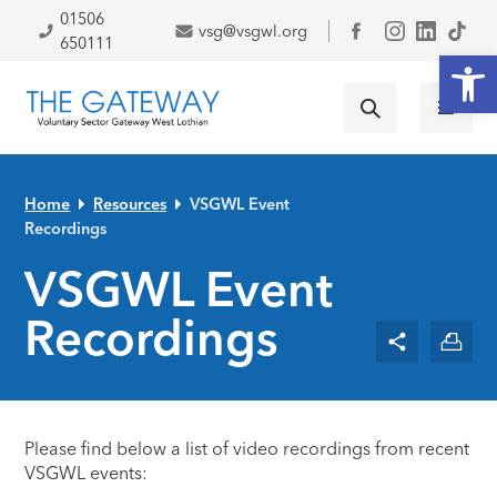
Skip to primary navigation
Skip to main content
Skip to primary sidebar
Skip to footer
01506
vsg@vsgwl.org
Facebook
650111
Open
Home
Resources
VSGWL Event
Recordings
VSGWL Event
Recordings
Please find below a list of video recordings from recent
VSGWL events: