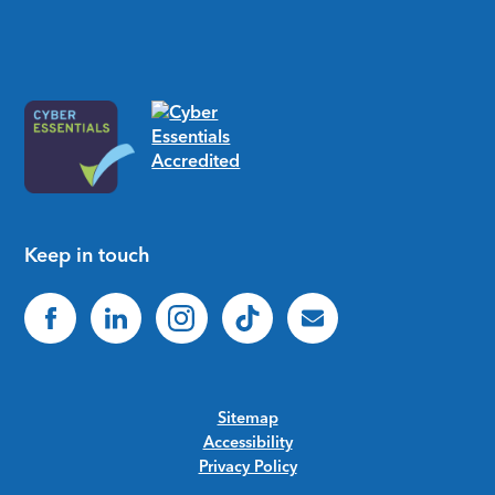
Keep in touch
Sitemap
Accessibility
Privacy Policy