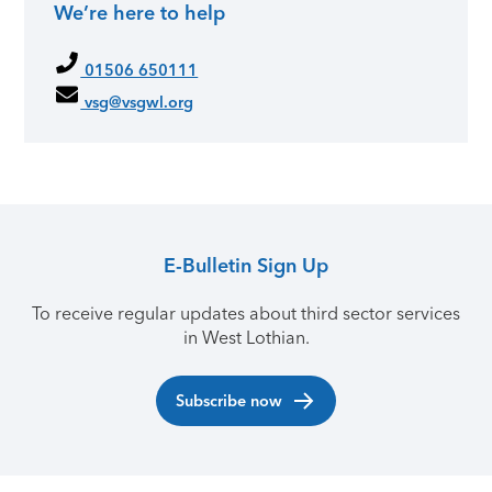
We’re here to help
Primary Sidebar
01506 650111
vsg@vsgwl.org
E-Bulletin Sign Up
To receive regular updates about third sector services
in West Lothian.
Subscribe now