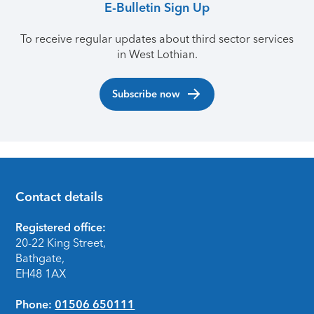
E-Bulletin Sign Up
To receive regular updates about third sector services
in West Lothian.
Subscribe now
Contact details
Footer
Registered office:
20-22 King Street,
Bathgate,
EH48 1AX
Phone:
01506 650111