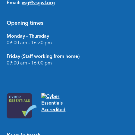
Email:
vsg@vsgwl.org
Opening times
Monday - Thursday
09:00 am - 16:30 pm
Friday (Staff working from home)
09:00 am - 16:00 pm