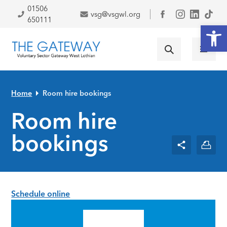
Skip to primary navigation
Skip to main content
Skip to primary sidebar
Skip to footer
01506
vsg@vsgwl.org
Facebook
650111
Open
Home
Room hire bookings
Room hire
bookings
Schedule online