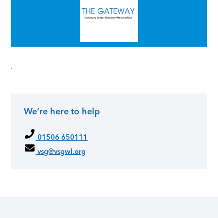
.
We’re here to help
Primary Sidebar
01506 650111
vsg@vsgwl.org