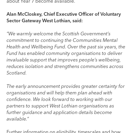
about Year 7 become available.
Alan McCloskey, Chief Executive Officer of Voluntary
Sector Gateway West Lothian, said:
“We warmly welcome the Scottish Government’s
commitment to continuing the Communities Mental
Health and Wellbeing Fund. Over the past six years, the
Fund has enabled community organisations to deliver
invaluable support that improves people’s wellbeing,
reduces isolation and strengthens communities across
Scotland.
The early announcement provides greater certainty for
organisations and will help them plan ahead with
confidence. We look forward to working with our
partners to support West Lothian organisations as
further guidance and application details become
available.”
Further information on eligibility, timescales and how