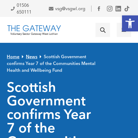
Skip to primary navigation
Skip to main content
Skip to primary sidebar
Skip to footer
01506
vsg@vsgwl.org
Facebook
650111
Open
Home
News
Scottish Government
confirms Year 7 of the Communities Mental
Health and Wellbeing Fund
Scottish
Government
confirms Year
7 of the