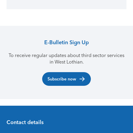
E-Bulletin Sign Up
To receive regular updates about third sector services
in West Lothian.
Subscribe now
Contact details