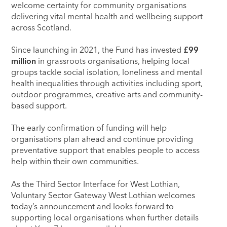
welcome certainty for community organisations
delivering vital mental health and wellbeing support
across Scotland.
Since launching in 2021, the Fund has invested
£99
million
in grassroots organisations, helping local
groups tackle social isolation, loneliness and mental
health inequalities through activities including sport,
outdoor programmes, creative arts and community-
based support.
The early confirmation of funding will help
organisations plan ahead and continue providing
preventative support that enables people to access
help within their own communities.
As the Third Sector Interface for West Lothian,
Voluntary Sector Gateway West Lothian welcomes
today’s announcement and looks forward to
supporting local organisations when further details