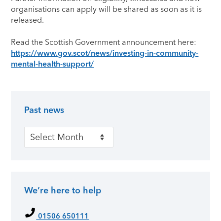
organisations can apply will be shared as soon as it is
released.
Read the Scottish Government announcement here:
https://www.gov.scot/news/investing-in-community-
mental-health-support/
Past news
Primary Sidebar
Past news
We’re here to help
01506 650111