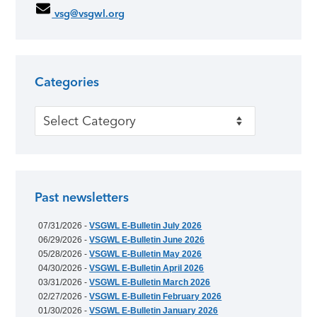
vsg@vsgwl.org
Categories
Categories
Past newsletters
07/31/2026 -
VSGWL E-Bulletin July 2026
06/29/2026 -
VSGWL E-Bulletin June 2026
05/28/2026 -
VSGWL E-Bulletin May 2026
04/30/2026 -
VSGWL E-Bulletin April 2026
03/31/2026 -
VSGWL E-Bulletin March 2026
02/27/2026 -
VSGWL E-Bulletin February 2026
01/30/2026 -
VSGWL E-Bulletin January 2026