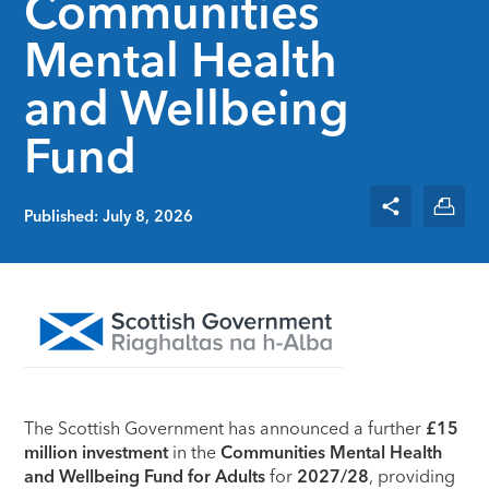
Communities
Mental Health
and Wellbeing
Fund
Published: July 8, 2026
The Scottish Government has announced a further
£15
million investment
in the
Communities Mental Health
and Wellbeing Fund for Adults
for
2027/28
, providing