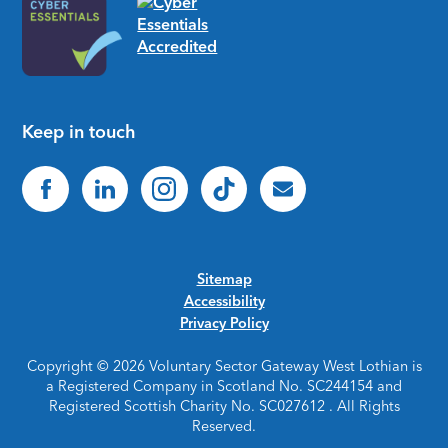
Keep in touch
Sitemap
Accessibility
Privacy Policy
Copyright © 2026 Voluntary Sector Gateway West Lothian is
a Registered Company in Scotland No. SC244154 and
Registered Scottish Charity No. SC027612 . All Rights
Reserved.