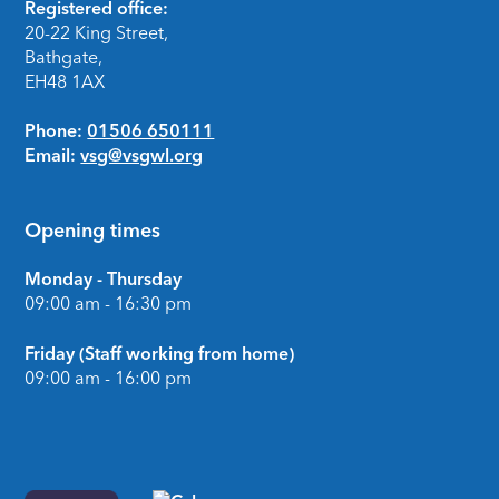
Footer
Registered office:
20-22 King Street,
Bathgate,
EH48 1AX
Phone:
01506 650111
Email:
vsg@vsgwl.org
Opening times
Monday - Thursday
09:00 am - 16:30 pm
Friday (Staff working from home)
09:00 am - 16:00 pm