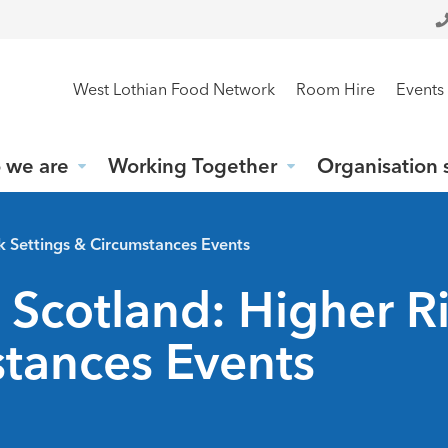
West Lothian Food Network
Room Hire
Events
 we are
Working Together
Organisation 
sk Settings & Circumstances Events
 Scotland: Higher R
stances Events