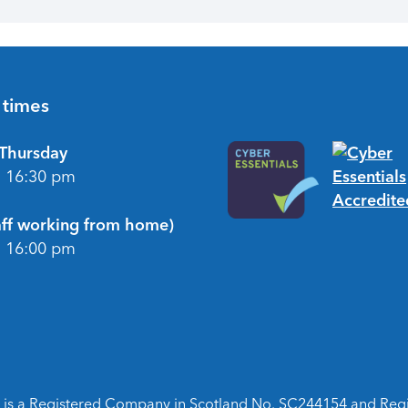
 times
Thursday
- 16:30 pm
taff working from home)
- 16:00 pm
is a Registered Company in Scotland No. SC244154 and Regist