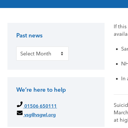
If thi
availa
Past news
Primary Sidebar
Sa
Past news
NH
In
We’re here to help
Suicid
01506 650111
March
vsg@vsgwl.org
at hig