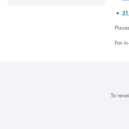
31
Places
For in
To rece