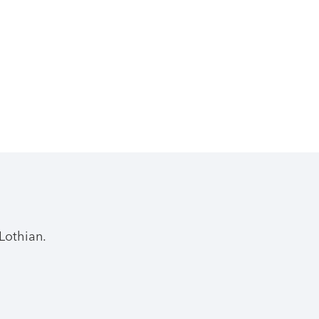
Lothian.