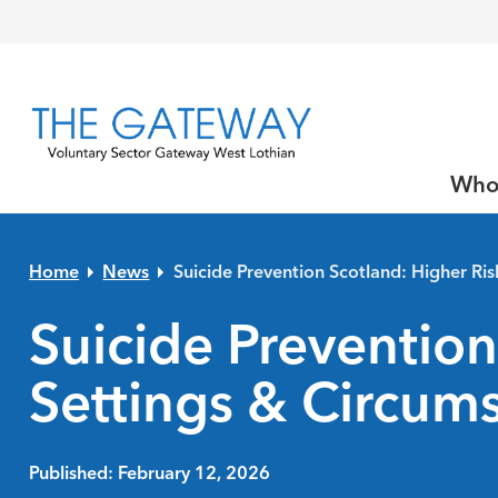
Skip to primary navigation
Skip to main content
Skip to primary sidebar
Skip to footer
Who
Home
News
Suicide Prevention Scotland: Higher Ri
Suicide Prevention
Settings & Circum
Published: February 12, 2026