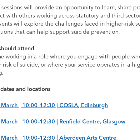
sessions will provide an opportunity to learn, share pr
t with others working across statutory and third sector
ents will explore the challenges faced in higher-risk s
tions that can help support suicide prevention.
hould attend
e working in a role where you engage with people wh
 risk of suicide, or where your service operates in a hig
g.
 dates and locations
 March | 10:00–12:30 | COSLA, Edinburgh
 March | 10:00–12:30 | Renfield Centre, Glasgow
 March | 10:00–12:30 | Aberdeen Arts Centre