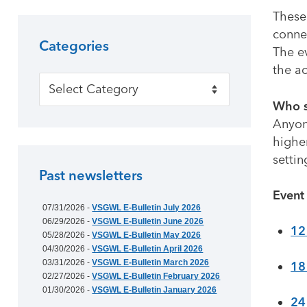
These 
connec
Categories
The ev
the ac
Categories
Who s
Anyon
higher
settin
Past newsletters
Event
07/31/2026 -
VSGWL E-Bulletin July 2026
06/29/2026 -
VSGWL E-Bulletin June 2026
12
05/28/2026 -
VSGWL E-Bulletin May 2026
04/30/2026 -
VSGWL E-Bulletin April 2026
03/31/2026 -
VSGWL E-Bulletin March 2026
18
02/27/2026 -
VSGWL E-Bulletin February 2026
01/30/2026 -
VSGWL E-Bulletin January 2026
24