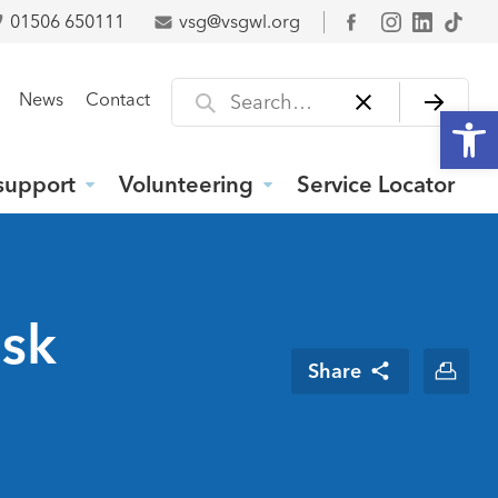
01506 650111
vsg@vsgwl.org
Facebook
Search for
News
Contact
Open
support
Volunteering
Service Locator
isk
Share