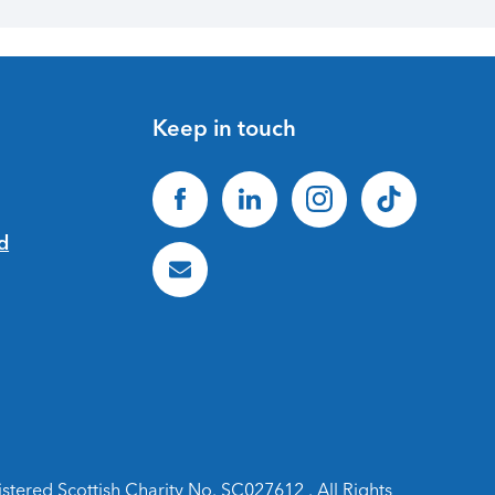
Keep in touch
ered Scottish Charity No. SC027612 . All Rights