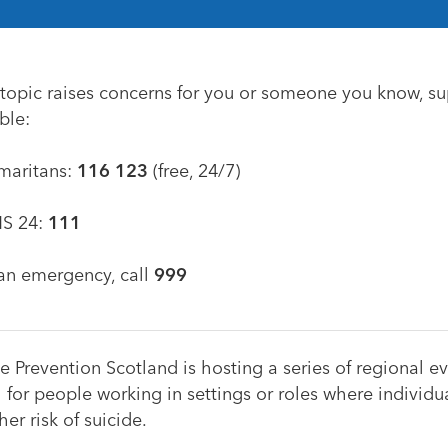
s topic raises concerns for you or someone you know, su
ble:
maritans:
116 123
(free, 24/7)
S 24:
111
 an emergency, call
999
e Prevention Scotland is hosting a series of regional ev
 for people working in settings or roles where individ
her risk of suicide.