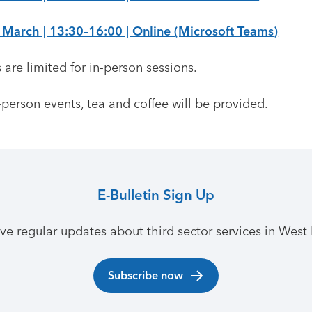
 March | 13:30–16:00 | Online (Microsoft Teams)
 are limited for in-person sessions.
-person events, tea and coffee will be provided.
E-Bulletin Sign Up
ive regular updates about third sector services in West 
Subscribe now