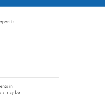
pport is
ents in
uals may be