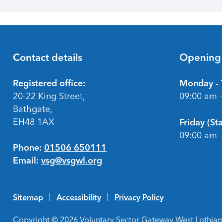
Contact details
Opening
Footer
Registered office:
Monday - 
20-22 King Street,
09:00 am 
Bathgate,
EH48 1AX
Friday (S
09:00 am 
Phone:
01506 650111
Email:
vsg@vsgwl.org
Sitemap
Accessibility
Privacy Policy
Copyright © 2026 Voluntary Sector Gateway West Lothian 