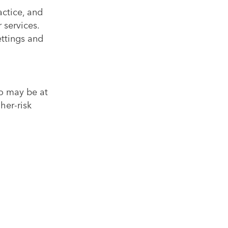
actice, and
 services.
ettings and
o may be at
her-risk