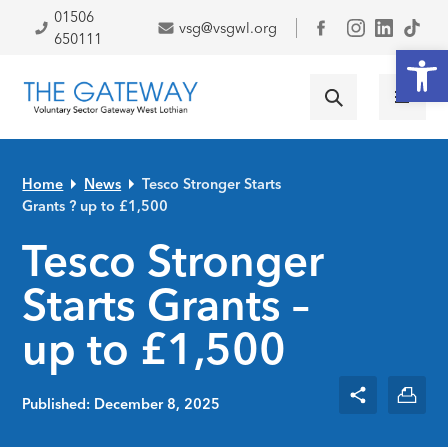
Skip to primary navigation
Skip to main content
Skip to primary sidebar
Skip to footer
01506
vsg@vsgwl.org
Facebook
650111
Open
Home
News
Tesco Stronger Starts
Grants ? up to £1,500
Tesco Stronger
Starts Grants –
up to £1,500
Published: December 8, 2025