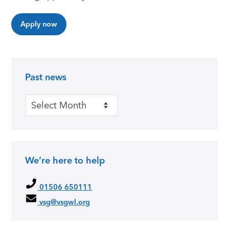
Apply now
Past news
Primary Sidebar
Past news
We’re here to help
01506 650111
vsg@vsgwl.org