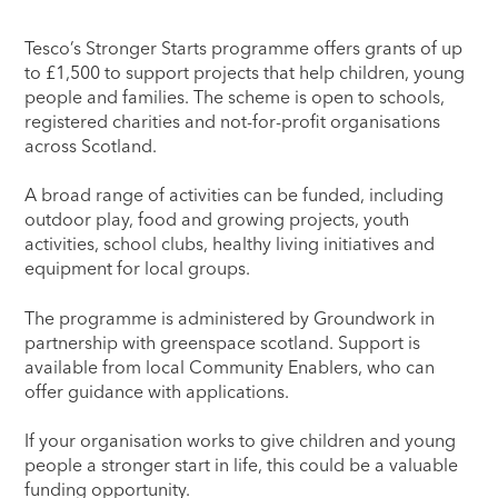
Tesco’s Stronger Starts programme offers grants of up
to £1,500 to support projects that help children, young
people and families. The scheme is open to schools,
registered charities and not-for-profit organisations
across Scotland.
A broad range of activities can be funded, including
outdoor play, food and growing projects, youth
activities, school clubs, healthy living initiatives and
equipment for local groups.
The programme is administered by Groundwork in
partnership with greenspace scotland. Support is
available from local Community Enablers, who can
offer guidance with applications.
If your organisation works to give children and young
people a stronger start in life, this could be a valuable
funding opportunity.