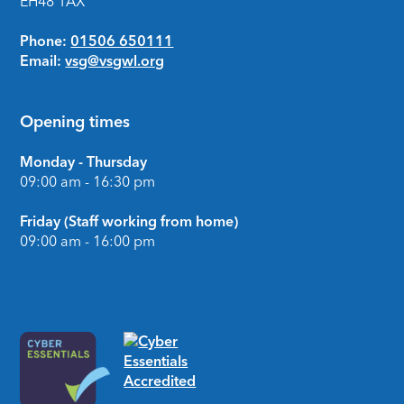
EH48 1AX
Phone:
01506 650111
Email:
vsg@vsgwl.org
Opening times
Monday - Thursday
09:00 am - 16:30 pm
Friday (Staff working from home)
09:00 am - 16:00 pm