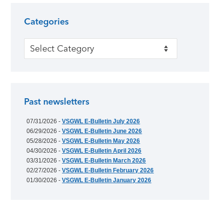
Categories
Categories
Past newsletters
07/31/2026 -
VSGWL E-Bulletin July 2026
06/29/2026 -
VSGWL E-Bulletin June 2026
05/28/2026 -
VSGWL E-Bulletin May 2026
04/30/2026 -
VSGWL E-Bulletin April 2026
03/31/2026 -
VSGWL E-Bulletin March 2026
02/27/2026 -
VSGWL E-Bulletin February 2026
01/30/2026 -
VSGWL E-Bulletin January 2026