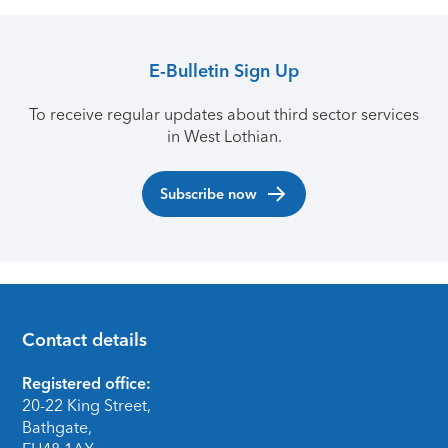
E-Bulletin Sign Up
To receive regular updates about third sector services
in West Lothian.
Subscribe now
Contact details
Footer
Registered office:
20-22 King Street,
Bathgate,