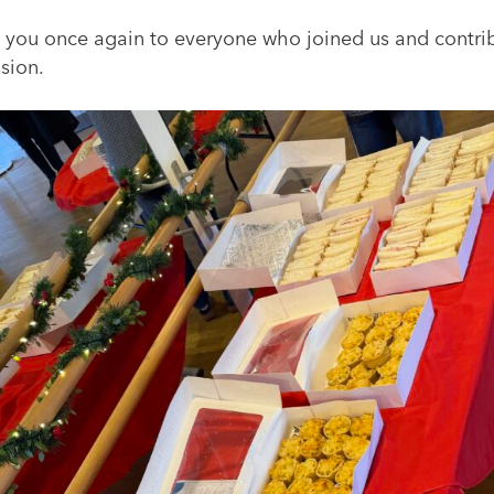
 you once again to everyone who joined us and contri
sion.