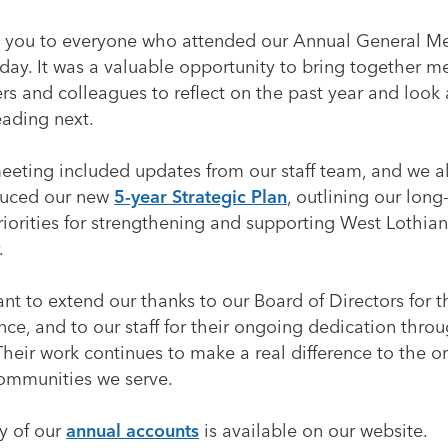
 you to everyone who attended our Annual General M
day. It was a valuable opportunity to bring together 
rs and colleagues to reflect on the past year and look
eading next.
eeting included updates from our staff team, and we a
duced our new
5-year Strategic Plan
, outlining our long
iorities for strengthening and supporting West Lothian’
.
t to extend our thanks to our Board of Directors for t
ce, and to our staff for their ongoing dedication thro
Their work continues to make a real difference to the o
ommunities we serve.
y of our
annual accounts
is available on our website.