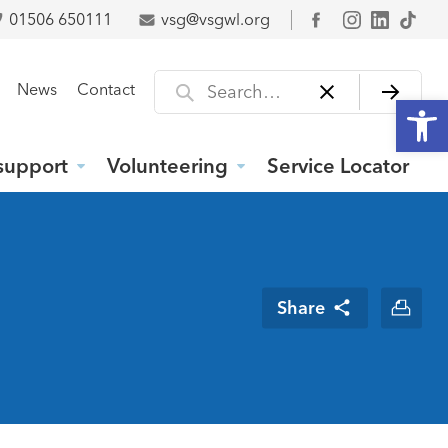
01506 650111
vsg@vsgwl.org
Facebook
Search for
News
Contact
Open
support
Volunteering
Service Locator
Share