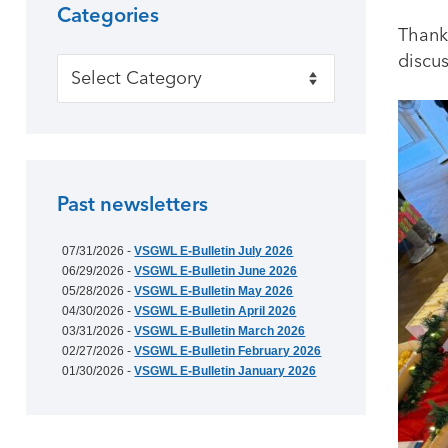
Categories
Thank
discus
Categories
Past newsletters
07/31/2026 -
VSGWL E-Bulletin July 2026
06/29/2026 -
VSGWL E-Bulletin June 2026
05/28/2026 -
VSGWL E-Bulletin May 2026
04/30/2026 -
VSGWL E-Bulletin April 2026
03/31/2026 -
VSGWL E-Bulletin March 2026
02/27/2026 -
VSGWL E-Bulletin February 2026
01/30/2026 -
VSGWL E-Bulletin January 2026