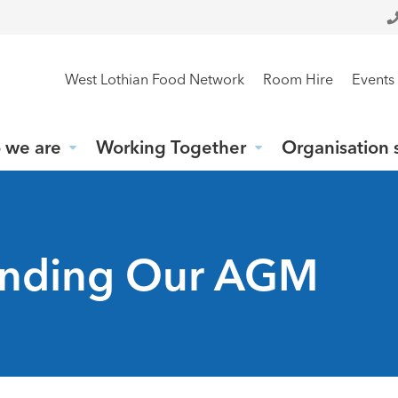
West Lothian Food Network
Room Hire
Events
 we are
Working Together
Organisation 
tending Our AGM