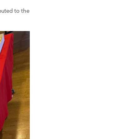
buted to the