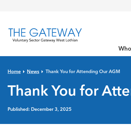
Skip to primary navigation
Skip to main content
Skip to primary sidebar
Skip to footer
Who
Home
News
Thank You for Attending Our AGM
Thank You for At
Published: December 3, 2025