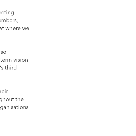
eeting
members,
 at where we
lso
-term vision
s third
heir
ughout the
rganisations