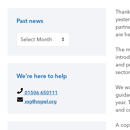
Thank
yester
Past news
Primary Sidebar
partne
are h
Past news
The m
intro
and pr
sector
We’re here to help
We wan
01506 650111
guidan
vsg@vsgwl.org
year. 
and c
A cop