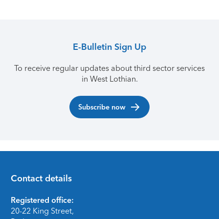
E-Bulletin Sign Up
To receive regular updates about third sector services
in West Lothian.
Subscribe now
Contact details
Footer
Registered office:
20-22 King Street,