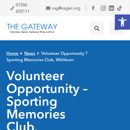
Skip to primary navigation
Skip to main content
Skip to primary sidebar
Skip to footer
01506
vsg@vsgwl.org
Facebook
650111
Open
Home
News
Volunteer Opportunity ?
Sporting Memories Club, Whitburn
Volunteer
Opportunity –
Sporting
Memories
Club,