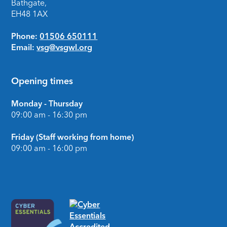
Bathgate,
EH48 1AX
Phone:
01506 650111
Email:
vsg@vsgwl.org
Opening times
Monday - Thursday
09:00 am - 16:30 pm
Friday (Staff working from home)
09:00 am - 16:00 pm