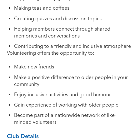
Making teas and coffees
Creating quizzes and discussion topics
Helping members connect through shared
memories and conversations
Contributing to a friendly and inclusive atmosphere
Volunteering offers the opportunity to:
Make new friends
Make a positive difference to older people in your
community
Enjoy inclusive activities and good humour
Gain experience of working with older people
Become part of a nationwide network of like-
minded volunteers
Club Details