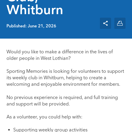
Whitburn
Published: June 21, 2026
Would you like to make a difference in the lives of
older people in West Lothian?
Sporting Memories is looking for volunteers to support
its weekly club in Whitburn, helping to create a
welcoming and enjoyable environment for members.
No previous experience is required, and full training
and support will be provided.
As a volunteer, you could help with:
Supporting weekly group activities