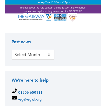
Past news
Primary Sidebar
Past news
We’re here to help
01506 650111
vsg@vsgwl.org