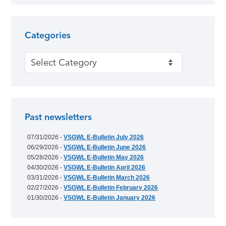
Categories
Categories
Past newsletters
07/31/2026 -
VSGWL E-Bulletin July 2026
06/29/2026 -
VSGWL E-Bulletin June 2026
05/28/2026 -
VSGWL E-Bulletin May 2026
04/30/2026 -
VSGWL E-Bulletin April 2026
03/31/2026 -
VSGWL E-Bulletin March 2026
02/27/2026 -
VSGWL E-Bulletin February 2026
01/30/2026 -
VSGWL E-Bulletin January 2026