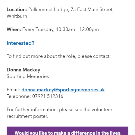
Location:
Polkemmet Lodge, 7a East Main Street,
Whitburn
When:
Every Tuesday, 10:30am – 12:00pm
Interested?
To find out more about the role, please contact:
Donna Mackey
Sporting Memories
Email:
donna.mackey@sportingmemories.uk
Telephone: 07921 512316
For further information, please see the volunteer
recruitment poster.