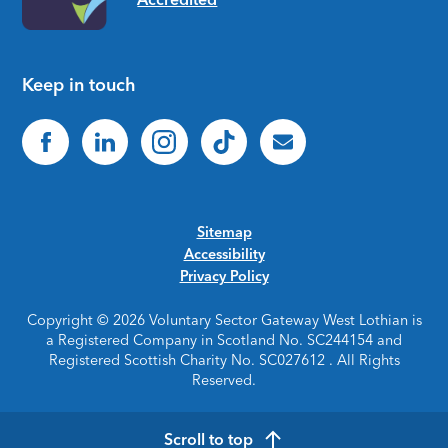
Keep in touch
Sitemap
Accessibility
Privacy Policy
Copyright © 2026 Voluntary Sector Gateway West Lothian is
a Registered Company in Scotland No. SC244154 and
Registered Scottish Charity No. SC027612 . All Rights
Reserved.
Scroll to top