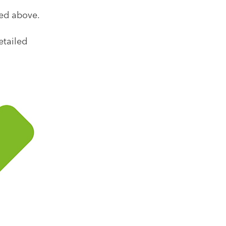
ked above.
etailed