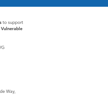
s
to support
 Vulnerable
PVG
ide Way,