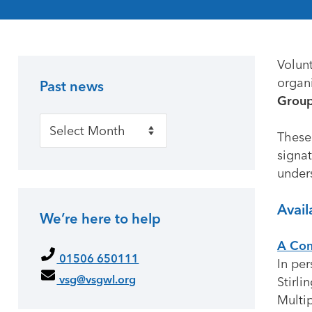
Volun
organi
Past news
Primary Sidebar
Group
Past news
These
signat
under
Avail
We’re here to help
A Com
01506 650111
In per
vsg@vsgwl.org
Stirli
Multip