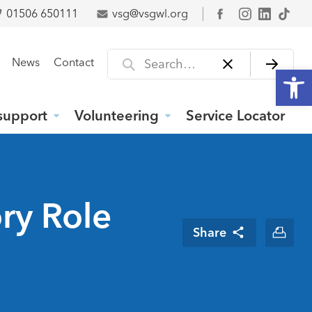
01506 650111
vsg@vsgwl.org
Facebook
Search for
News
Contact
Open
support
Volunteering
Service Locator
ry Role
Share