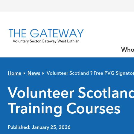
Skip to primary navigation
Skip to main content
Skip to primary sidebar
Skip to footer
Who
Home
News
Volunteer Scotland ? Free PVG Signator
Volunteer Scotland
Training Courses
Published: January 25, 2026