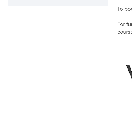
To boo
For fu
course