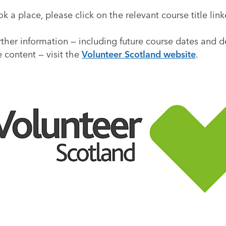
k a place, please click on the relevant course title lin
rther information — including future course dates and d
 content — visit the
Volunteer Scotland website
.