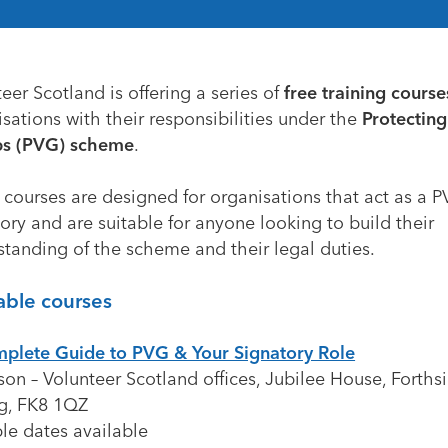
teer Scotland
is offering a series of
free training course
sations with their responsibilities under the
Protecting
s (PVG) scheme
.
 courses are designed for organisations that act as a 
ory and are suitable for anyone looking to build their
standing of the scheme and their legal duties.
able courses
plete Guide to PVG & Your Signatory Role
son – Volunteer Scotland offices, Jubilee House, Forths
ng, FK8 1QZ
le dates available