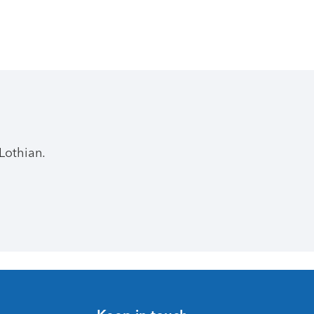
Lothian.