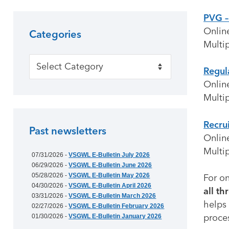
PVG –
Onlin
Categories
Multip
Categories
Regul
Onlin
Multip
Recru
Past newsletters
Onlin
Multip
07/31/2026 -
VSGWL E-Bulletin July 2026
06/29/2026 -
VSGWL E-Bulletin June 2026
05/28/2026 -
VSGWL E-Bulletin May 2026
For on
04/30/2026 -
VSGWL E-Bulletin April 2026
all th
03/31/2026 -
VSGWL E-Bulletin March 2026
helps 
02/27/2026 -
VSGWL E-Bulletin February 2026
proce
01/30/2026 -
VSGWL E-Bulletin January 2026