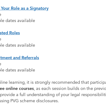
 Your Role as a Signatory
e
le dates available
ated Roles
e
le dates available
itment and Referrals
e
le dates available
line learning, it is strongly recommended that partici
ree online courses
, as each session builds on the prev
provide a full understanding of your legal responsibili
ssing PVG scheme disclosures.