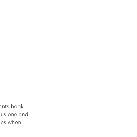
pants book
ious one and
ties when