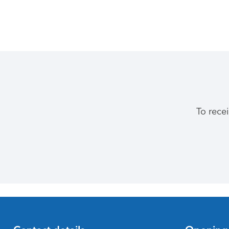
To rece