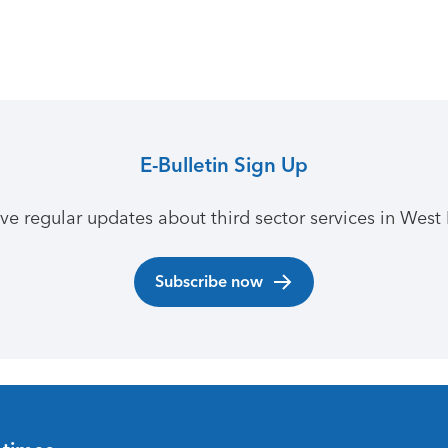
E-Bulletin Sign Up
ive regular updates about third sector services in West 
Subscribe now