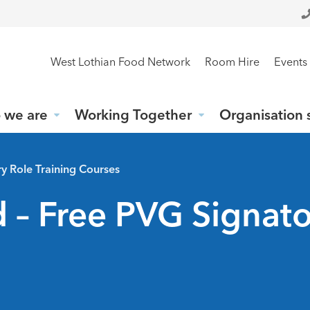
West Lothian Food Network
Room Hire
Events
 we are
Working Together
Organisation 
y Role Training Courses
 – Free PVG Signato