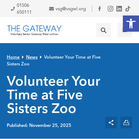
Skip to primary navigation
Skip to main content
Skip to primary sidebar
Skip to footer
01506
vsg@vsgwl.org
Facebook
650111
Open
Home
News
Volunteer Your Time at Five
Sisters Zoo
Volunteer Your
Time at Five
Sisters Zoo
Published: November 25, 2025