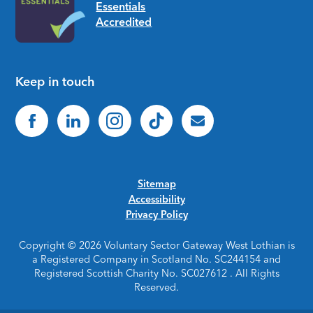
Keep in touch
Sitemap
Accessibility
Privacy Policy
Copyright © 2026 Voluntary Sector Gateway West Lothian is
a Registered Company in Scotland No. SC244154 and
Registered Scottish Charity No. SC027612 . All Rights
Reserved.