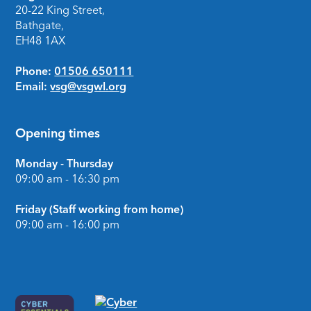
20-22 King Street,
Bathgate,
EH48 1AX
Phone:
01506 650111
Email:
vsg@vsgwl.org
Opening times
Monday - Thursday
09:00 am - 16:30 pm
Friday (Staff working from home)
09:00 am - 16:00 pm