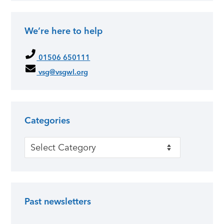
We’re here to help
01506 650111
vsg@vsgwl.org
Categories
Categories
Past newsletters