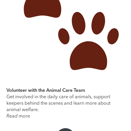
Volunteer with the Animal Care Team
Get involved in the daily care of animals, support
keepers behind the scenes and learn more about
animal welfare.
Read more