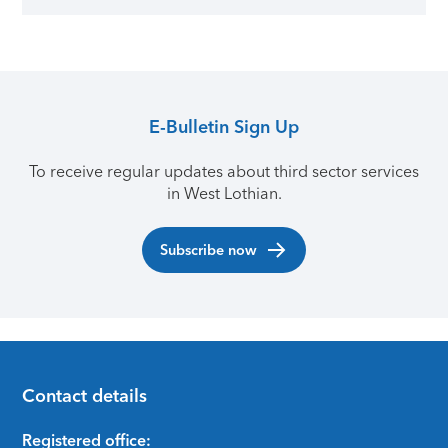
E-Bulletin Sign Up
To receive regular updates about third sector services
in West Lothian.
Subscribe now
Contact details
Footer
Registered office: