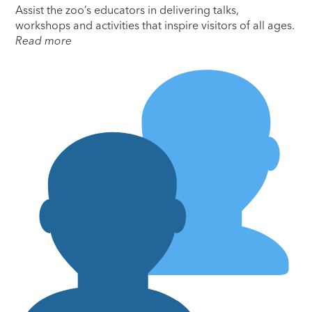
Assist the zoo’s educators in delivering talks,
workshops and activities that inspire visitors of all ages.
Read more