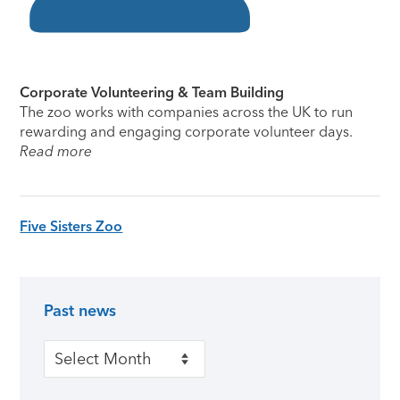
Corporate Volunteering & Team Building
The zoo works with companies across the UK to run
rewarding and engaging corporate volunteer days.
Read more
Five Sisters Zoo
Past news
Primary Sidebar
Past news