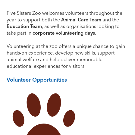
Five Sisters Zoo welcomes volunteers throughout the
year to support both the
Animal Care Team
and the
Education Team
, as well as organisations looking to
take part in
corporate volunteering days
.
Volunteering at the zoo offers a unique chance to gain
hands-on experience, develop new skills, support
animal welfare and help deliver memorable
educational experiences for visitors.
Volunteer Opportunities