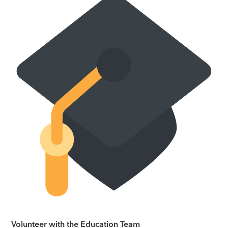
Volunteer with the Education Team