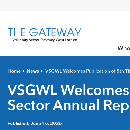
Skip to primary navigation
Skip to main content
Skip to primary sidebar
Skip to footer
Who
Home
News
VSGWL Welcomes Publication of 5th Th
VSGWL Welcomes Pu
Sector Annual Rep
Published: June 16, 2026