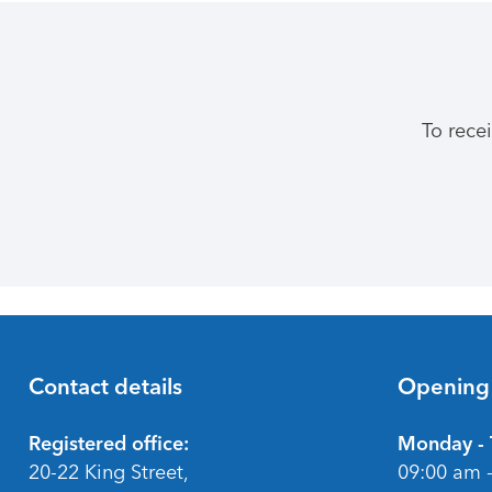
To rece
Contact details
Opening
Footer
Registered office:
Monday - 
20-22 King Street,
09:00 am 