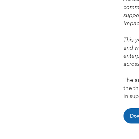
commun
suppor
impac
This y
and we
enter
across
The an
the th
in su
Dow