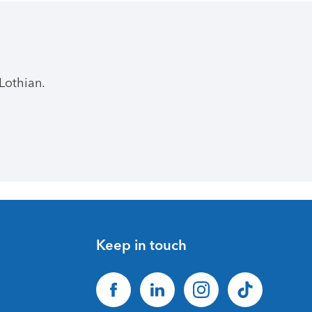
Lothian.
Keep in touch