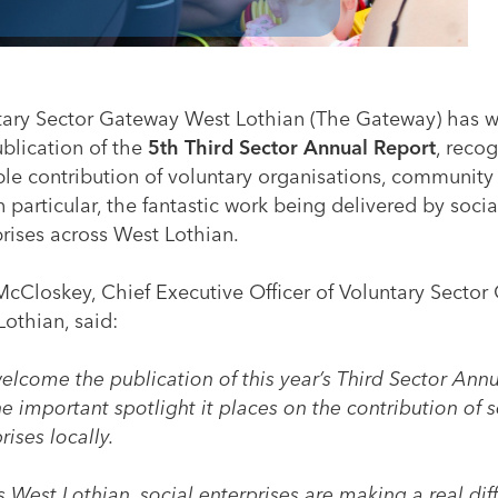
tary Sector Gateway West Lothian (The Gateway) has
ublication of the
5th Third Sector Annual Report
, reco
ble contribution of voluntary organisations, community
n particular, the fantastic work being delivered by socia
rises across West Lothian.
McCloskey, Chief Executive Officer of Voluntary Secto
othian, said:
elcome the publication of this year’s Third Sector Ann
e important spotlight it places on the contribution of s
rises locally.
 West Lothian, social enterprises are making a real dif