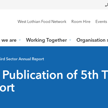
West Lothian Food Network
Room Hire
Events
 we are
Working Together
Organisation 
ird Sector Annual Report
blication of 5th T
ort