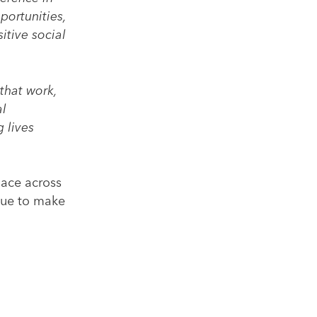
portunities,
itive social
that work,
al
 lives
lace across
inue to make