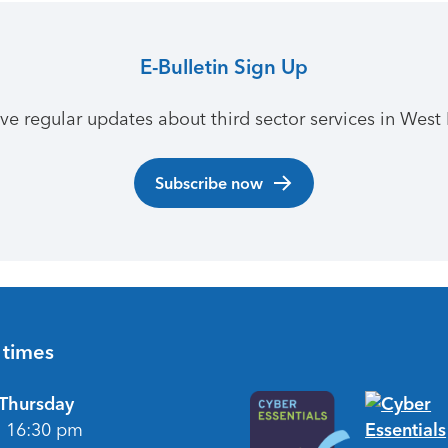
E-Bulletin Sign Up
ive regular updates about third sector services in West 
Subscribe now
 times
Thursday
- 16:30 pm