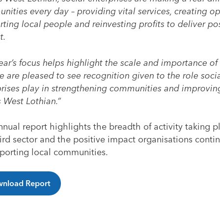
ities every day – providing vital services, creating op
ting local people and reinvesting profits to deliver pos
t.
ear’s focus helps highlight the scale and importance of 
 are pleased to see recognition given to the role soci
prises play in strengthening communities and improving
 West Lothian.”
nual report highlights the breadth of activity taking p
ird sector and the positive impact organisations cont
pporting local communities.
nload Report