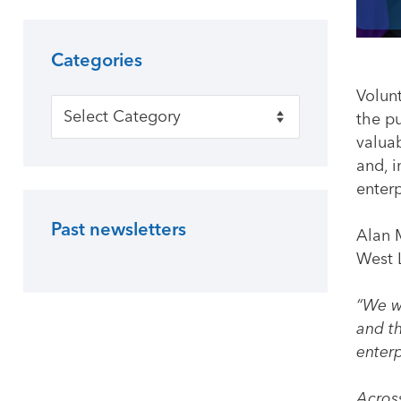
Categories
Volun
Categories
the p
valua
and, i
enterp
Past newsletters
Alan 
West L
“We w
and th
enterp
Across