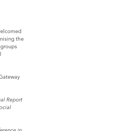
 welcomed
gnising the
 groups
l
r Gateway
ual Report
ocial
ference in