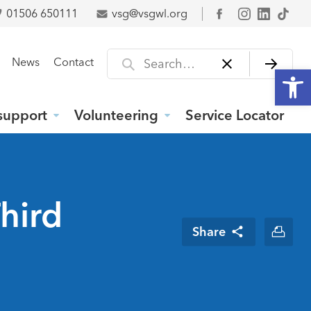
01506 650111
vsg@vsgwl.org
Facebook
Search for
News
Contact
Open
support
Volunteering
Service Locator
hird
Share