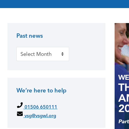
Past news
Primary Sidebar
Past news
We’re here to help
01506 650111
vsg@vsgwl.org