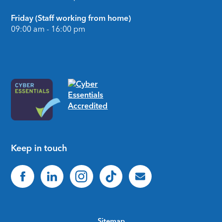
Friday (Staff working from home)
09:00 am - 16:00 pm
Keep in touch
Sitemap