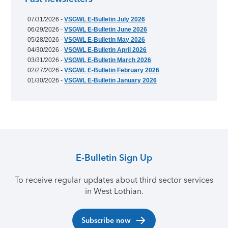
07/31/2026 -
VSGWL E-Bulletin July 2026
06/29/2026 -
VSGWL E-Bulletin June 2026
05/28/2026 -
VSGWL E-Bulletin May 2026
04/30/2026 -
VSGWL E-Bulletin April 2026
03/31/2026 -
VSGWL E-Bulletin March 2026
02/27/2026 -
VSGWL E-Bulletin February 2026
01/30/2026 -
VSGWL E-Bulletin January 2026
E-Bulletin Sign Up
To receive regular updates about third sector services
in West Lothian.
Subscribe now