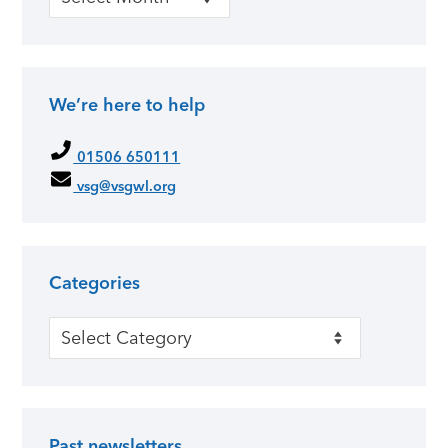
We’re here to help
01506 650111
vsg@vsgwl.org
Categories
Categories
Past newsletters