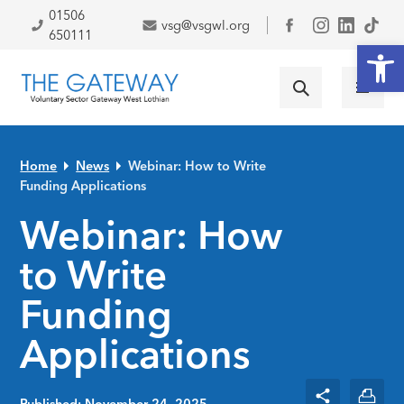
Skip to primary navigation
Skip to main content
Skip to primary sidebar
Skip to footer
01506
vsg@vsgwl.org
Facebook
650111
Open
Home
News
Webinar: How to Write
Funding Applications
Webinar: How
to Write
Funding
Applications
Published: November 24, 2025