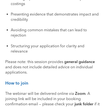
costings
Presenting evidence that demonstrates impact and
credibility
Avoiding common mistakes that can lead to
rejection
Structuring your application for clarity and
relevance
Please note: this session provides
general guidance
and does not include detailed advice on individual
applications.
How to join
The webinar will be delivered online via
Zoom
. A
joining link will be included in your booking
confirmation email — please check your
junk folder
if it