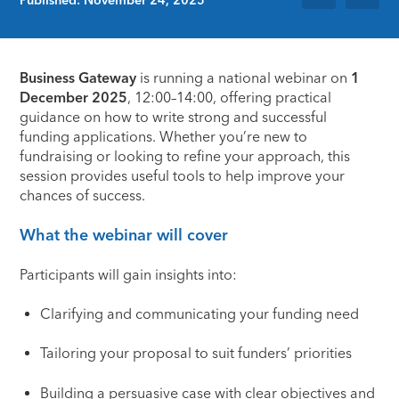
Business Gateway
is running a national webinar on
1
December 2025
, 12:00–14:00, offering practical
guidance on how to write strong and successful
funding applications. Whether you’re new to
fundraising or looking to refine your approach, this
session provides useful tools to help improve your
chances of success.
What the webinar will cover
Participants will gain insights into:
Clarifying and communicating your funding need
Tailoring your proposal to suit funders’ priorities
Building a persuasive case with clear objectives and