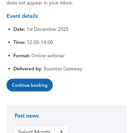
does not appear in your inbox.
Event details
Date:
1st December 2025
Time:
12:00–14:00
Format:
Online webinar
Delivered by:
Business Gateway
Continue booking
Past news
Primary Sidebar
Past news