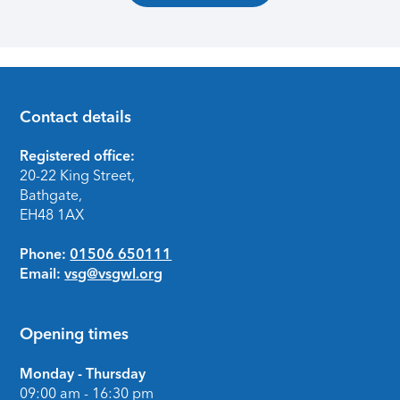
Contact details
Footer
Registered office:
20-22 King Street,
Bathgate,
EH48 1AX
Phone:
01506 650111
Email:
vsg@vsgwl.org
Opening times
Monday - Thursday
09:00 am - 16:30 pm