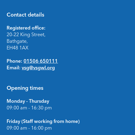
Contact details
Footer
Registered office:
20-22 King Street,
Bathgate,
EH48 1AX
Phone:
01506 650111
Email:
vsg@vsgwl.org
Opening times
Monday - Thursday
09:00 am - 16:30 pm
Friday (Staff working from home)
09:00 am - 16:00 pm