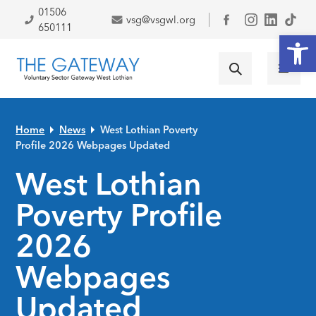
Skip to primary navigation
Skip to main content
Skip to primary sidebar
Skip to footer
01506
vsg@vsgwl.org
Facebook
650111
Open
Home
News
West Lothian Poverty
Profile 2026 Webpages Updated
West Lothian
Poverty Profile
2026
Webpages
Updated