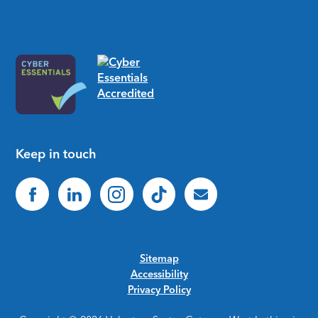
Keep in touch
Sitemap
Accessibility
Privacy Policy