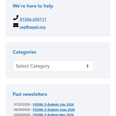
We’re here to help
01506 650111
vsg@vsgwl.org
Categories
Categories
Past newsletters
07/31/2026 -
VSGWL E-Bulletin July 2026
06/29/2026 -
VSGWL E-Bulletin June 2026
05/28/2026 -
VSGWL E-Bulletin May 2026