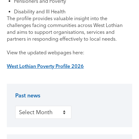
Pensioners and Poverty
Disability and Ill Health
The profile provides valuable insight into the
challenges facing communities across West Lothian
and aims to support organisations, services and
partners in responding effectively to local needs.
View the updated webpages here:
West Lothian Poverty Profile 2026
Past news
Primary Sidebar
Past news