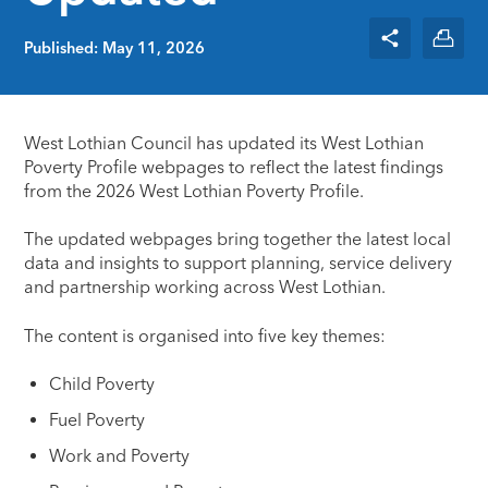
Published: May 11, 2026
West Lothian Council has updated its West Lothian
Poverty Profile webpages to reflect the latest findings
from the 2026 West Lothian Poverty Profile.
The updated webpages bring together the latest local
data and insights to support planning, service delivery
and partnership working across West Lothian.
The content is organised into five key themes:
Child Poverty
Fuel Poverty
Work and Poverty