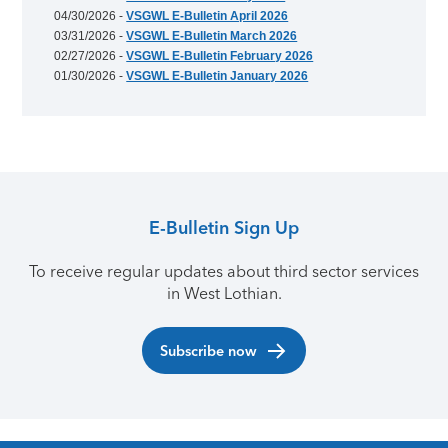
04/30/2026 -
VSGWL E-Bulletin April 2026
03/31/2026 -
VSGWL E-Bulletin March 2026
02/27/2026 -
VSGWL E-Bulletin February 2026
01/30/2026 -
VSGWL E-Bulletin January 2026
E-Bulletin Sign Up
To receive regular updates about third sector services
in West Lothian.
Subscribe now