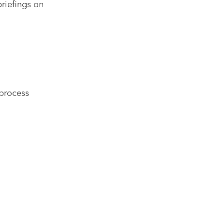
briefings on
process