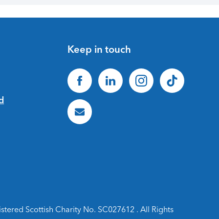
Keep in touch
ered Scottish Charity No. SC027612 . All Rights