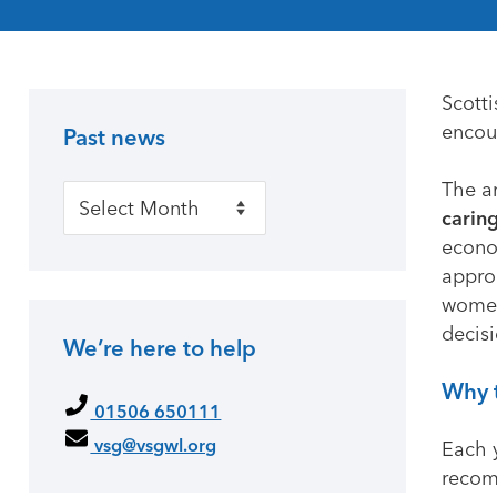
Scott
encou
Past news
Primary Sidebar
The a
Past news
caring
econo
approa
women
decisi
We’re here to help
Why 
01506 650111
vsg@vsgwl.org
Each 
recom