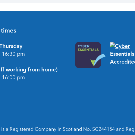
 times
Thursday
- 16:30 pm
taff working from home)
- 16:00 pm
is a Registered Company in Scotland No. SC244154 and Regist