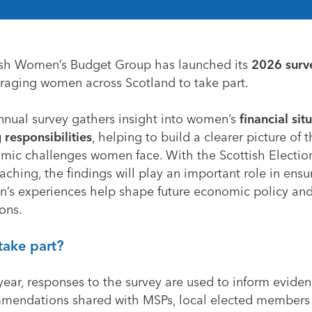
ish Women’s Budget Group
has launched its
2026 surv
raging women across Scotland to take part.
nnual survey gathers insight into women’s
financial sit
 responsibilities
, helping to build a clearer picture of 
mic challenges women face. With the Scottish Electio
ching, the findings will play an important role in ensu
’s experiences help shape future economic policy an
ons.
take part?
year, responses to the survey are used to inform evide
mendations shared with MSPs, local elected members