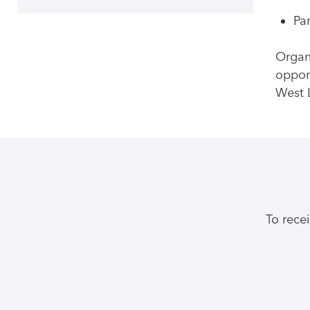
Pa
Organ
oppor
West 
To rece