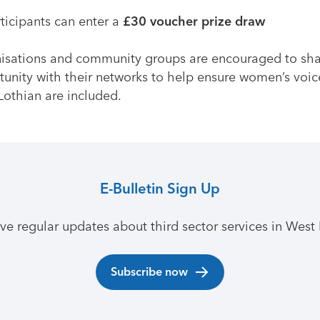
rticipants can enter a
£30 voucher prize draw
isations and community groups are encouraged to sha
tunity with their networks to help ensure women’s voic
Lothian are included.
E-Bulletin Sign Up
ive regular updates about third sector services in West 
Subscribe now