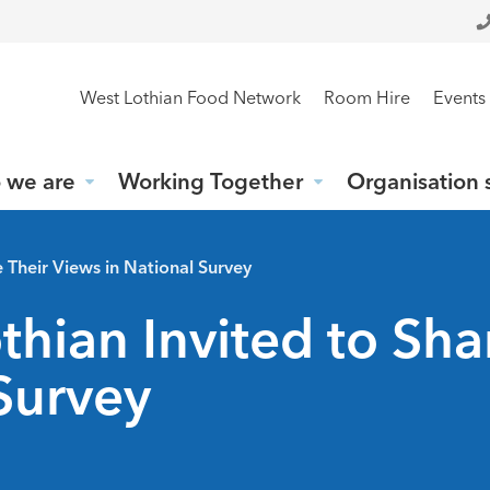
West Lothian Food Network
Room Hire
Events
 we are
Working Together
Organisation 
 Their Views in National Survey
hian Invited to Sha
Survey