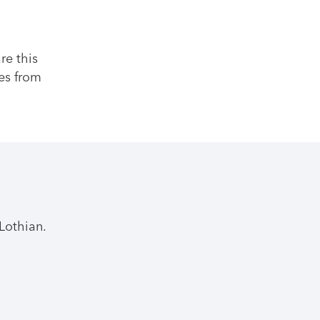
re this
es from
Lothian.