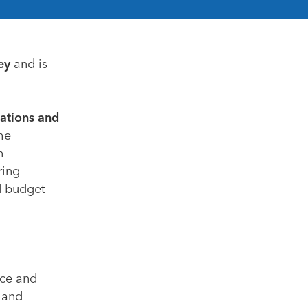
ey
and is
uations and
the
n
ring
d budget
nce and
 and