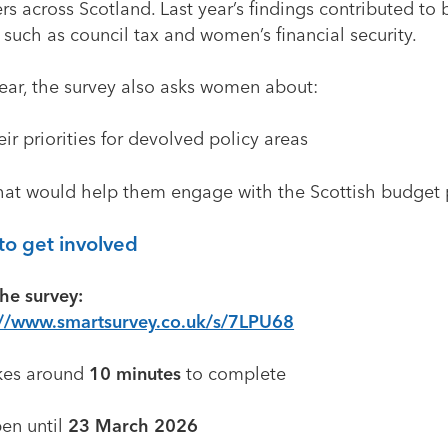
rs across Scotland. Last year’s findings contributed to 
 such as council tax and women’s financial security.
year, the survey also asks women about:
ir priorities for devolved policy areas
at would help them engage with the Scottish budget 
o get involved
he survey:
://www.smartsurvey.co.uk/s/7LPU68
kes around
10 minutes
to complete
en until
23 March 2026