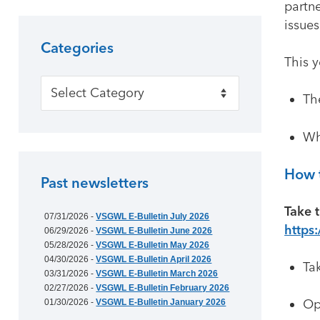
partne
issues
Categories
This 
Categories
The
Wh
How t
Past newsletters
Take t
07/31/2026 -
VSGWL E-Bulletin July 2026
https
06/29/2026 -
VSGWL E-Bulletin June 2026
05/28/2026 -
VSGWL E-Bulletin May 2026
04/30/2026 -
VSGWL E-Bulletin April 2026
Ta
03/31/2026 -
VSGWL E-Bulletin March 2026
02/27/2026 -
VSGWL E-Bulletin February 2026
Op
01/30/2026 -
VSGWL E-Bulletin January 2026