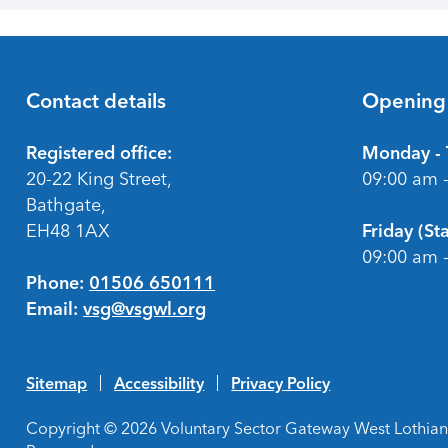
Contact details
Opening
Footer
Registered office:
Monday - 
20-22 King Street,
09:00 am 
Bathgate,
EH48 1AX
Friday (S
09:00 am 
Phone:
01506 650111
Email:
vsg@vsgwl.org
Sitemap
Accessibility
Privacy Policy
Copyright © 2026 Voluntary Sector Gateway West Lothian 