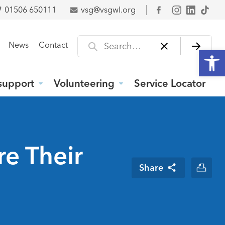
01506 650111
vsg@vsgwl.org
Facebook
Search for
News
Contact
Open
support
Volunteering
Service Locator
re Their
Share