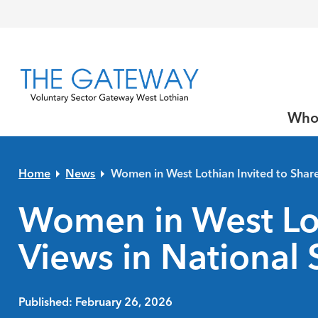
Skip to primary navigation
Skip to main content
Skip to primary sidebar
Skip to footer
Who
Home
News
Women in West Lothian Invited to Share
Women in West Lot
Views in National 
Published: February 26, 2026