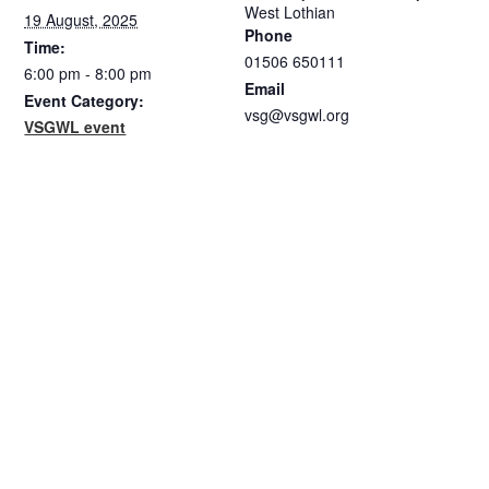
West Lothian
19 August, 2025
Phone
Time:
01506 650111
6:00 pm - 8:00 pm
Email
Event Category:
vsg@vsgwl.org
VSGWL event