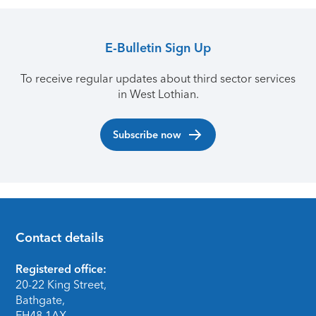
E-Bulletin Sign Up
To receive regular updates about third sector services
in West Lothian.
Subscribe now
Contact details
Footer
Registered office:
20-22 King Street,
Bathgate,
EH48 1AX