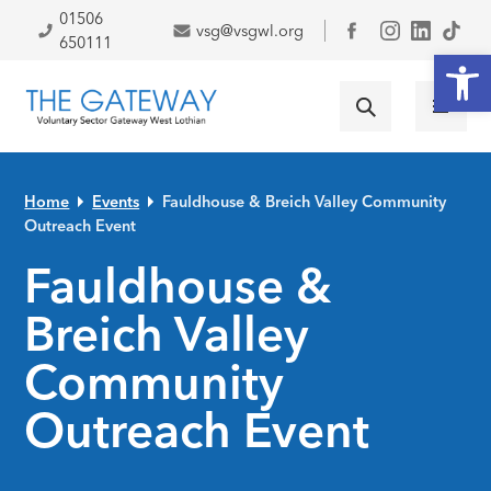
Skip to primary navigation
Skip to main content
Skip to primary sidebar
Skip to footer
01506
vsg@vsgwl.org
Facebook
650111
Open
Home
Events
Fauldhouse & Breich Valley Community
Outreach Event
Fauldhouse &
Breich Valley
Community
Outreach Event