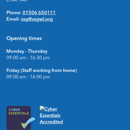
Phone:
01506 650111
Email:
vsg@vsgwl.org
Opening times
Monday - Thursday
09:00 am - 16:30 pm
Friday (Staff working from home)
09:00 am - 16:00 pm