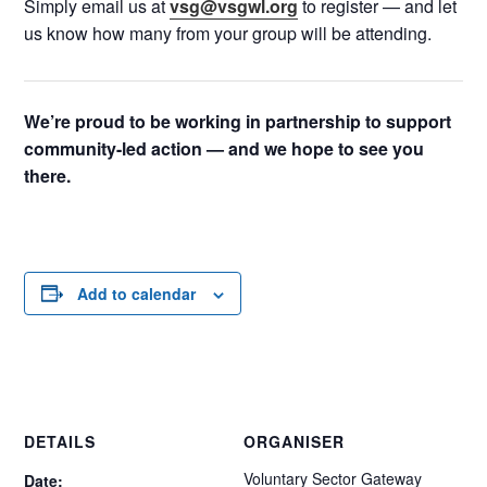
Simply email us at
vsg@vsgwl.org
to register — and let
us know how many from your group will be attending.
We’re proud to be working in partnership to support
community-led action — and we hope to see you
there.
Add to calendar
DETAILS
ORGANISER
Voluntary Sector Gateway
Date: