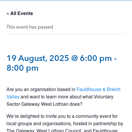
« All Events
This event has passed.
19 August, 2025 @ 6:00 pm
-
8:00 pm
Are you an organisation based in
Fauldhouse & Breich
Valley
and want to learn more about what Voluntary
Sector Gateway West Lothian does?
We’re delighted to invite you to a community event for
local groups and organisations, hosted in partnership by
The Gateway, West Lothian Council, and Fauldhouse