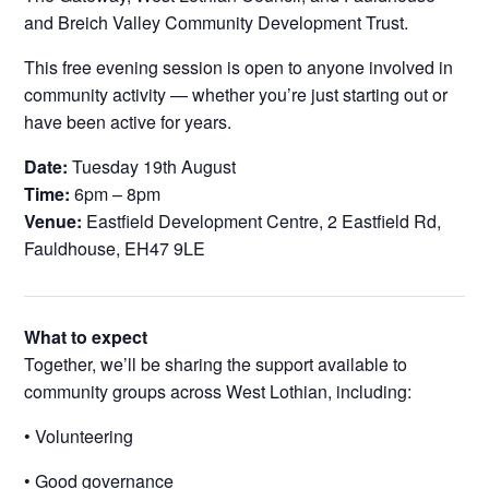
and Breich Valley Community Development Trust.
This free evening session is open to anyone involved in
community activity — whether you’re just starting out or
have been active for years.
Date:
Tuesday 19th August
Time:
6pm – 8pm
Venue:
Eastfield Development Centre, 2 Eastfield Rd,
Fauldhouse, EH47 9LE
What to expect
Together, we’ll be sharing the support available to
community groups across West Lothian, including:
• Volunteering
• Good governance