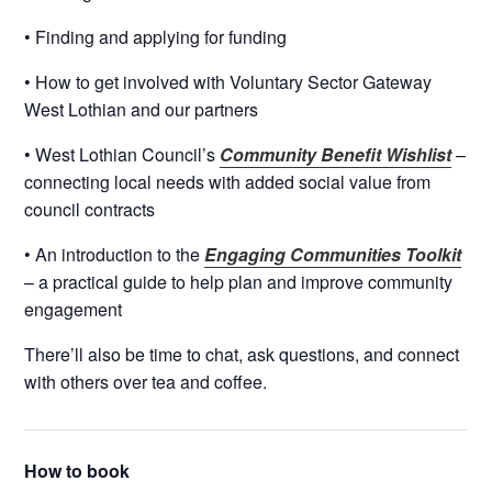
• Finding and applying for funding
• How to get involved with Voluntary Sector Gateway
West Lothian and our partners
• West Lothian Council’s
Community Benefit Wishlist
–
connecting local needs with added social value from
council contracts
• An introduction to the
Engaging Communities Toolkit
– a practical guide to help plan and improve community
engagement
There’ll also be time to chat, ask questions, and connect
with others over tea and coffee.
How to book