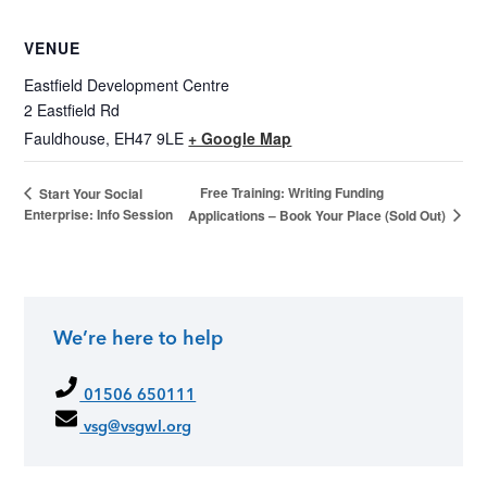
VENUE
Eastfield Development Centre
2 Eastfield Rd
Fauldhouse
,
EH47 9LE
+ Google Map
Free Training: Writing Funding
Start Your Social
Enterprise: Info Session
Applications – Book Your Place (Sold Out)
We’re here to help
01506 650111
vsg@vsgwl.org