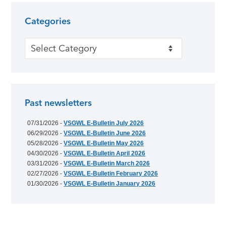
Categories
Categories
Past newsletters
07/31/2026 -
VSGWL E-Bulletin July 2026
06/29/2026 -
VSGWL E-Bulletin June 2026
05/28/2026 -
VSGWL E-Bulletin May 2026
04/30/2026 -
VSGWL E-Bulletin April 2026
03/31/2026 -
VSGWL E-Bulletin March 2026
02/27/2026 -
VSGWL E-Bulletin February 2026
01/30/2026 -
VSGWL E-Bulletin January 2026